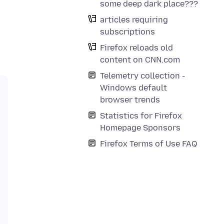
some deep dark place???
articles requiring
subscriptions
Firefox reloads old
content on CNN.com
Telemetry collection -
Windows default
browser trends
Statistics for Firefox
Homepage Sponsors
Firefox Terms of Use FAQ