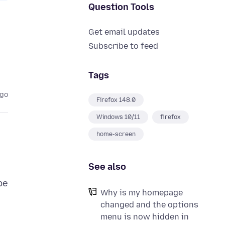
Question Tools
Get email updates
Subscribe to feed
Tags
ago
Firefox 148.0
Windows 10/11
firefox
home-screen
See also
be
Why is my homepage
changed and the options
menu is now hidden in