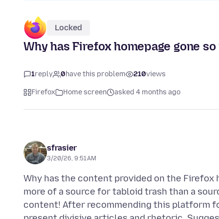
Locked
Why has Firefox homepage gone so
1
reply
0
have this problem
210
views
Firefox
Home screen
asked 4 months ago
sfrasier
3/20/26, 9:51 AM
Why has the content provided on the Firefox 
more of a source for tabloid trash than a sour
content! After recommending this platform for
present divisive articles and rhetoric. Sugges