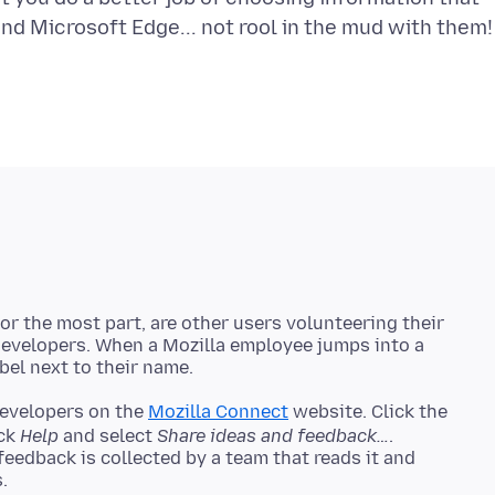
r the most part, are other users volunteering their
 developers. When a Mozilla employee jumps into a
developers on the
Mozilla Connect
website. Click the
ick
Help
and select
Share ideas and feedback…
.
 feedback is collected by a team that reads it and