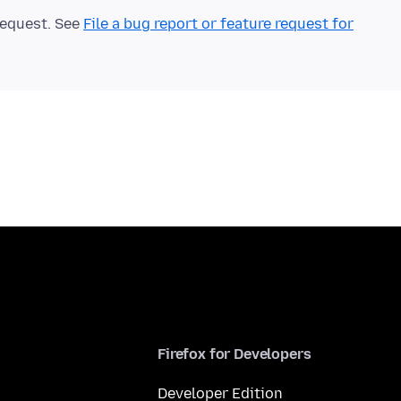
 request. See
File a bug report or feature request for
Firefox for Developers
Developer Edition