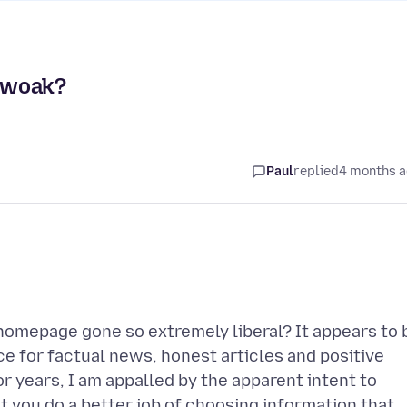
 woak?
Paul
replied
4 months 
homepage gone so extremely liberal? It appears to 
ce for factual news, honest articles and positive
 years, I am appalled by the apparent intent to
t you do a better job of choosing information that