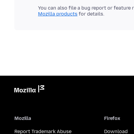
You can also file a bug report or feature
Mozilla products
Mozilla
Firefox
Report Trademark Abuse
Download