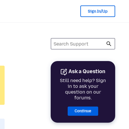
Sign In/Up
Ask a Question
Still need help? Sign
in to ask your
question on our
forums.
Continue