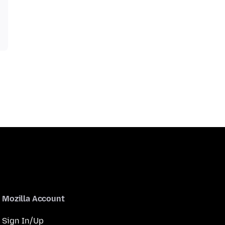
Mozilla Account
Sign In/Up