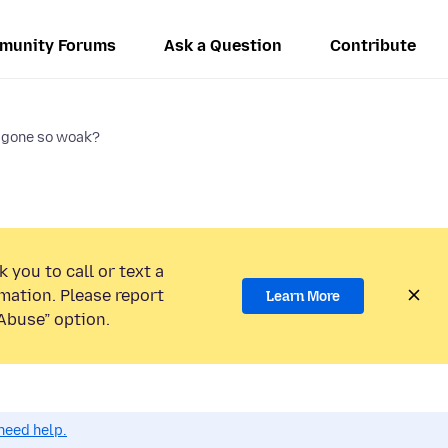
munity Forums
Ask a Question
Contribute
 gone so woak?
 you to call or text a
mation. Please report
Learn More
Abuse” option.
need help.