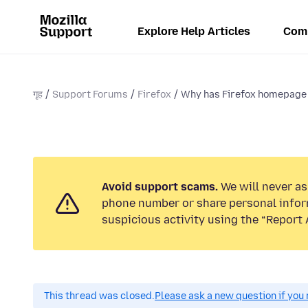
Explore Help Articles
Com
गृह
Support Forums
Firefox
Why has Firefox homepage
Avoid support scams.
We will never ask
phone number or share personal infor
suspicious activity using the “Report 
This thread was closed.
Please ask a new question if you 