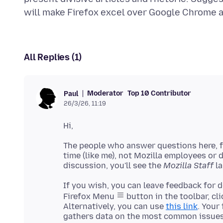
All Replies (1)
Moderator
Top 10 Contributor
Paul
26/3/26, 11:19
The people who answer questions here, fo
time (like me), not Mozilla employees or
discussion, you'll see the
Mozilla Staff
If you wish, you can leave feedback for 
Firefox Menu
button in the toolbar, cl
Alternatively, you can use
this link
. Your