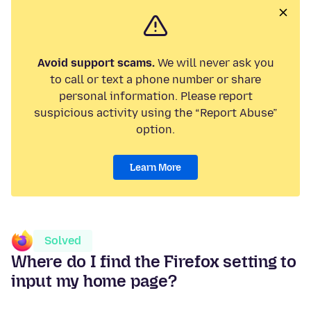
Avoid support scams.
We will never ask you
to call or text a phone number or share
personal information. Please report
suspicious activity using the “Report Abuse”
option.
Learn More
Solved
Where do I find the Firefox setting to
input my home page?