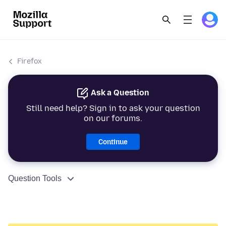
Firefox
Ask a Question
Still need help? Sign in to ask your question
on our forums.
Continue
Question Tools