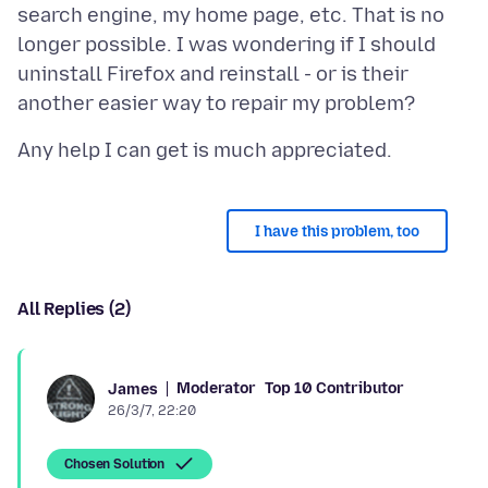
search engine, my home page, etc. That is no
longer possible. I was wondering if I should
uninstall Firefox and reinstall - or is their
I have this problem, too
All Replies (2)
Moderator
Top 10 Contributor
James
26/3/7, 22:20
Chosen Solution