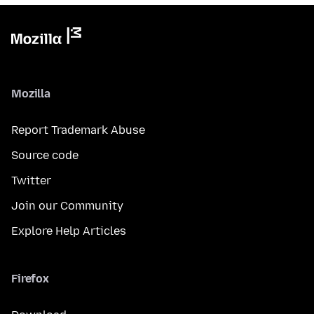
Mozilla
Report Trademark Abuse
Source code
Twitter
Join our Community
Explore Help Articles
Firefox