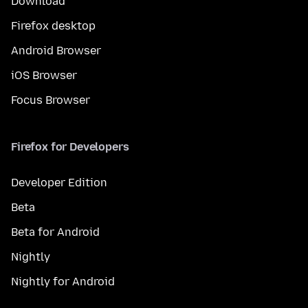
Download
Firefox desktop
Android Browser
iOS Browser
Focus Browser
Firefox for Developers
Developer Edition
Beta
Beta for Android
Nightly
Nightly for Android