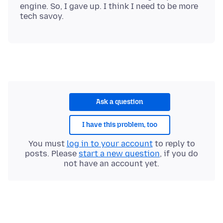
engine. So, I gave up. I think I need to be more
Ask a question
I have this problem, too
You must
log in to your account
to reply to
posts. Please
start a new question
, if you do
not have an account yet.