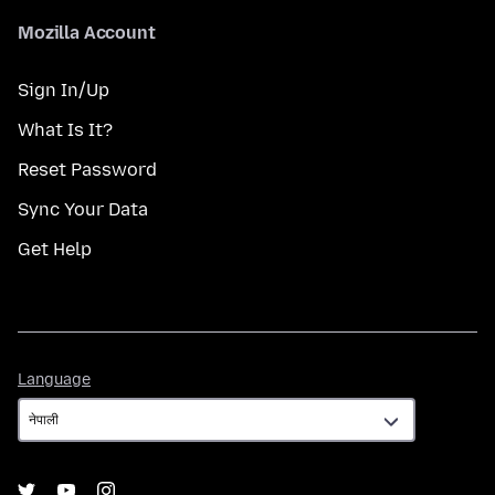
Mozilla Account
Sign In/Up
What Is It?
Reset Password
Sync Your Data
Get Help
Language
Language