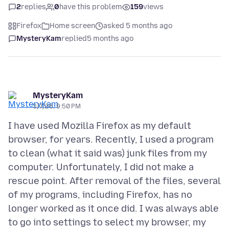
2
replies
0
have this problem
159
views
Firefox
Home screen
asked 5 months ago
MysteryKam
replied
5 months ago
MysteryKam
3/7/26, 9:50 PM
I have used Mozilla Firefox as my default
browser, for years. Recently, I used a program
to clean (what it said was) junk files from my
computer. Unfortunately, I did not make a
rescue point. After removal of the files, several
of my programs, including Firefox, has no
longer worked as it once did. I was always able
to go into settings to select my browser, my