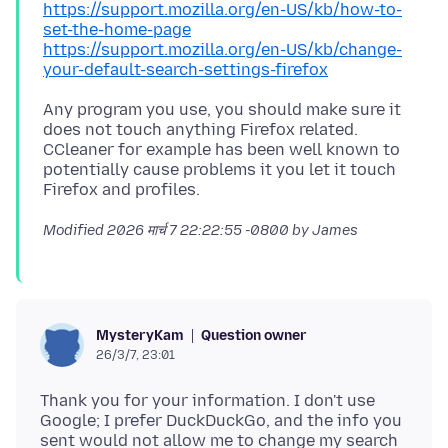
https://support.mozilla.org/en-US/kb/how-to-
set-the-home-page
https://support.mozilla.org/en-US/kb/change-
your-default-search-settings-firefox
Any program you use, you should make sure it
does not touch anything Firefox related.
CCleaner for example has been well known to
potentially cause problems it you let it touch
Modified
2026 मार्च 7 22:22:55 -0800
by James
Question owner
MysteryKam
26/3/7, 23:01
Thank you for your information. I don't use
Google; I prefer DuckDuckGo, and the info you
sent would not allow me to change my search