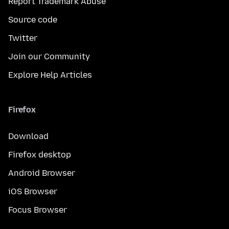
Report Trademark Abuse
Source code
Twitter
Join our Community
Explore Help Articles
Firefox
Download
Firefox desktop
Android Browser
iOS Browser
Focus Browser