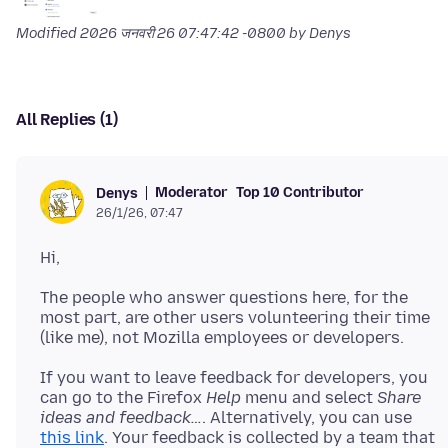
Modified
2026 जनवरी 26 07:47:42 -0800
by Denys
All Replies (1)
Moderator
Top 10 Contributor
Denys
26/1/26, 07:47
The people who answer questions here, for the
most part, are other users volunteering their time
If you want to leave feedback for developers, you
can go to the Firefox
Help
menu and select
Share
ideas and feedback…
. Alternatively, you can use
this link
. Your feedback is collected by a team that