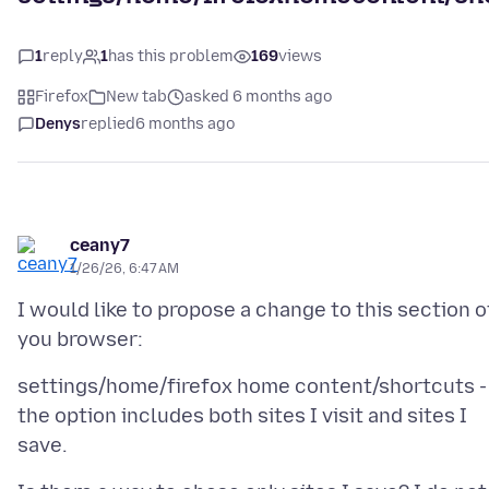
1
reply
1
has this problem
169
views
Firefox
New tab
asked 6 months ago
Denys
replied
6 months ago
ceany7
1/26/26, 6:47 AM
I would like to propose a change to this section o
settings/home/firefox home content/shortcuts -
the option includes both sites I visit and sites I