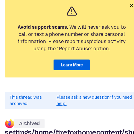
Avoid support scams.
We will never ask you to
call or text a phone number or share personal
information. Please report suspicious activity
using the “Report Abuse” option.
Learn More
This thread was
Please ask a new question if you need
archived.
help.
Archived
settings/home/firefoxhomecontent/sh