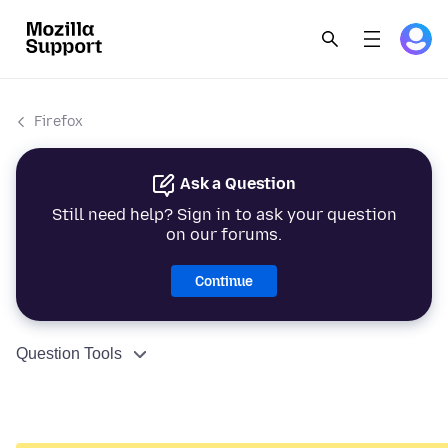
Firefox
Ask a Question
Still need help? Sign in to ask your question
on our forums.
Continue
Question Tools