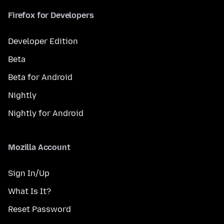
Firefox for Developers
Developer Edition
Beta
Beta for Android
Nightly
Nightly for Android
Mozilla Account
Sign In/Up
What Is It?
Reset Password