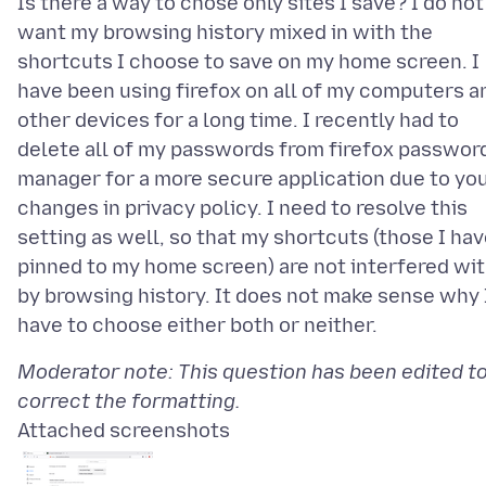
Is there a way to chose only sites I save? I do not
want my browsing history mixed in with the
shortcuts I choose to save on my home screen. I
have been using firefox on all of my computers a
other devices for a long time. I recently had to
delete all of my passwords from firefox passwor
manager for a more secure application due to yo
changes in privacy policy. I need to resolve this
setting as well, so that my shortcuts (those I ha
pinned to my home screen) are not interfered wi
by browsing history. It does not make sense why 
Moderator note: This question has been edited t
correct the formatting.
Attached screenshots