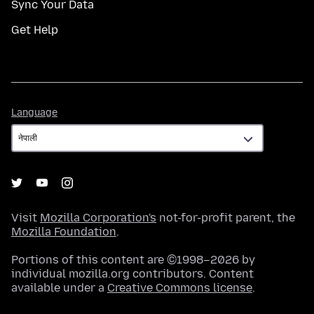
Sync Your Data
Get Help
Language
Language
Visit
Mozilla Corporation's
not-for-profit parent, the
Mozilla Foundation
.
Portions of this content are ©1998–2026 by
individual mozilla.org contributors. Content
available under a
Creative Commons license
.