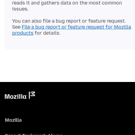
reads it and gathers data on the most common
You can also file a bug report or feature request.
See
File a bug report or feature request for Mozilla
products
Mozilla