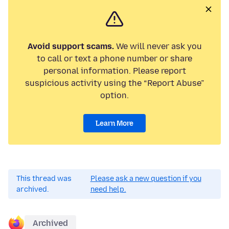
Avoid support scams.
We will never ask you
to call or text a phone number or share
personal information. Please report
suspicious activity using the “Report Abuse”
option.
Learn More
This thread was
Please ask a new question if you
archived.
need help.
Archived