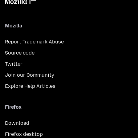
Mozilla
Report Trademark Abuse
Source code
Twitter
Join our Community
Explore Help Articles
Firefox
Download
Firefox desktop