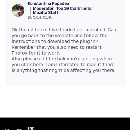
Konstantina Papadea
Moderator
Top 10 Contributor
Mozilla Staff
26/1/14, 01:46
Ok then it looks like it didn't get installed. Can
you go back to the website and follow the
instructions to download the plug in?
Remember that you also need to restart
Firefox for it to work.
Also please add the link you're getting when
you click here. I am interested to read if there