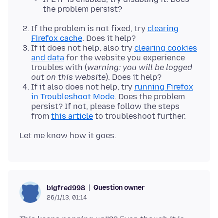
the problem persist?
If the problem is not fixed, try
clearing
Firefox cache
. Does it help?
If it does not help, also try
clearing cookies
and data
for the website you experience
troubles with (
warning: you will be logged
out on this website
). Does it help?
If it also does not help, try
running Firefox
in Troubleshoot Mode
. Does the problem
persist? If not, please follow the steps
from
this article
to troubleshoot further.
Question owner
bigfred998
26/1/13, 01:14