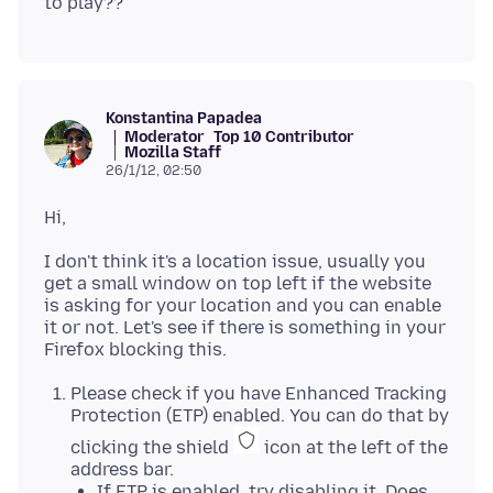
Konstantina Papadea
Moderator
Top 10 Contributor
Mozilla Staff
26/1/12, 02:50
I don't think it's a location issue, usually you
get a small window on top left if the website
is asking for your location and you can enable
it or not. Let's see if there is something in your
Please check if you have Enhanced Tracking
Protection (ETP) enabled. You can do that by
clicking the shield
icon at the left of the
address bar.
If ETP is enabled, try disabling it. Does