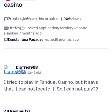
casino
7
replies
0
have this problem
200
views
Firefox
Blocked application/service/website
asked 7 months ago
Konstantina Papadea
replied
6 months ago
bigfred998
1/9/26, 12:43 AM
I tried to play in Fanduel Casino, but it says
All Replies (7)