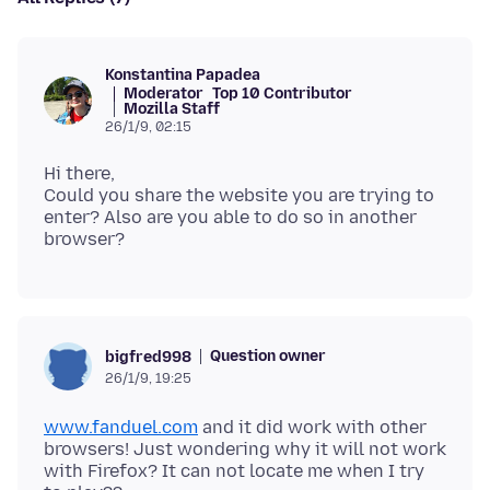
Konstantina Papadea
Moderator
Top 10 Contributor
Mozilla Staff
26/1/9, 02:15
Hi there,
Could you share the website you are trying to
enter? Also are you able to do so in another
Question owner
bigfred998
26/1/9, 19:25
www.fanduel.com
and it did work with other
browsers! Just wondering why it will not work
with Firefox? It can not locate me when I try