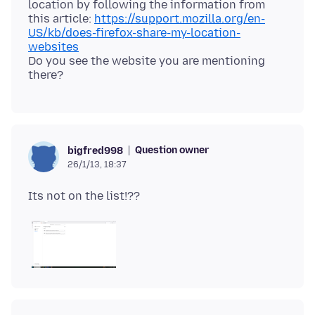
location by following the information from
this article:
https://support.mozilla.org/en-
US/kb/does-firefox-share-my-location-
websites
Do you see the website you are mentioning
Question owner
bigfred998
26/1/13, 18:37