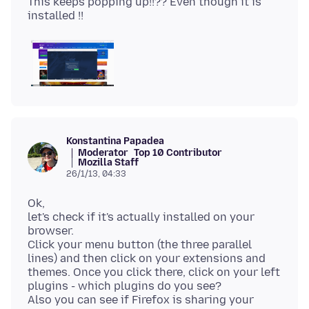
This keeps popping up!!?? Even though it is
Konstantina Papadea
Moderator
Top 10 Contributor
Mozilla Staff
26/1/13, 04:33
Ok,
let's check if it's actually installed on your
browser.
Click your menu button (the three parallel
lines) and then click on your extensions and
themes. Once you click there, click on your left
plugins - which plugins do you see?
Also you can see if Firefox is sharing your