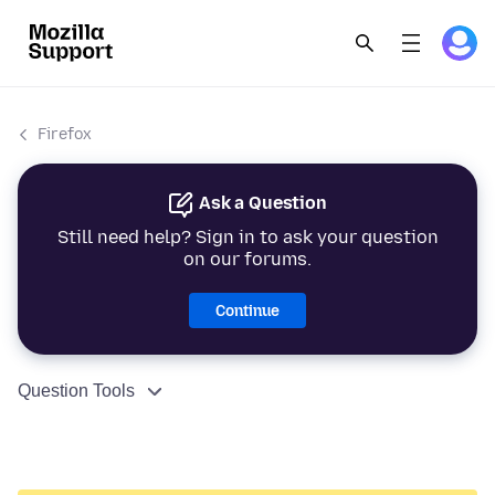
Firefox
Ask a Question
Still need help? Sign in to ask your question
on our forums.
Continue
Question Tools