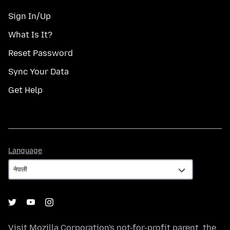
Sign In/Up
What Is It?
Reset Password
Sync Your Data
Get Help
Language
Language
Visit
Mozilla Corporation's
not-for-profit parent, the