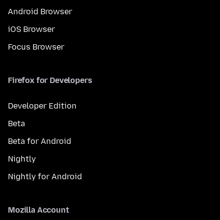
Android Browser
iOS Browser
Focus Browser
Firefox for Developers
Developer Edition
Beta
Beta for Android
Nightly
Nightly for Android
Mozilla Account