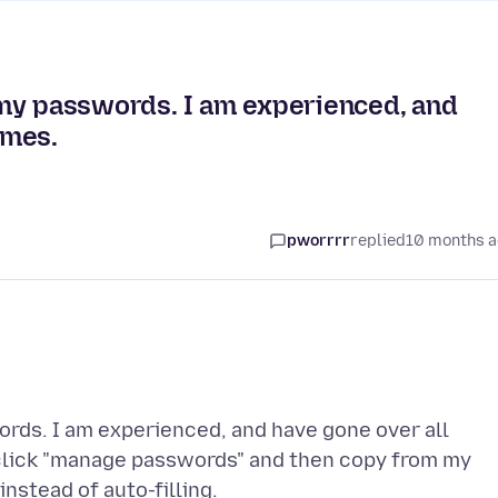
ng my passwords. I am experienced, and
imes.
pworrrr
replied
10 months 
words. I am experienced, and have gone over all
o click "manage passwords" and then copy from my