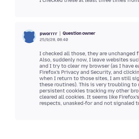
Question owner
pworrrr
25/9/28, 08:40
I checked all those, they are unchanged f
Also, suddenly now, I leave websites suc
and I try to clear my browser (as I have 
Firefox's Privacy and Security, and clicki
when I return to those sites, I am still si
these routines). This is very troubling to
persistent cookies tracking my other bro
cleared all cookies. It seems like Firefox