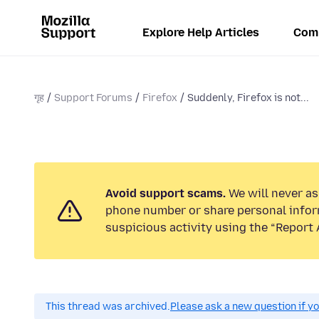
Explore Help Articles
Com
गृह
Support Forums
Firefox
Suddenly, Firefox is not...
Avoid support scams.
We will never ask
phone number or share personal infor
suspicious activity using the “Report 
This thread was archived.
Please ask a new question if y