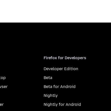
Firefox for Developers
Developer Edition
top
Beta
wser
Beta for Android
Nightly
er
Nightly for Android