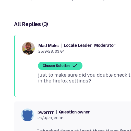
All Replies (3)
Locale Leader
Moderator
Mad Maks
25/9/28, 03:04
Chosen Solution
just to make sure did you double check 
Question owner
pworrrr
25/9/28, 08:16