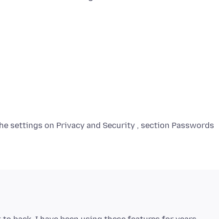
the settings on Privacy and Security , section Passwords