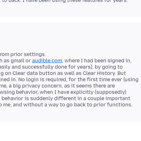
rom prior settings.
h as gmail or
audible.com
, where I had been signed in,
easily and successfully done for years), by going to
ng on Clear data button as well as Clear History. But
gned in. No login is required, for the first time ever (using
 me, a big privacy concern, as it seems there are
wsing behavior, when I have explicitly (supposedly)
's behavior is suddenly different in a couple important