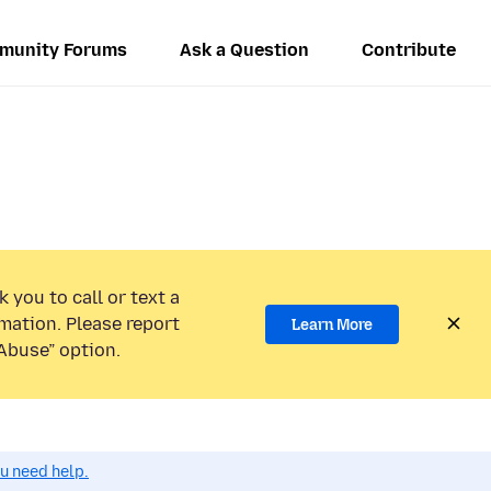
munity Forums
Ask a Question
Contribute
 you to call or text a
mation. Please report
Learn More
Abuse” option.
ou need help.