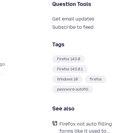
Question Tools
Get email updates
Subscribe to feed
Tags
Firefox 143.0
ago
Firefox 143.0.1
Windows 10
firefox
password-autofill
See also
Firefox not auto filling
forms like it used to...