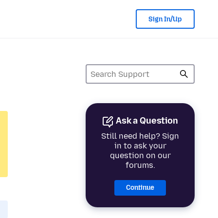
Sign In/Up
Ask a Question
Still need help? Sign
in to ask your
question on our
forums.
Continue