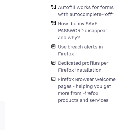
Autofill works for forms
with autocomplete="off"
How did my SAVE
PASSWORD disappear
and why?
Use breach alerts in
Firefox
Dedicated profiles per
Firefox installation
Firefox Browser welcome
pages - helping you get
more from Firefox
products and services