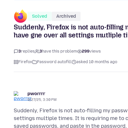
Solved
Archived
Suddenly, Firefox is not auto-filli
have gne over all settings mutliple t
3
replies
3
have this problem
299
views
Firefox
Password autofill
asked 10 months ago
pworrrr
9/27/25, 3:30 PM
Suddenly, Firefox is not auto-filling my pass
settings multiple times. It is requiring me t