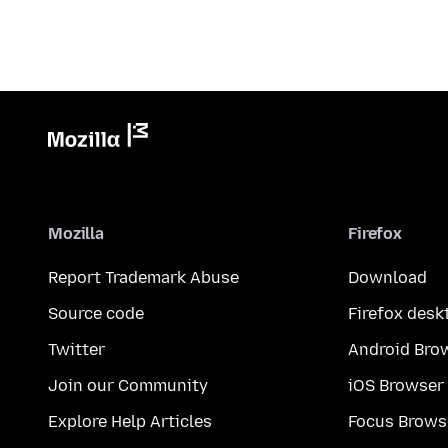
Mozilla
Firefox
Report Trademark Abuse
Download
Source code
Firefox desk
Twitter
Android Bro
Join our Community
iOS Browser
Explore Help Articles
Focus Brows