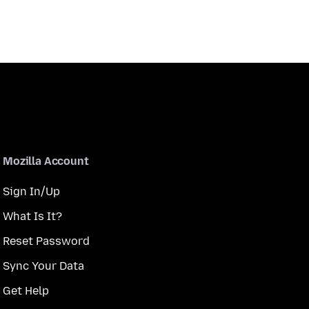
Mozilla Account
Sign In/Up
What Is It?
Reset Password
Sync Your Data
Get Help