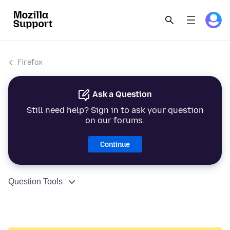
Firefox
Ask a Question
Still need help? Sign in to ask your question
on our forums.
Continue
Question Tools