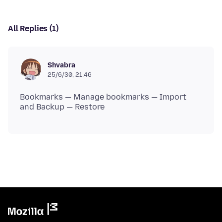
All Replies (1)
Shvabra
25/6/30, 21:46
Bookmarks — Manage bookmarks — Import