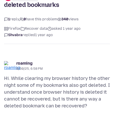
deleted bookmarks
1
reply
0
have this problem
340
views
Firefox
Recover data
asked 1 year ago
Shvabra
replied
1 year ago
roaming
6/30/25, 6:58 PM
Hi. While clearing my browser history the other
night some of my bookmarks also got deleted. I
understand once browser history is deleted it
cannot be recovered, but is there any way a