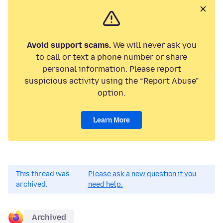
Avoid support scams.
We will never ask you
to call or text a phone number or share
personal information. Please report
suspicious activity using the “Report Abuse”
option.
Learn More
This thread was
Please ask a new question if you
archived.
need help.
Archived