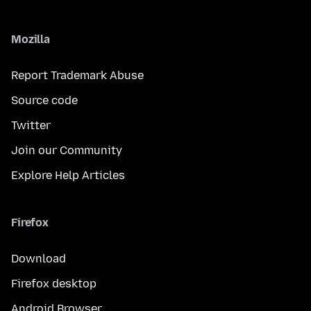
Mozilla
Report Trademark Abuse
Source code
Twitter
Join our Community
Explore Help Articles
Firefox
Download
Firefox desktop
Android Browser