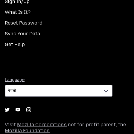
Sign In/Up
What Is It?
Reset Password
Sync Your Data
Get Help
Language
Language
Visit
Mozilla Corporation's
not-for-profit parent, the
Mozilla Foundation
.