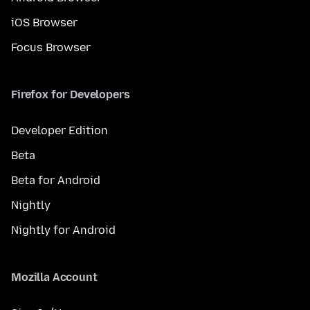
iOS Browser
Focus Browser
Firefox for Developers
Developer Edition
Beta
Beta for Android
Nightly
Nightly for Android
Mozilla Account