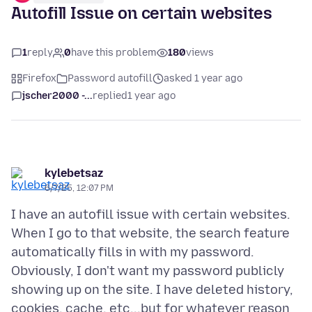
Autofill Issue on certain websites
1
reply
0
have this problem
180
views
Firefox
Password autofill
asked 1 year ago
jscher2000 -...
replied
1 year ago
kylebetsaz
6/7/25, 12:07 PM
I have an autofill issue with certain websites.
When I go to that website, the search feature
automatically fills in with my password.
Obviously, I don't want my password publicly
showing up on the site. I have deleted history,
cookies, cache, etc...but for whatever reason