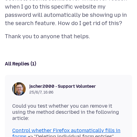
when I go to this specific website my
password will automatically be showing up in
All Replies (1)
jscher2000 - Support Volunteer
25/6/7, 16:06
Could you test whether you can remove it
using the method described in the following
Control whether Firefox automatically fills in
forms
=> "Deleting individual form entries"