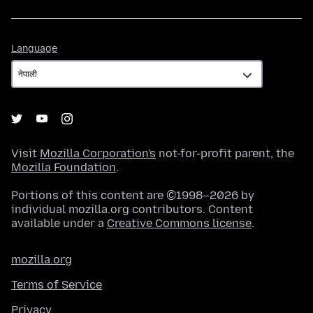
Language
Language
Visit
Mozilla Corporation's
not-for-profit parent, the
Mozilla Foundation
.
Portions of this content are ©1998–2026 by
individual mozilla.org contributors. Content
available under a
Creative Commons license
.
mozilla.org
Terms of Service
Privacy