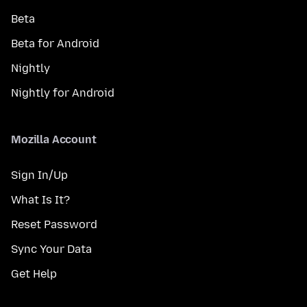
Beta
Beta for Android
Nightly
Nightly for Android
Mozilla Account
Sign In/Up
What Is It?
Reset Password
Sync Your Data
Get Help