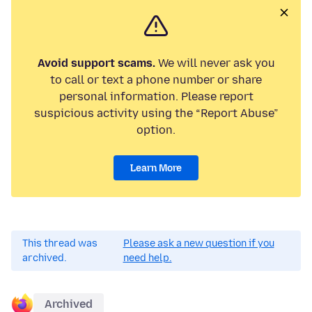
Avoid support scams.
We will never ask you
to call or text a phone number or share
personal information. Please report
suspicious activity using the “Report Abuse”
option.
Learn More
This thread was
Please ask a new question if you
archived.
need help.
Archived