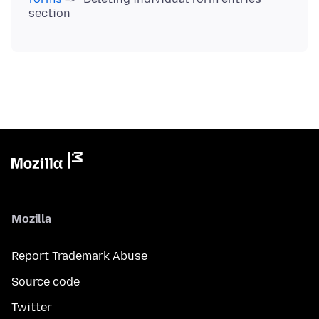
Mozilla
Report Trademark Abuse
Source code
Twitter