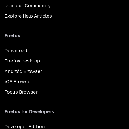
Join our Community
Explore Help Articles
Firefox
Download
Firefox desktop
Android Browser
iOS Browser
Focus Browser
Firefox for Developers
Developer Edition