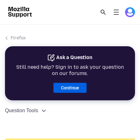
Firefox
Ask a Question
Still need help? Sign in to ask your question
on our forums.
Continue
Question Tools