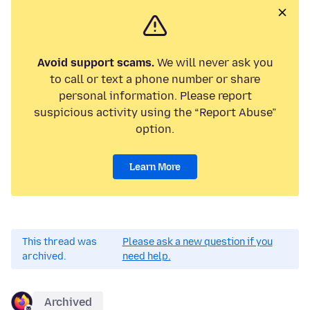
Avoid support scams.
We will never ask you
to call or text a phone number or share
personal information. Please report
suspicious activity using the “Report Abuse”
option.
Learn More
This thread was
Please ask a new question if you
archived.
need help.
Archived