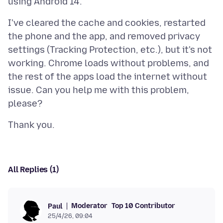
I've cleared the cache and cookies, restarted
the phone and the app, and removed privacy
settings (Tracking Protection, etc.), but it's not
working. Chrome loads without problems, and
the rest of the apps load the internet without
issue. Can you help me with this problem,
All Replies (1)
Moderator
Top 10 Contributor
Paul
25/4/26, 09:04