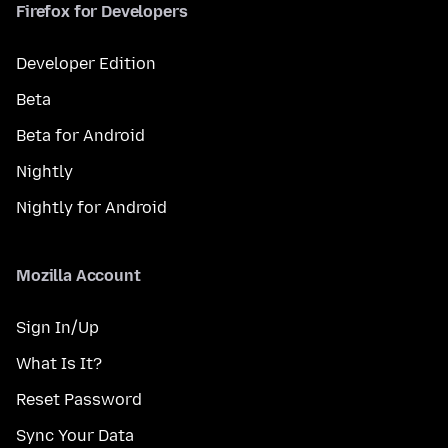
Firefox for Developers
Developer Edition
Beta
Beta for Android
Nightly
Nightly for Android
Mozilla Account
Sign In/Up
What Is It?
Reset Password
Sync Your Data