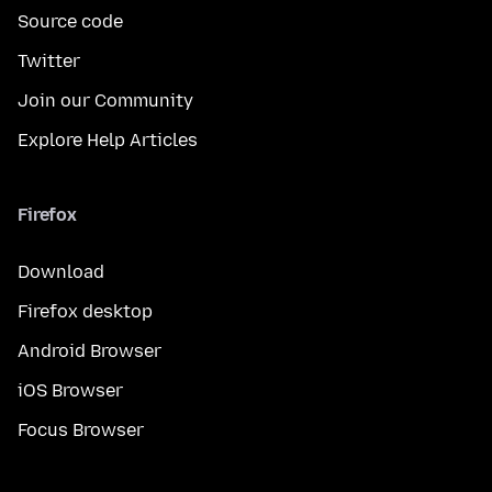
Source code
Twitter
Join our Community
Explore Help Articles
Firefox
Download
Firefox desktop
Android Browser
iOS Browser
Focus Browser