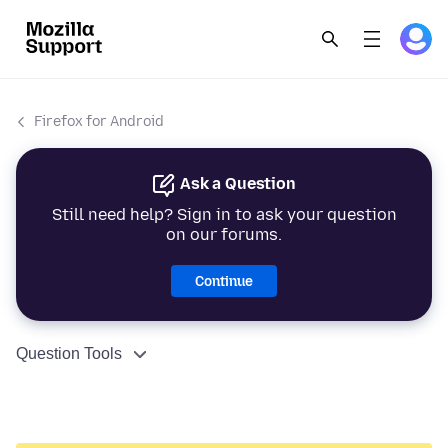
Firefox for Android
Ask a Question
Still need help? Sign in to ask your question
on our forums.
Continue
Question Tools