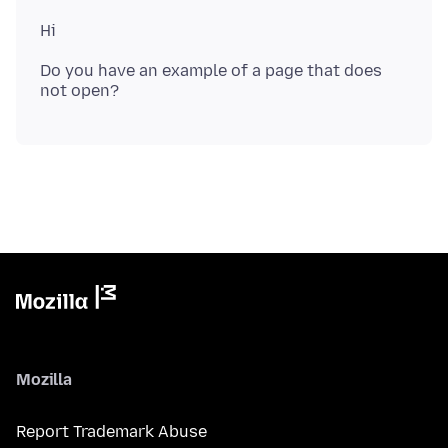
Do you have an example of a page that does
Mozilla
Report Trademark Abuse