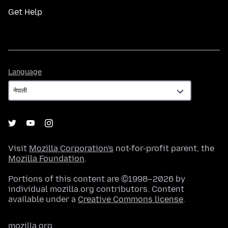
Get Help
Language
Language
Visit
Mozilla Corporation's
not-for-profit parent, the
Mozilla Foundation
.
Portions of this content are ©1998–2026 by
individual mozilla.org contributors. Content
available under a
Creative Commons license
.
mozilla.org