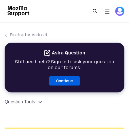
Firefox for Android
Ask a Question
Still need help? Sign in to ask your question
on our forums.
Continue
Question Tools