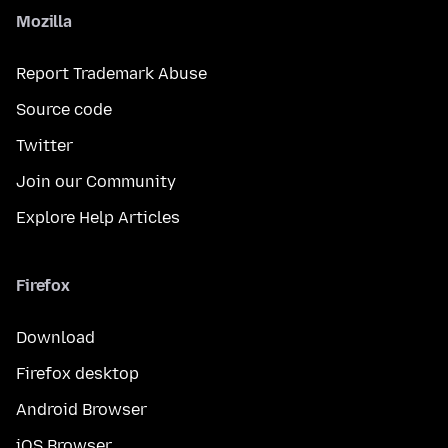
Mozilla
Report Trademark Abuse
Source code
Twitter
Join our Community
Explore Help Articles
Firefox
Download
Firefox desktop
Android Browser
iOS Browser