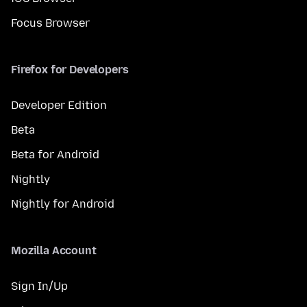
Focus Browser
Firefox for Developers
Developer Edition
Beta
Beta for Android
Nightly
Nightly for Android
Mozilla Account
Sign In/Up