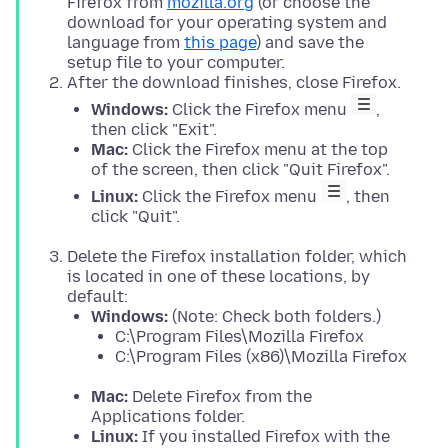
Firefox from
mozilla.org
(or choose the
download for your operating system and
language from
this page
) and save the
setup file to your computer.
After the download finishes, close Firefox.
Windows:
Click the Firefox menu
,
then click "Exit".
Mac:
Click the Firefox menu at the top
of the screen, then click "Quit Firefox".
Linux:
Click the Firefox menu
, then
click "Quit".
Delete the Firefox installation folder, which
is located in one of these locations, by
default:
Windows:
(Note: Check both folders.)
C:\Program Files\Mozilla Firefox
C:\Program Files (x86)\Mozilla Firefox
Mac:
Delete Firefox from the
Applications folder.
Linux:
If you installed Firefox with the