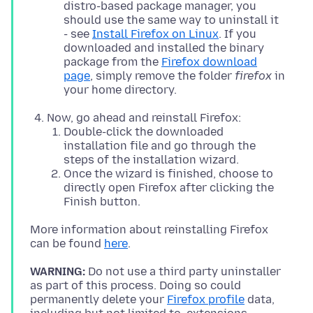
distro-based package manager, you
should use the same way to uninstall it
- see
Install Firefox on Linux
. If you
downloaded and installed the binary
package from the
Firefox download
page
, simply remove the folder
firefox
in
your home directory.
Now, go ahead and reinstall Firefox:
Double-click the downloaded
installation file and go through the
steps of the installation wizard.
Once the wizard is finished, choose to
directly open Firefox after clicking the
Finish button.
More information about reinstalling Firefox
can be found
here
WARNING:
Do not use a third party uninstaller
as part of this process. Doing so could
permanently delete your
Firefox profile
data,