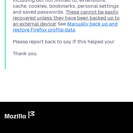
including but not limited to, extensions,
cache, cookies, bookmarks, personal settings
and saved passwords.
These cannot be easily
recovered unless they have been backed up to
an external device!
See
Manually back up and
restore Firefox profile data