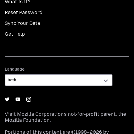
What Is It?
Reset Password
Sync Your Data
Get Help
Language
Language
Visit
Mozilla Corporation's
not-for-profit parent, the
Mozilla Foundation
.
Portions of this content are ©1998–2026 by