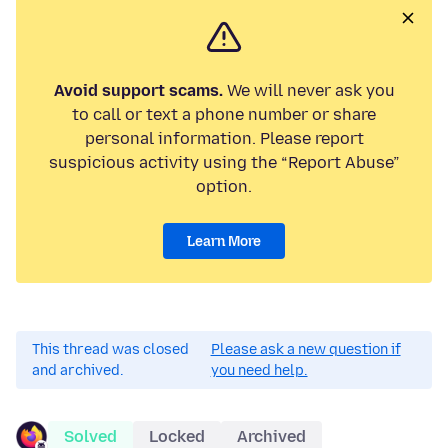
Avoid support scams.
We will never ask you
to call or text a phone number or share
personal information. Please report
suspicious activity using the “Report Abuse”
option.
Learn More
This thread was closed
Please ask a new question if
and archived.
you need help.
Solved
Locked
Archived