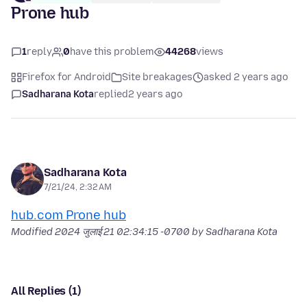
Prone hub
1
reply
0
have this problem
44268
views
Firefox for Android
Site breakages
asked 2 years ago
Sadharana Kota
replied
2 years ago
Sadharana Kota
7/21/24, 2:32 AM
hub.com Prone hub
Modified
2024 जुलाई 21 02:34:15 -0700
by Sadharana Kota
All Replies (1)