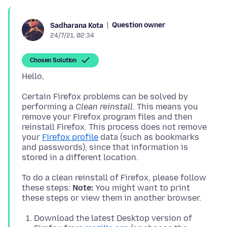
Question owner
Sadharana Kota
24/7/21, 02:34
Chosen Solution
Certain Firefox problems can be solved by
performing a
Clean reinstall
. This means you
remove your Firefox program files and then
reinstall Firefox. This process does not remove
your
Firefox profile
data (such as bookmarks
and passwords), since that information is
To do a clean reinstall of Firefox, please follow
these steps:
Note:
You might want to print
Download the latest Desktop version of