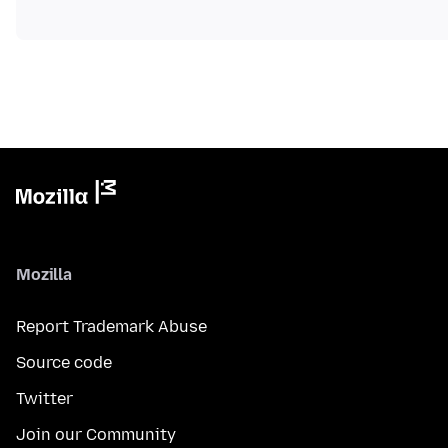
Mozilla
Report Trademark Abuse
Source code
Twitter
Join our Community