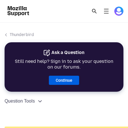
Thunderbird
Ask a Question
Still need help? Sign in to ask your question
on our forums.
Continue
Question Tools