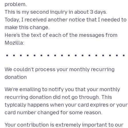
problem.
This is my second inquiry in about 3 days.
Today, I received another notice that I needed to
make this change.
Here's the text of each of the messages from
We couldn’t process your monthly recurring
We’re emailing to notify you that your monthly
recurring donation did not go through. This
typically happens when your card expires or your
Your contribution is extremely important to our