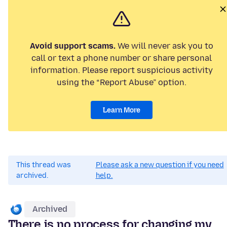
Avoid support scams.
We will never ask you to
call or text a phone number or share personal
information. Please report suspicious activity
using the “Report Abuse” option.
Learn More
This thread was
Please ask a new question if you need
archived.
help.
Archived
There is no process for changing my