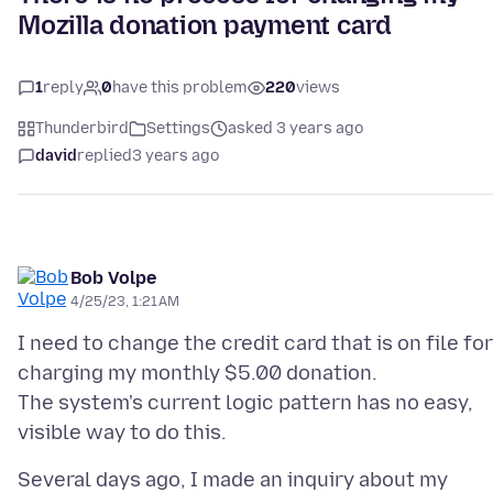
Mozilla donation payment card
1
reply
0
have this problem
220
views
Thunderbird
Settings
asked 3 years ago
david
replied
3 years ago
Bob Volpe
4/25/23, 1:21 AM
I need to change the credit card that is on file for
charging my monthly $5.00 donation.
The system's current logic pattern has no easy,
Several days ago, I made an inquiry about my