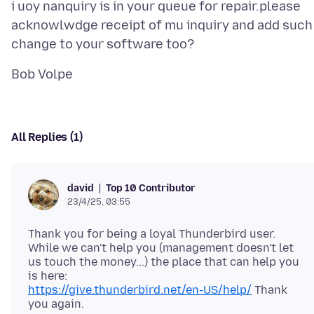
i uoy nanquiry is in your queue for repair.please
acknowlwdge receipt of mu inquiry and add such
All Replies (1)
Top 10 Contributor
david
23/4/25, 03:55
Thank you for being a loyal Thunderbird user.
While we can't help you (management doesn't let
us touch the money...) the place that can help you
https://give.thunderbird.net/en-US/help/
Thank