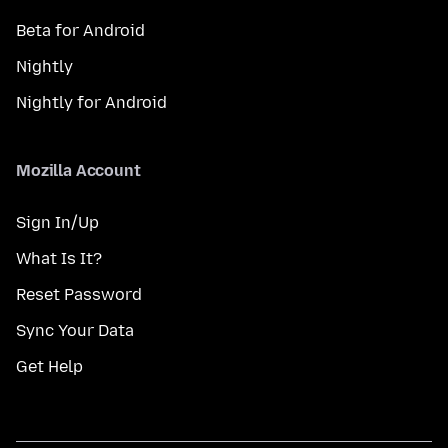
Beta for Android
Nightly
Nightly for Android
Mozilla Account
Sign In/Up
What Is It?
Reset Password
Sync Your Data
Get Help