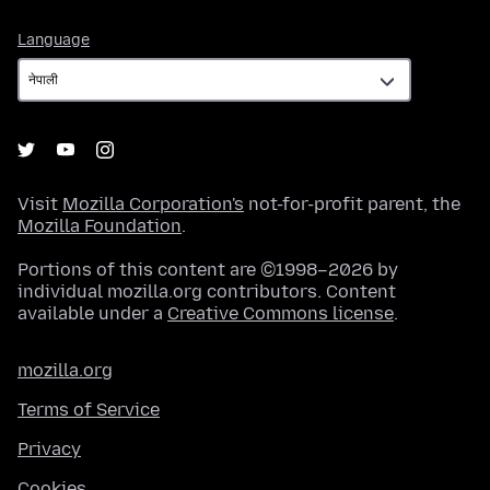
Language
Language
Visit
Mozilla Corporation's
not-for-profit parent, the
Mozilla Foundation
.
Portions of this content are ©1998–2026 by
individual mozilla.org contributors. Content
available under a
Creative Commons license
.
mozilla.org
Terms of Service
Privacy
Cookies