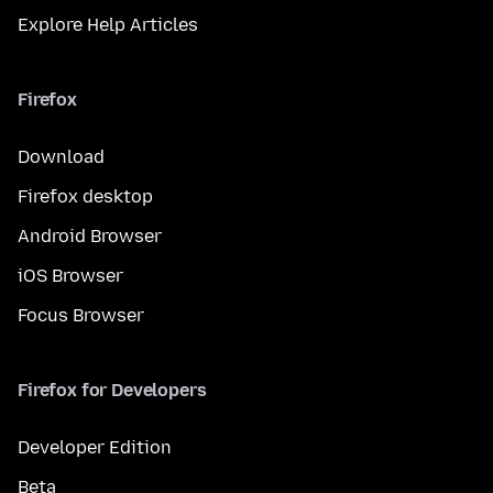
Explore Help Articles
Firefox
Download
Firefox desktop
Android Browser
iOS Browser
Focus Browser
Firefox for Developers
Developer Edition
Beta