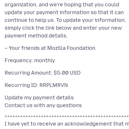
organization, and we’re hoping that you could
update your payment information so that it can
continue to help us. To update your information,
simply click the link below and enter your new
Update my payment details
I have yet to receive an acknowledgement that 