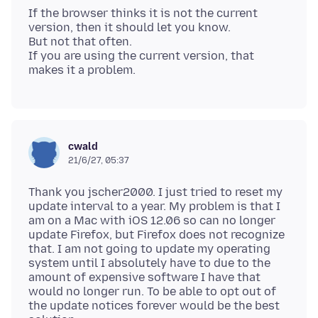
If the browser thinks it is not the current
version, then it should let you know.
But not that often.
If you are using the current version, that
cwald
21/6/27, 05:37
Thank you jscher2000. I just tried to reset my
update interval to a year. My problem is that I
am on a Mac with iOS 12.06 so can no longer
update Firefox, but Firefox does not recognize
that. I am not going to update my operating
system until I absolutely have to due to the
amount of expensive software I have that
would no longer run. To be able to opt out of
the update notices forever would be the best