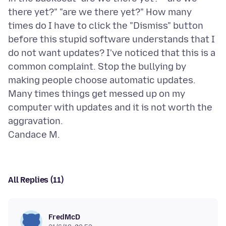
there yet?" "are we there yet?" How many
times do I have to click the "Dismiss" button
before this stupid software understands that I
do not want updates? I've noticed that this is a
common complaint. Stop the bullying by
making people choose automatic updates.
Many times things get messed up on my
computer with updates and it is not worth the
aggravation.
All Replies (11)
FredMcD