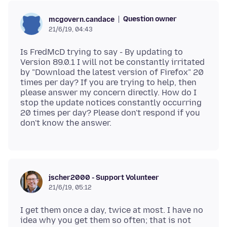
Question owner
mcgovern.candace
21/6/19, 04:43
Is FredMcD trying to say - By updating to
Version 89.0.1 I will not be constantly irritated
by "Download the latest version of Firefox" 20
times per day? If you are trying to help, then
please answer my concern directly. How do I
stop the update notices constantly occurring
20 times per day? Please don't respond if you
jscher2000 - Support Volunteer
21/6/19, 05:12
I get them once a day, twice at most. I have no
idea why you get them so often; that is not