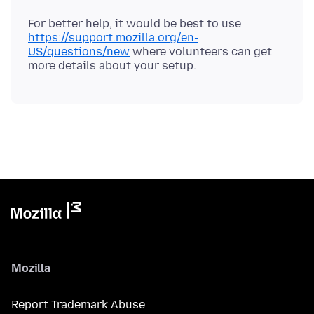
For better help, it would be best to use
https://support.mozilla.org/en-
US/questions/new
where volunteers can get
Mozilla
Report Trademark Abuse