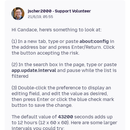
jscher2000 - Support Volunteer
21/6/19, 05:55
(1) In a new tab, type or paste
about:config
in
the address bar and press Enter/Return. Click
(2) In the search box in the page, type or paste
app.update.interval
and pause while the list is
(3) Double-click the preference to display an
editing field, and edit the value as desired,
then press Enter or click the blue check mark
The default value of
43200
seconds adds up
to 12 hours (12 x 60 x 60). Here are some larger