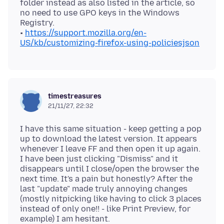
folder instead as also listed in the article, so
no need to use GPO keys in the Windows
Registry.
•
https://support.mozilla.org/en-
US/kb/customizing-firefox-using-policiesjson
timestreasures
21/11/27, 22:32
I have this same situation - keep getting a pop
up to download the latest version. It appears
whenever I leave FF and then open it up again.
I have been just clicking "Dismiss" and it
disappears until I close/open the browser the
next time. It's a pain but honestly? After the
last "update" made truly annoying changes
(mostly nitpicking like having to click 3 places
instead of only one!! - like Print Preview, for