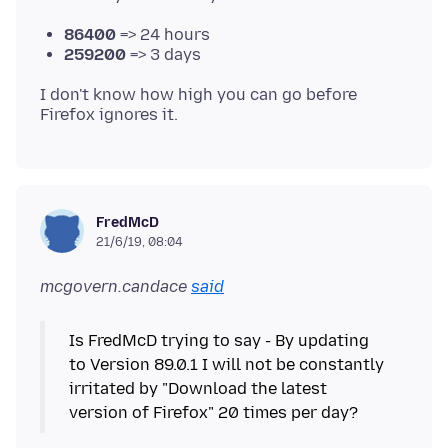
86400
=> 24 hours
259200
=> 3 days
I don't know how high you can go before
FredMcD
21/6/19, 08:04
mcgovern.candace
said
Is FredMcD trying to say - By updating
to Version 89.0.1 I will not be constantly
irritated by "Download the latest