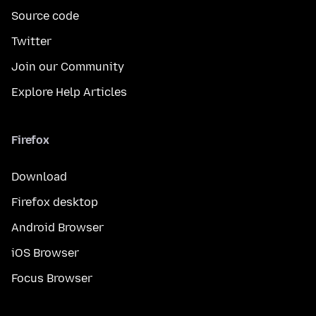
Source code
Twitter
Join our Community
Explore Help Articles
Firefox
Download
Firefox desktop
Android Browser
iOS Browser
Focus Browser