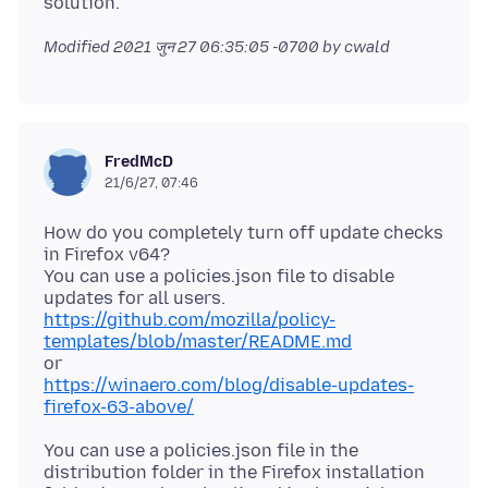
Modified
2021 जुन 27 06:35:05 -0700
by cwald
FredMcD
21/6/27, 07:46
How do you completely turn off update checks
in Firefox v64?
You can use a policies.json file to disable
https://github.com/mozilla/policy-
templates/blob/master/README.md
https://winaero.com/blog/disable-updates-
firefox-63-above/
You can use a policies.json file in the
distribution folder in the Firefox installation