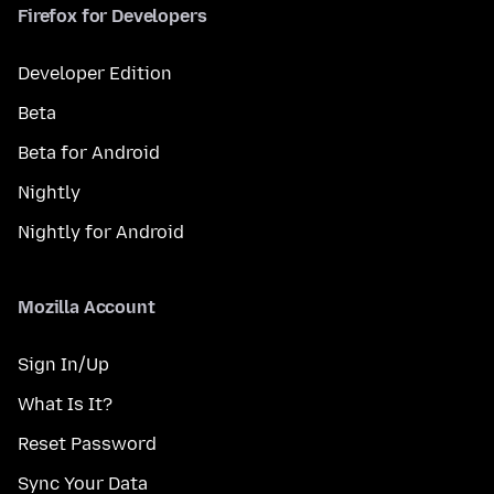
Firefox for Developers
Developer Edition
Beta
Beta for Android
Nightly
Nightly for Android
Mozilla Account
Sign In/Up
What Is It?
Reset Password
Sync Your Data