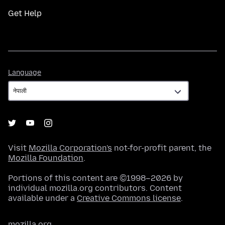
Get Help
Language
Language
Visit
Mozilla Corporation's
not-for-profit parent, the
Mozilla Foundation
.
Portions of this content are ©1998–2026 by
individual mozilla.org contributors. Content
available under a
Creative Commons license
.
mozilla.org