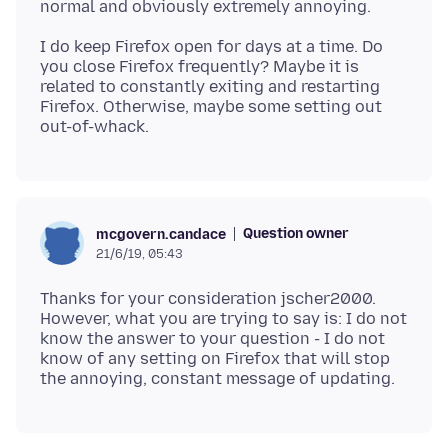
I do keep Firefox open for days at a time. Do
you close Firefox frequently? Maybe it is
related to constantly exiting and restarting
Firefox. Otherwise, maybe some setting out
Question owner
mcgovern.candace
21/6/19, 05:43
Thanks for your consideration jscher2000.
However, what you are trying to say is: I do not
know the answer to your question - I do not
know of any setting on Firefox that will stop