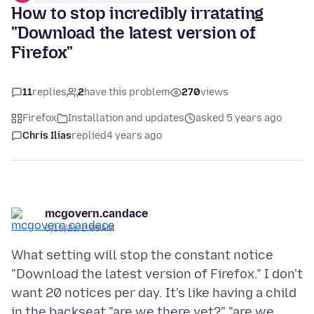
How to stop incredibly irratating
"Download the latest version of
Firefox"
11
replies
2
have this problem
270
views
Firefox
Installation and updates
asked 5 years ago
Chris Ilias
replied
4 years ago
mcgovern.candace
6/19/21, 2:05 AM
What setting will stop the constant notice
"Download the latest version of Firefox." I don't
want 20 notices per day. It's like having a child
in the backseat "are we there yet?" "are we