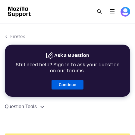
Firefox
Ask a Question
Still need help? Sign in to ask your question
on our forums.
Continue
Question Tools