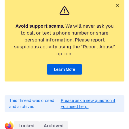
Avoid support scams.
We will never ask you
to call or text a phone number or share
personal information. Please report
suspicious activity using the “Report Abuse”
option.
Learn More
This thread was closed
Please ask a new question if
and archived.
you need help.
Locked
Archived