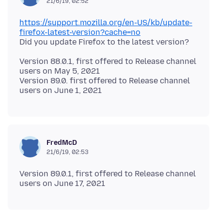
21/6/19, 02:52
https://support.mozilla.org/en-US/kb/update-
firefox-latest-version?cache=no
Version 88.0.1, first offered to Release channel
users on May 5, 2021
Version 89.0. first offered to Release channel
FredMcD
21/6/19, 02:53
Version 89.0.1, first offered to Release channel