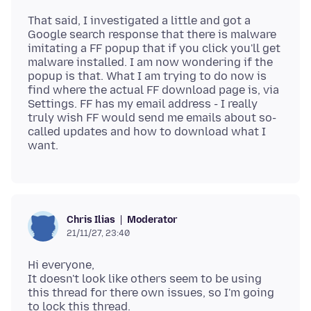
That said, I investigated a little and got a
Google search response that there is malware
imitating a FF popup that if you click you'll get
malware installed. I am now wondering if the
popup is that. What I am trying to do now is
find where the actual FF download page is, via
Settings. FF has my email address - I really
truly wish FF would send me emails about so-
called updates and how to download what I
Moderator
Chris Ilias
21/11/27, 23:40
Hi everyone,
It doesn't look like others seem to be using
this thread for there own issues, so I'm going