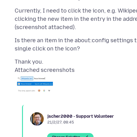
Currently, I need to click the icon, e.g. Wikip
clicking the new item in the entry in the add
Is there an item in the about:config settings 
Attached screenshots
jscher2000 - Support Volunteer
21/2/27, 08:45