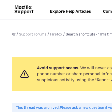
Explore Help Articles
Com
गृह
Support Forums
Firefox
Search shortcuts - "This tim
Avoid support scams.
We will never ask
phone number or share personal infor
suspicious activity using the “Report 
This thread was archived.
Please ask a new question if y