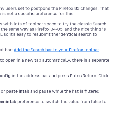
y users set to postpone the Firefox 83 changes. That
s with lots of toolbar space to try the classic Search
k the same way as Firefox 34-85, and the nice thing is
L so it's easy to resubmit the identical search to
at bar:
Add the Search bar to your Firefox toolbar
to open in a new tab automatically, there is a separate
onfig
in the address bar and press Enter/Return. Click
e or paste
intab
penintab
preference to switch the value from false to