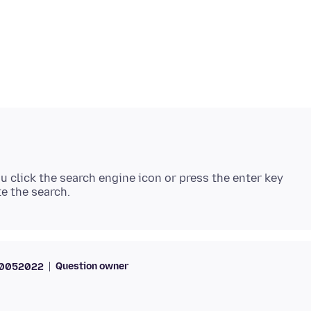
 click the search engine icon or press the enter key
Question owner
70052022