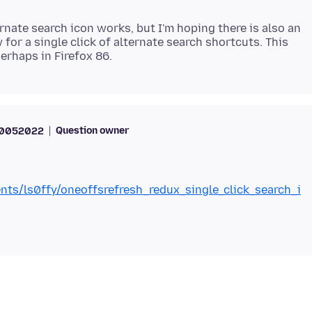
rnate search icon works, but I'm hoping there is also an
 for a single click of alternate search shortcuts. This
Question owner
70052022
nts/ls0ffy/oneoffsrefresh_redux_single_click_search_i