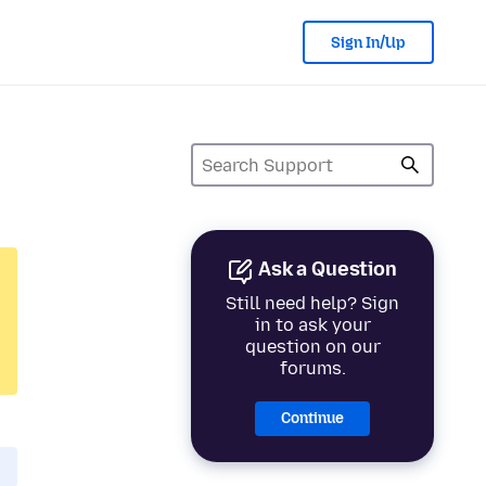
Sign In/Up
Ask a Question
Still need help? Sign
in to ask your
question on our
forums.
Continue