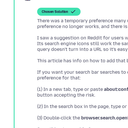
Chosen Solution
There was a temporary preference many u
I saw a suggestion on Reddit for users wi
Its search engine icons still work the sa
This article has info on how to add that 
If you want your search bar searches to 
(1) In a new tab, type or paste
about:con
(2) In the search box in the page, type o
(3) Double-click the
browser.search.open