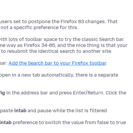
sers set to postpone the Firefox 83 changes. That
th lots of toolbar space to try the classic Search bar.
me way as Firefox 34-85, and the nice thing is that your
bar:
Add the Search bar to your Firefox toolbar
open in a new tab automatically, there is a separate
fig
in the address bar and press Enter/Return. Click the
r paste
intab
intab