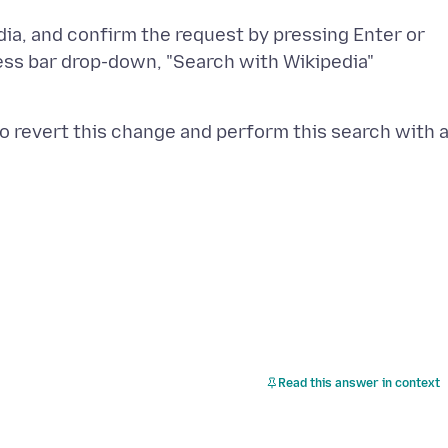
edia, and confirm the request by pressing Enter or
ress bar drop-down, "Search with Wikipedia"
to revert this change and perform this search with 
Read this answer in context