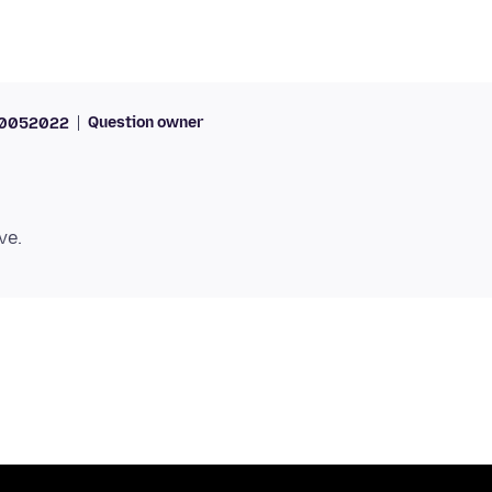
Question owner
70052022