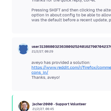
Pressing SHIFT and then clicking the alte
option in about:config to be able to allow
user3138680323638092524016279070423
21/2/27, 08:29
https://www.reddit.com/r/firefox/comme
cons_in/
jscher2000 - Support Volunteer
21/2/27, 08:45