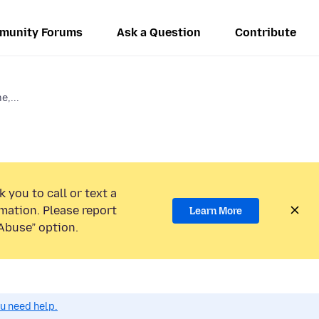
munity Forums
Ask a Question
Contribute
e,...
 you to call or text a
mation. Please report
Learn More
Abuse” option.
ou need help.