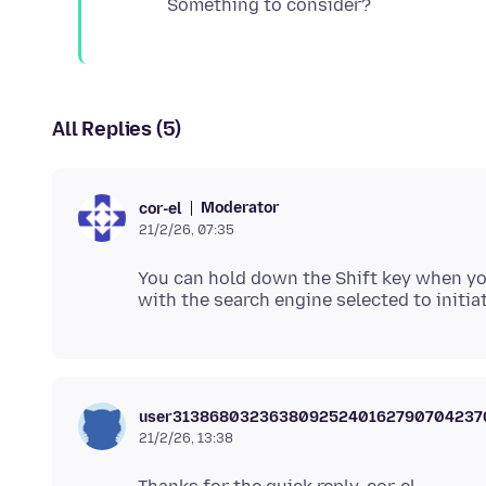
All Replies (5)
Moderator
cor-el
21/2/26, 07:35
You can hold down the Shift key when you
user3138680323638092524016279070423
21/2/26, 13:38