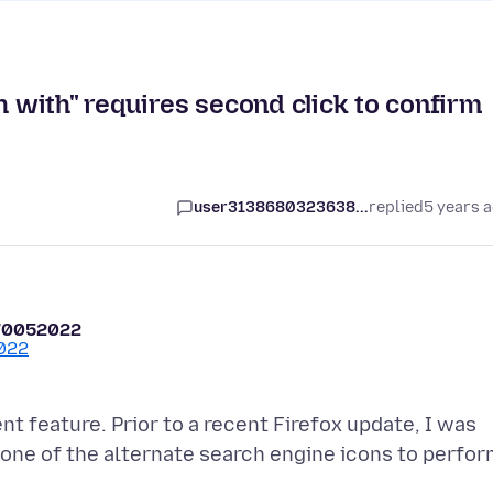
h with" requires second click to confirm
user3138680323638...
replied
5 years 
70052022
t feature. Prior to a recent Firefox update, I was
 one of the alternate search engine icons to perfo