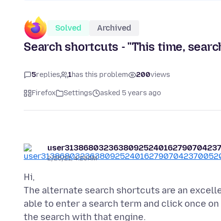
Solved
Archived
Search shortcuts - "This time, searc
5
replies
1
has this problem
200
views
Firefox
Settings
asked 5 years ago
user3138680323638092524016279070423
2/26/21, 4:20 AM
Hi,
The alternate search shortcuts are an excellen
able to enter a search term and click once on