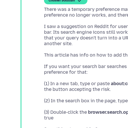
Chosen Solution
There was a temporary preference man
I saw a suggestion on Reddit for user
bar. Its search engine icons still wor
that your query doesn't turn into a UR
This article has info on how to add th
If you want your search bar searches 
(1) In a new tab, type or paste
about:c
(2) In the search box in the page, typ
(3) Double-click the
browser.search.o