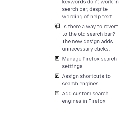
keywords don't work in
search bar, despite
wording of help text
Is there a way to revert
to the old search bar?
a
The new design adds
unnecessary clicks.
Manage Firefox search
settings
Assign shortcuts to
search engines
Add custom search
engines in Firefox