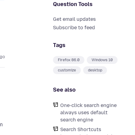
Question Tools
Get email updates
Subscribe to feed
Tags
ago
Firefox 86.0
Windows 10
customize
desktop
See also
One-click search engine
always uses default
search engine
rm
Search Shortcuts