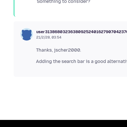
user3138680323638092524016279070423
21/2/28, 03:54