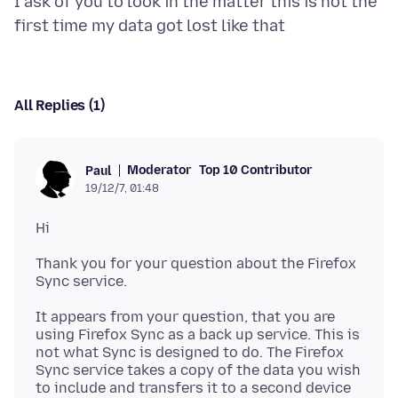
I ask of you to look in the matter this is not the
All Replies (1)
Moderator
Top 10 Contributor
Paul
19/12/7, 01:48
Thank you for your question about the Firefox
It appears from your question, that you are
using Firefox Sync as a back up service. This is
not what Sync is designed to do. The Firefox
Sync service takes a copy of the data you wish
to include and transfers it to a second device