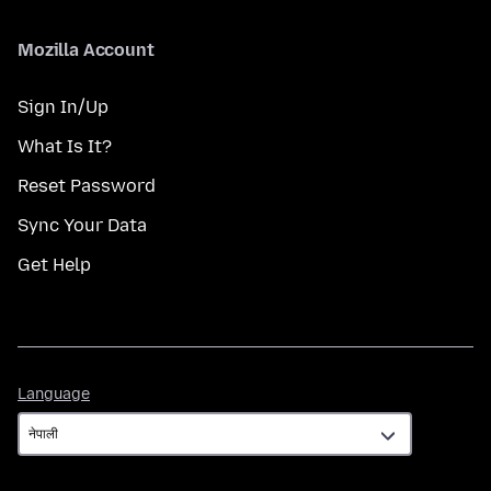
Mozilla Account
Sign In/Up
What Is It?
Reset Password
Sync Your Data
Get Help
Language
Language