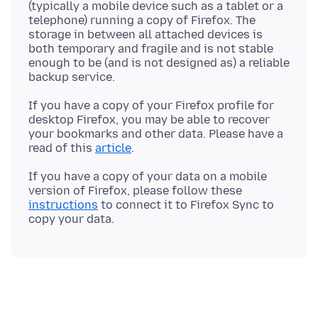
(typically a mobile device such as a tablet or a
telephone) running a copy of Firefox. The
storage in between all attached devices is
both temporary and fragile and is not stable
enough to be (and is not designed as) a reliable
If you have a copy of your Firefox profile for
desktop Firefox, you may be able to recover
your bookmarks and other data. Please have a
read of this
article
If you have a copy of your data on a mobile
version of Firefox, please follow these
instructions
to connect it to Firefox Sync to