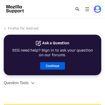
Firefox for Android
Ask a Question
Still need help? Sign in to ask your question
on our forums.
Continue
Question Tools