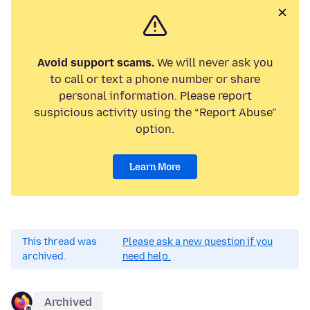
Avoid support scams.
We will never ask you
to call or text a phone number or share
personal information. Please report
suspicious activity using the “Report Abuse”
option.
Learn More
This thread was
Please ask a new question if you
archived.
need help.
Archived