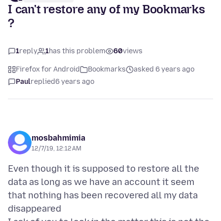
I can't restore any of my Bookmarks
?
1
reply
1
has this problem
60
views
Firefox for Android
Bookmarks
asked 6 years ago
Paul
replied
6 years ago
mosbahmimia
12/7/19, 12:12 AM
Even though it is supposed to restore all the
data as long as we have an account it seem
that nothing has been recovered all my data
disappeared