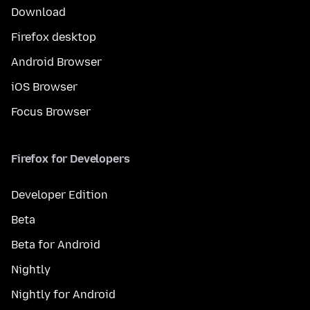
Download
Firefox desktop
Android Browser
iOS Browser
Focus Browser
Firefox for Developers
Developer Edition
Beta
Beta for Android
Nightly
Nightly for Android