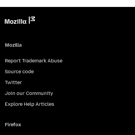
Mozilla
Report Trademark Abuse
Source code
Twitter
Join our Community
Explore Help Articles
Firefox