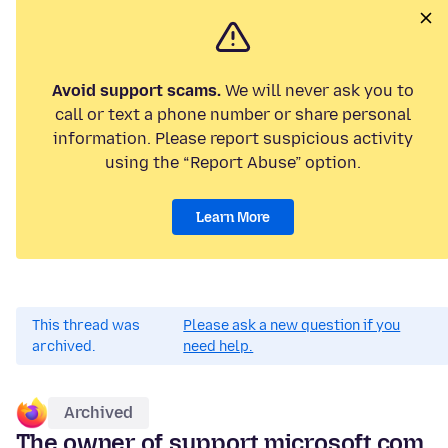
Avoid support scams.
We will never ask you to
call or text a phone number or share personal
information. Please report suspicious activity
using the “Report Abuse” option.
Learn More
This thread was
Please ask a new question if you
archived.
need help.
Archived
The owner of support.microsoft.com