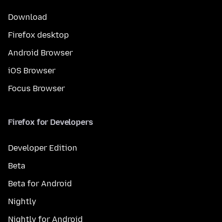
Download
Firefox desktop
Android Browser
iOS Browser
Focus Browser
Firefox for Developers
Developer Edition
Beta
Beta for Android
Nightly
Nightly for Android