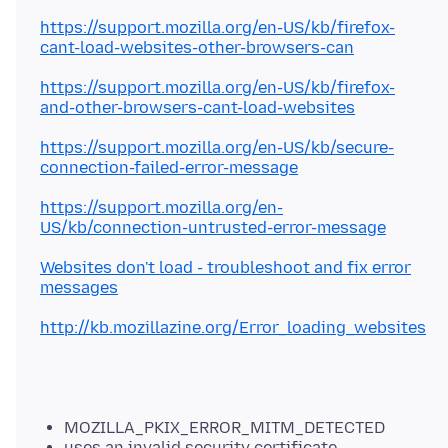
https://support.mozilla.org/en-US/kb/firefox-
cant-load-websites-other-browsers-can
https://support.mozilla.org/en-US/kb/firefox-
and-other-browsers-cant-load-websites
https://support.mozilla.org/en-US/kb/secure-
connection-failed-error-message
https://support.mozilla.org/en-
US/kb/connection-untrusted-error-message
Websites don't load - troubleshoot and fix error
messages
http://kb.mozillazine.org/Error_loading_websites
MOZILLA_PKIX_ERROR_MITM_DETECTED
uses an invalid security certificate