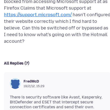
blocked from accessing Microsoft support at as
Firefox Claims that Microsoft support at
https://support.microsoft.com/
hasn't configure
their website correctly which I find hard to
believe. Can this be switched off or bypassed as
I need to know what's going on with the Hotmail
All Replies (7)
FredMcD
19/2/12, 15:29
There is security software like Avast, Kaspersky,
BitDefender and ESET that intercept secure