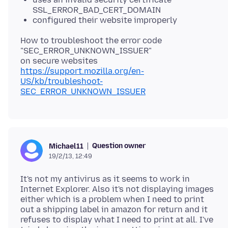
SSL_ERROR_BAD_CERT_DOMAIN
configured their website improperly
How to troubleshoot the error code
"SEC_ERROR_UNKNOWN_ISSUER"
https://support.mozilla.org/en-
US/kb/troubleshoot-
SEC_ERROR_UNKNOWN_ISSUER
Question owner
Michael11
19/2/13, 12:49
It's not my antivirus as it seems to work in
Internet Explorer. Also it's not displaying images
either which is a problem when I need to print
out a shipping label in amazon for return and it
refuses to display what I need to print at all. I've