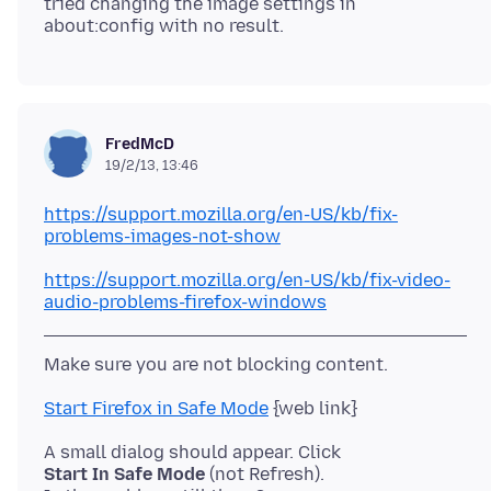
tried changing the image settings in
FredMcD
19/2/13, 13:46
https://support.mozilla.org/en-US/kb/fix-
problems-images-not-show
https://support.mozilla.org/en-US/kb/fix-video-
audio-problems-firefox-windows
Start Firefox in Safe Mode
Start In Safe Mode
(not Refresh).