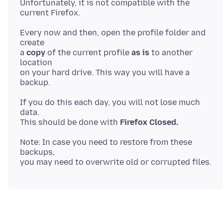
Unfortunately, it is not compatible with the
Every now and then, open the profile folder and
create
a
copy
of the current profile
as is
to another
location
on your hard drive. This way you will have a
If you do this each day, you will not lose much
data.
This should be done with
Firefox Closed.
Note: In case you need to restore from these
backups,