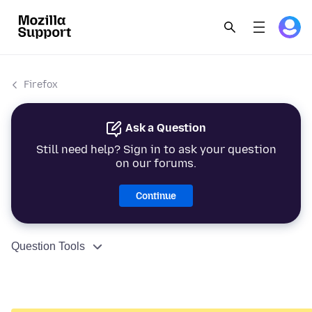
Firefox
Ask a Question
Still need help? Sign in to ask your question
on our forums.
Continue
Question Tools