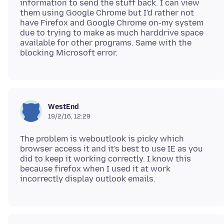
information to send the stuff back. I can view
them using Google Chrome but I'd rather not
have Firefox and Google Chrome on-my system
due to trying to make as much harddrive space
available for other programs. Same with the
WestEnd
19/2/16, 12:29
The problem is weboutlook is picky which
browser access it and it's best to use IE as you
did to keep it working correctly. I know this
because firefox when I used it at work