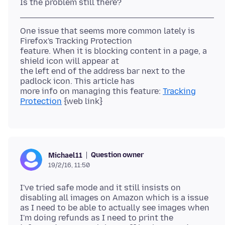
One issue that seems more common lately is
Firefox's Tracking Protection
feature. When it is blocking content in a page, a
shield icon will appear at
the left end of the address bar next to the
padlock icon. This article has
more info on managing this feature:
Tracking
Protection
Question owner
Michael11
19/2/16, 11:50
I've tried safe mode and it still insists on
disabling all images on Amazon which is a issue
as I need to be able to actually see images when
I'm doing refunds as I need to print the