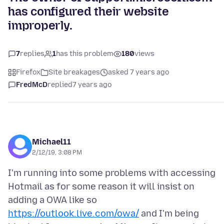
has configured their website
improperly.
7
replies
1
has this problem
180
views
Firefox
Site breakages
asked 7 years ago
FredMcD
replied
7 years ago
Michael11
2/12/19, 3:08 PM
I'm running into some problems with accessing
Hotmail as for some reason it will insist on
adding a OWA like so
https://outlook.live.com/owa/
and I'm being