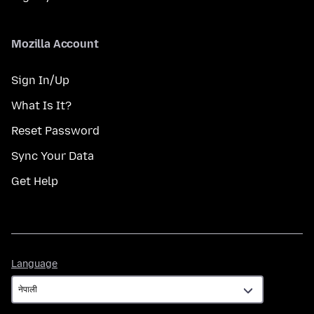
Mozilla Account
Sign In/Up
What Is It?
Reset Password
Sync Your Data
Get Help
Language
Language