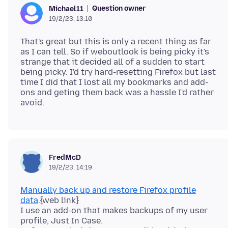
Question owner
Michael11
19/2/23, 13:10
That's great but this is only a recent thing as far
as I can tell. So if weboutlook is being picky it's
strange that it decided all of a sudden to start
being picky. I'd try hard-resetting Firefox but last
time I did that I lost all my bookmarks and add-
ons and geting them back was a hassle I'd rather
FredMcD
19/2/23, 14:19
Manually back up and restore Firefox profile
data
.{web link}
I use an add-on that makes backups of my user
profile, Just In Case.