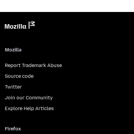
Mozilla
Report Trademark Abuse
Source code
Twitter
Join our Community
Explore Help Articles
Firefox