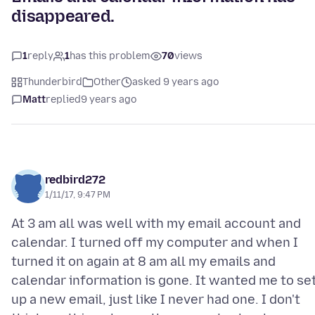
disappeared.
1
reply
1
has this problem
70
views
Thunderbird
Other
asked 9 years ago
Matt
replied
9 years ago
redbird272
1/11/17, 9:47 PM
At 3 am all was well with my email account and
calendar. I turned off my computer and when I
turned it on again at 8 am all my emails and
calendar information is gone. It wanted me to se
up a new email, just like I never had one. I don't