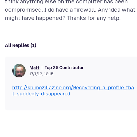
think anything else on the computer has been
compromised. I do have a firewall. Any idea what
All Replies (1)
Top 25 Contributor
Matt
17/1/12, 10:15
http://kb.mozillazine.org/Recovering_a_profile_tha
t_suddenly_disappeared