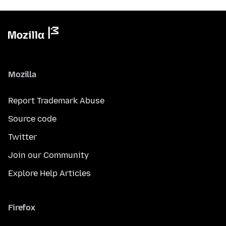
Mozilla
Report Trademark Abuse
Source code
Twitter
Join our Community
Explore Help Articles
Firefox