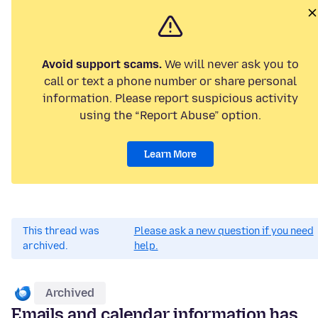
Avoid support scams.
We will never ask you to
call or text a phone number or share personal
information. Please report suspicious activity
using the “Report Abuse” option.
Learn More
This thread was
Please ask a new question if you need
archived.
help.
Archived
Emails and calendar information has