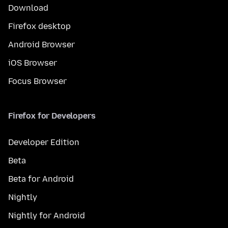
Download
Firefox desktop
Android Browser
iOS Browser
Focus Browser
Firefox for Developers
Developer Edition
Beta
Beta for Android
Nightly
Nightly for Android