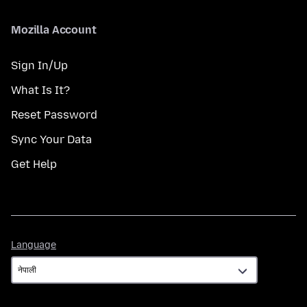
Mozilla Account
Sign In/Up
What Is It?
Reset Password
Sync Your Data
Get Help
Language
Language