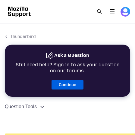
Thunderbird
Ask a Question
Still need help? Sign in to ask your question
on our forums.
Continue
Question Tools