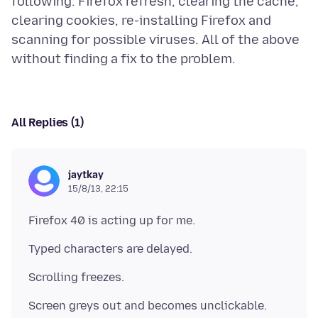
following: Firefox refresh, clearing the cache,
clearing cookies, re-installing Firefox and
scanning for possible viruses. All of the above
All Replies (1)
jaytkay
15/8/13, 22:15