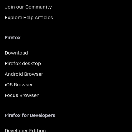
Join our Community
Explore Help Articles
Firefox
Download
Firefox desktop
Android Browser
iOS Browser
Focus Browser
Firefox for Developers
Developer Edition