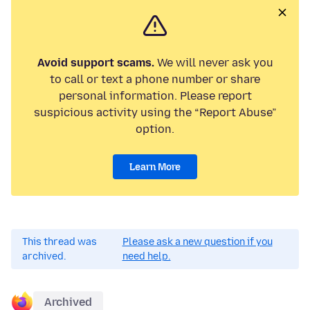
Avoid support scams.
We will never ask you
to call or text a phone number or share
personal information. Please report
suspicious activity using the “Report Abuse”
option.
Learn More
This thread was
Please ask a new question if you
archived.
need help.
Archived