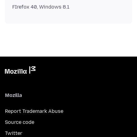
Mozilla
Report Trademark Abuse
Source code
Twitter