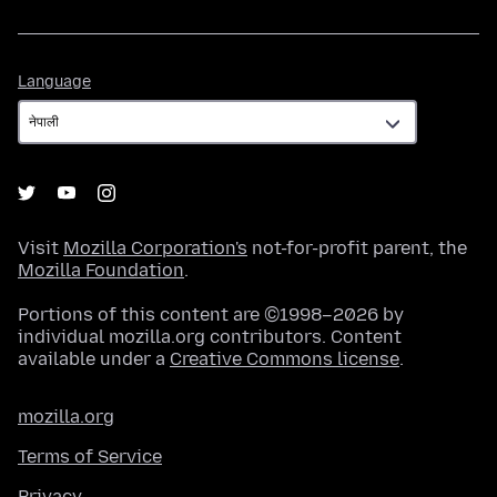
Language
Language
Visit
Mozilla Corporation's
not-for-profit parent, the
Mozilla Foundation
.
Portions of this content are ©1998–2026 by
individual mozilla.org contributors. Content
available under a
Creative Commons license
.
mozilla.org
Terms of Service
Privacy