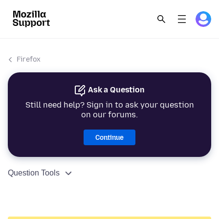
Firefox
Ask a Question
Still need help? Sign in to ask your question
on our forums.
Continue
Question Tools