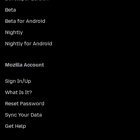
Beta
Beta for Android
Nightly
Nightly for Android
Mozilla Account
Sign In/Up
What Is It?
Reset Password
Sync Your Data
Get Help