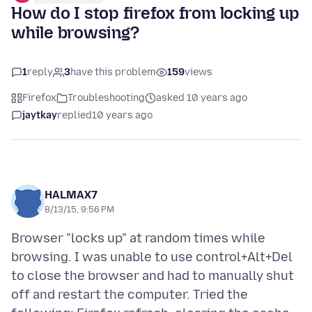
How do I stop firefox from locking up
while browsing?
1
reply
3
have this problem
159
views
Firefox
Troubleshooting
asked 10 years ago
jaytkay
replied
10 years ago
HALMAX7
8/13/15, 9:56 PM
Browser "locks up" at random times while
browsing. I was unable to use control+Alt+Del
to close the browser and had to manually shut
off and restart the computer. Tried the