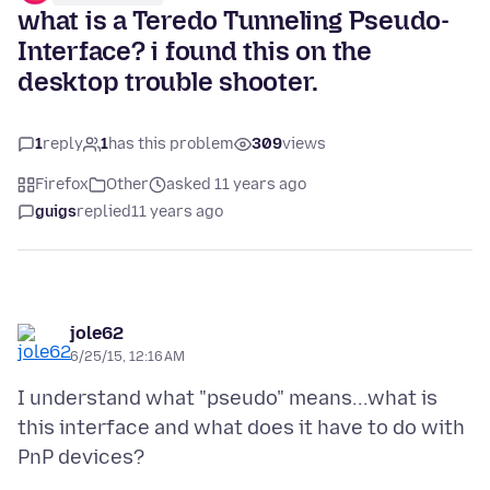
what is a Teredo Tunneling Pseudo-
Interface? i found this on the
desktop trouble shooter.
1
reply
1
has this problem
309
views
Firefox
Other
asked 11 years ago
guigs
replied
11 years ago
jole62
6/25/15, 12:16 AM
I understand what "pseudo" means...what is
this interface and what does it have to do with