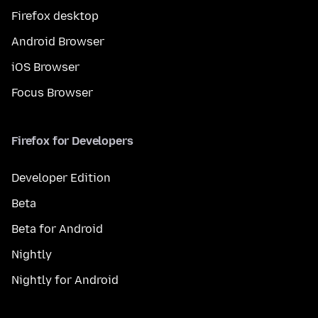
Firefox desktop
Android Browser
iOS Browser
Focus Browser
Firefox for Developers
Developer Edition
Beta
Beta for Android
Nightly
Nightly for Android