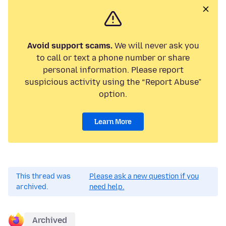
Avoid support scams.
We will never ask you
to call or text a phone number or share
personal information. Please report
suspicious activity using the “Report Abuse”
option.
Learn More
This thread was
Please ask a new question if you
archived.
need help.
Archived