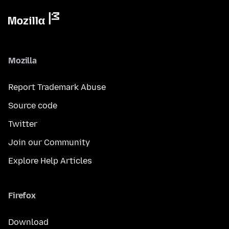
Mozilla
Report Trademark Abuse
Source code
Twitter
Join our Community
Explore Help Articles
Firefox
Download