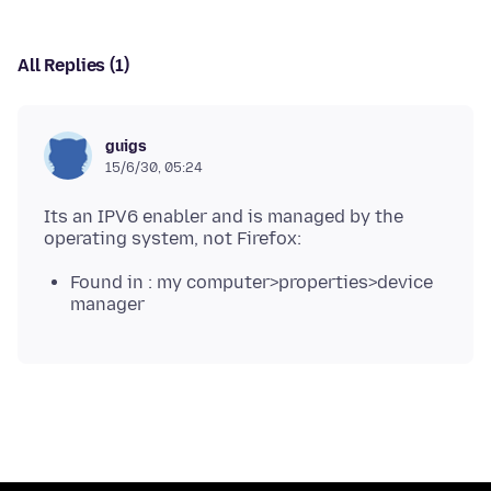
All Replies (1)
guigs
15/6/30, 05:24
Its an IPV6 enabler and is managed by the
Found in : my computer>properties>device
manager