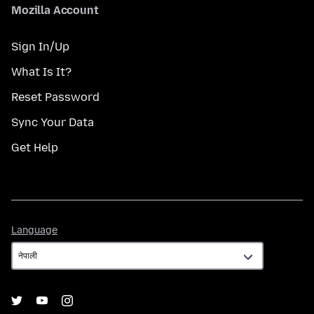
Mozilla Account
Sign In/Up
What Is It?
Reset Password
Sync Your Data
Get Help
Language
Language