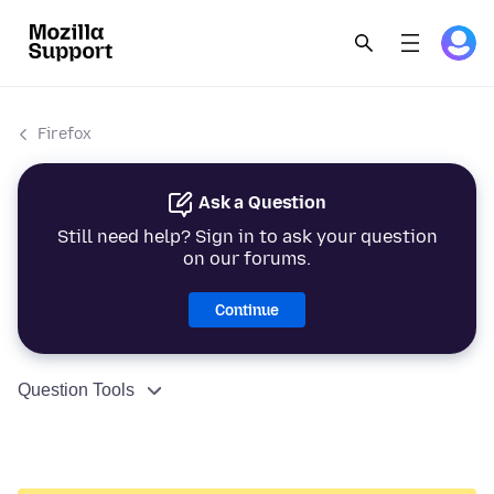
Firefox
Ask a Question
Still need help? Sign in to ask your question
on our forums.
Continue
Question Tools