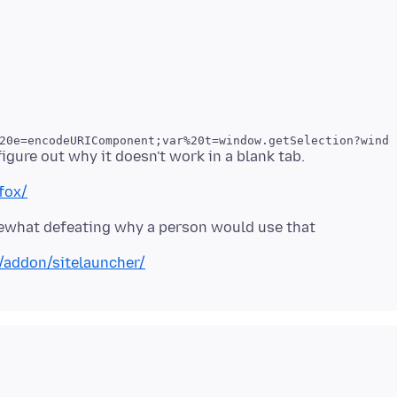
20e=encodeURIComponent;var%20t=window.getSelection?windo
fox/
mewhat defeating why a person would use that
x/addon/sitelauncher/