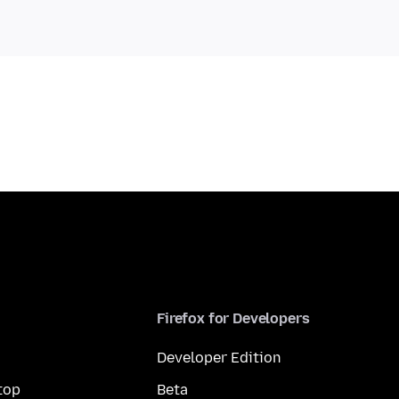
Firefox for Developers
Developer Edition
top
Beta