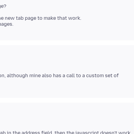
he new tab page to make that work.
n, although mine also has a call to a custom set of
tab in the address field, then the javascript doesn't work.