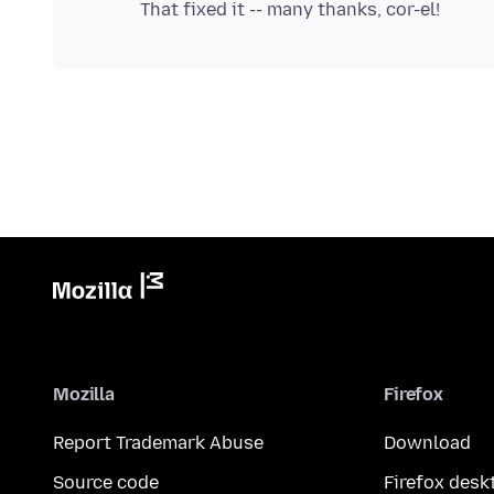
Mozilla
Firefox
Report Trademark Abuse
Download
Source code
Firefox desk