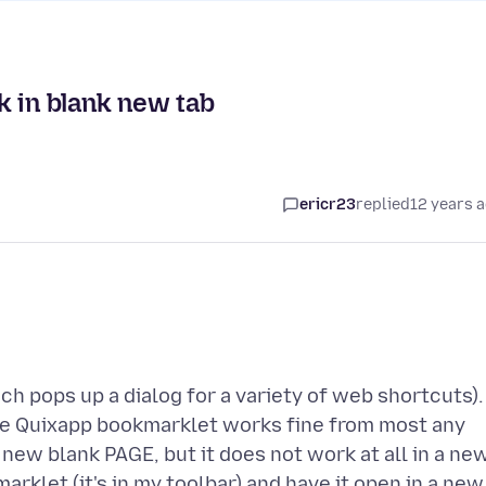
k in blank new tab
ericr23
replied
12 years 
h pops up a dialog for a variety of web shortcuts).
The Quixapp bookmarklet works fine from most any
new blank PAGE, but it does not work at all in a ne
arklet (it's in my toolbar) and have it open in a new