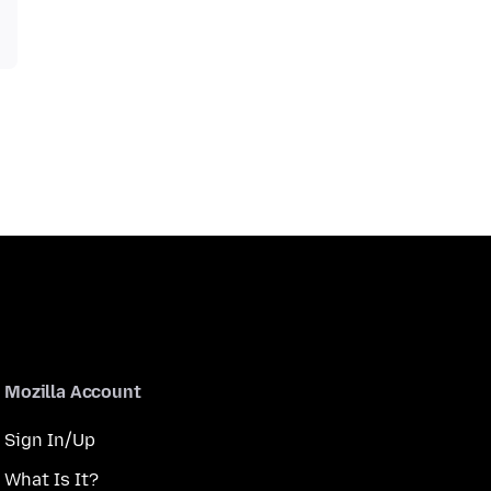
Mozilla Account
Sign In/Up
What Is It?