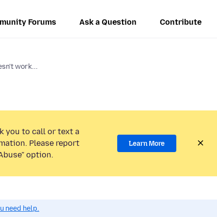
munity Forums
Ask a Question
Contribute
sn't work...
 you to call or text a
mation. Please report
Learn More
Abuse” option.
ou need help.