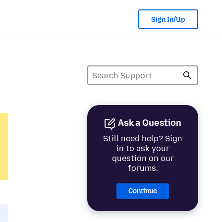
Sign In/Up
Ask a Question
Still need help? Sign
in to ask your
question on our
forums.
Continue