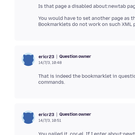
You would have to set another page as t
Question owner
ericr23
14/7/3, 10:48
That is indeed the bookmarklet in questio
Question owner
ericr23
14/7/3, 10:51
You nailed it, cor-el. If I enter about:new