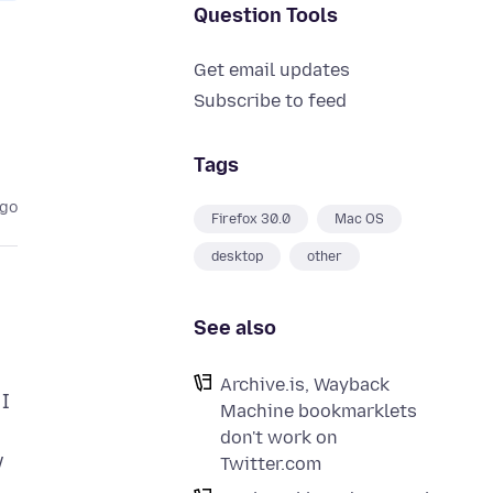
Question Tools
Get email updates
Subscribe to feed
Tags
ago
Firefox 30.0
Mac OS
desktop
other
See also
Archive.is, Wayback
 I
Machine bookmarklets
don't work on
w
Twitter.com