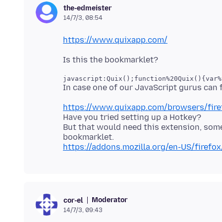
the-edmeister
14/7/3, 08:54
https://www.quixapp.com/
javascript:Quix();function%20Quix(){var%
https://www.quixapp.com/browsers/fire
Have you tried setting up a Hotkey?
But that would need this extension, so
https://addons.mozilla.org/en-US/firefo
Moderator
cor-el
14/7/3, 09:43