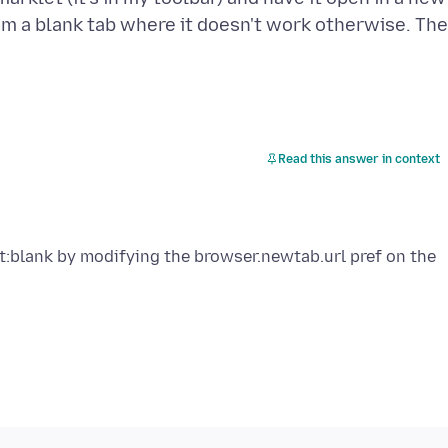
rom a blank tab where it doesn't work otherwise. The
Read this answer in context
t:blank by modifying the browser.newtab.url pref on the