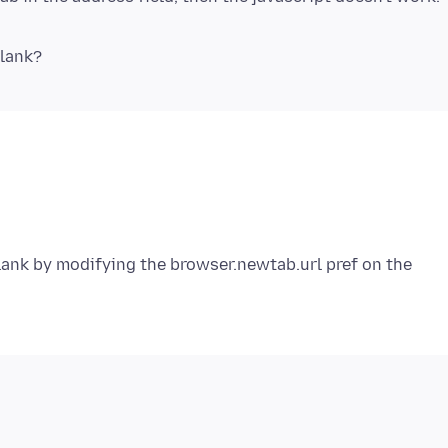
lank by modifying the browser.newtab.url pref on the