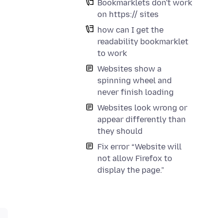
Bookmarklets don't work
on https:// sites
how can I get the
readability bookmarklet
to work
Websites show a
spinning wheel and
never finish loading
Websites look wrong or
appear differently than
they should
Fix error “Website will
not allow Firefox to
display the page.”