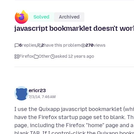
Solved
Archived
javascript bookmarklet doesn't wor
6
replies
2
have this problem
270
views
Firefox
Other
asked 12 years ago
ericr23
7/3/14, 7:46 AM
I use the Quixapp javascript bookmarklet (whic
have the Firefox startup page set to blank. 
page, including the Firefox "home" page and a 
blank TAB. If I control-click the Quixapp bookm