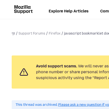
Explore Help Articles
Com
गृह
Support Forums
Firefox
javascript bookmarklet doe
Avoid support scams.
We will never ask
phone number or share personal infor
suspicious activity using the “Report 
This thread was archived.
Please ask a new question if y