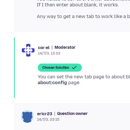
Moderator
cor-el
14/7/3, 13:33
Chosen Solution
You can set the new tab page to about:b
about:config
Question owner
ericr23
14/7/3, 23:15