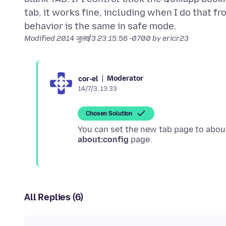
tab, it works fine, including when I do that f
Modified
2014 जुलाई 3 23:15:56 -0700
by ericr23
Moderator
cor-el
14/7/3, 13:33
Chosen Solution
You can set the new tab page to abou
about:config
All Replies (6)