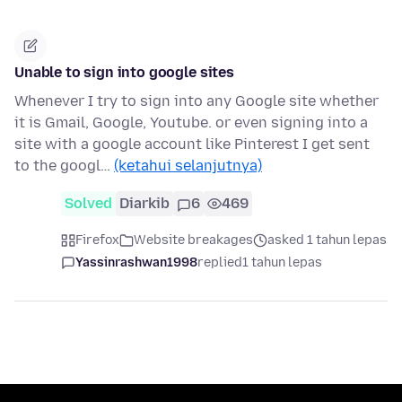
Unable to sign into google sites
Whenever I try to sign into any Google site whether
it is Gmail, Google, Youtube. or even signing into a
site with a google account like Pinterest I get sent
to the googl…
(ketahui selanjutnya)
Solved
Diarkib
6
469
Firefox
Website breakages
asked 1 tahun lepas
Yassinrashwan1998
replied
1 tahun lepas