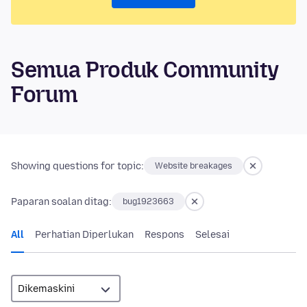
Semua Produk Community
Forum
Showing questions for topic:
Website breakages
Paparan soalan ditag:
bug1923663
All
Perhatian Diperlukan
Respons
Selesai