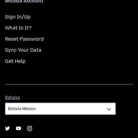
Mozilla Account
Sign In/Up
What Is It?
Reset Password
Sync Your Data
Get Help
Bahasa
Bahasa