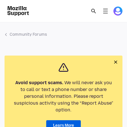
Community Forums
Avoid support scams.
We will never ask you
to call or text a phone number or share
personal information. Please report
suspicious activity using the “Report Abuse”
option.
Learn More