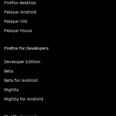
Firefox desktop
Pelayar Android
Pelayar iOS
Pelayar Focus
Firefox for Developers
Developer Edition
Beta
Beta for Android
Nightly
Nightly for Android