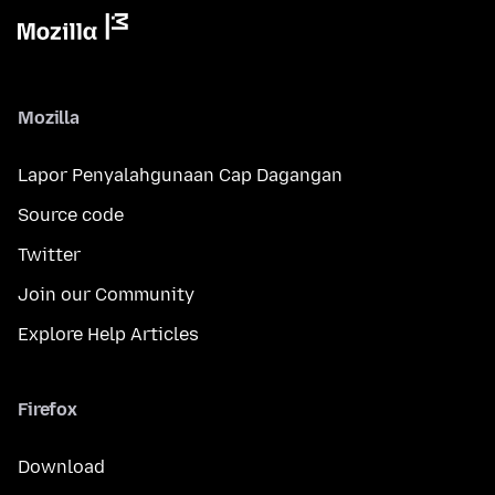
Mozilla
Lapor Penyalahgunaan Cap Dagangan
Source code
Twitter
Join our Community
Explore Help Articles
Firefox
Download