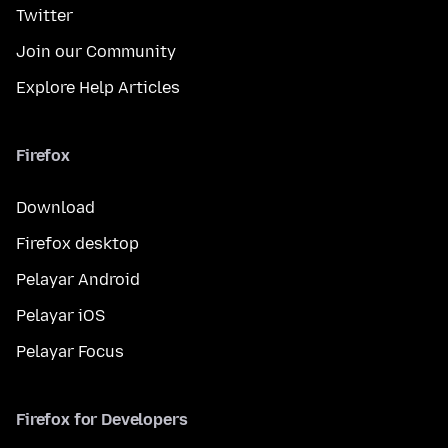
Twitter
Join our Community
Explore Help Articles
Firefox
Download
Firefox desktop
Pelayar Android
Pelayar iOS
Pelayar Focus
Firefox for Developers