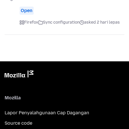
Open
Firefox
Sync configuration
asked 2 hari lepas
Mozilla
Lapor Penyalahgunaan Cap Dagangan
Source code