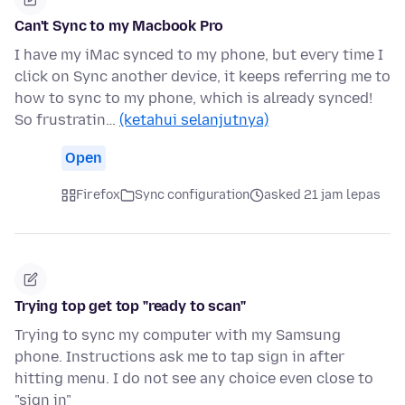
Can't Sync to my Macbook Pro
I have my iMac synced to my phone, but every time I
click on Sync another device, it keeps referring me to
how to sync to my phone, which is already synced!
So frustratin…
(ketahui selanjutnya)
Open
Firefox
Sync configuration
asked 21 jam lepas
Trying top get top "ready to scan"
Trying to sync my computer with my Samsung
phone. Instructions ask me to tap sign in after
hitting menu. I do not see any choice even close to
"sign in"