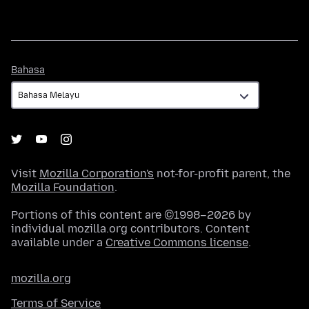
Bahasa
Bahasa
Visit
Mozilla Corporation's
not-for-profit parent, the
Mozilla Foundation
.
Portions of this content are ©1998–2026 by
individual mozilla.org contributors. Content
available under a
Creative Commons license
.
mozilla.org
Terms of Service