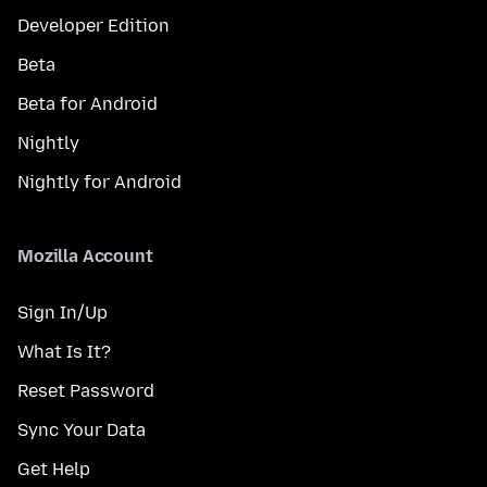
Developer Edition
Beta
Beta for Android
Nightly
Nightly for Android
Mozilla Account
Sign In/Up
What Is It?
Reset Password
Sync Your Data
Get Help