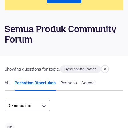
Semua Produk Community
Forum
Showing questions for topic:
Sync configuration
All
Perhatian Diperlukan
Respons
Selesai