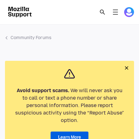
Community Forums
Avoid support scams.
We will never ask you
to call or text a phone number or share
personal information. Please report
suspicious activity using the “Report Abuse”
option.
Learn More