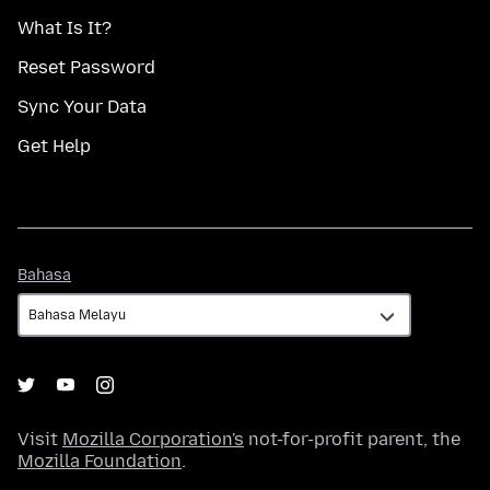
What Is It?
Reset Password
Sync Your Data
Get Help
Bahasa
Bahasa
Visit
Mozilla Corporation's
not-for-profit parent, the
Mozilla Foundation
.