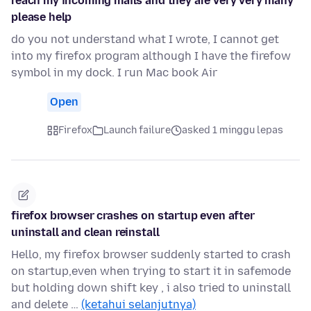
reach my incoming mails and they are very very many
please help
do you not understand what I wrote, I cannot get
into my firefox program although I have the firefow
symbol in my dock. I run Mac book Air
Open
Firefox
Launch failure
asked 1 minggu lepas
firefox browser crashes on startup even after
uninstall and clean reinstall
Hello, my firefox browser suddenly started to crash
on startup,even when trying to start it in safemode
but holding down shift key , i also tried to uninstall
and delete …
(ketahui selanjutnya)