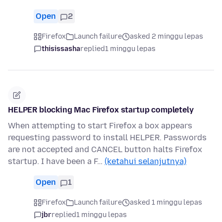
Open
2
Firefox
Launch failure
asked 2 minggu lepas
thisissasha
replied
1 minggu lepas
HELPER blocking Mac Firefox startup completely
When attempting to start Firefox a box appears
requesting password to install HELPER. Passwords
are not accepted and CANCEL button halts Firefox
startup. I have been a F…
(ketahui selanjutnya)
Open
1
Firefox
Launch failure
asked 1 minggu lepas
jbr
replied
1 minggu lepas