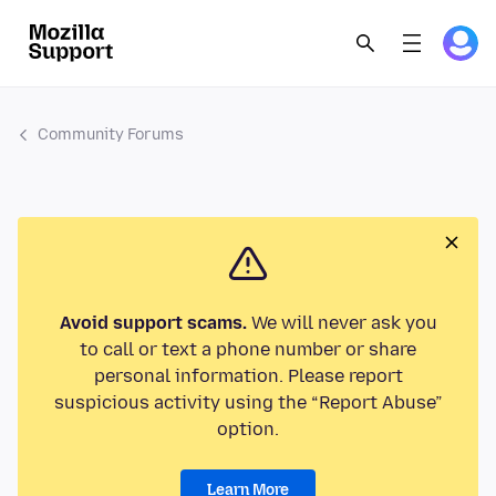
Community Forums
Avoid support scams.
We will never ask you
to call or text a phone number or share
personal information. Please report
suspicious activity using the “Report Abuse”
option.
Learn More