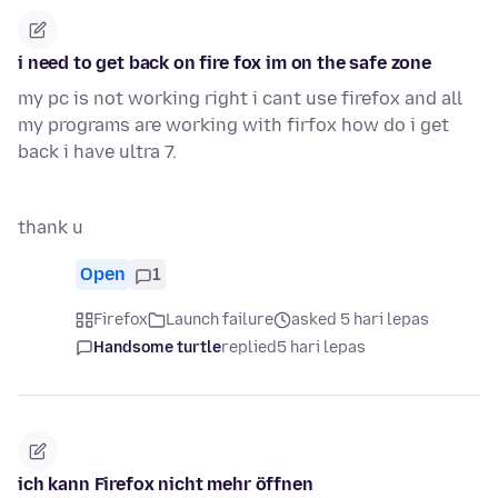
i need to get back on fire fox im on the safe zone
my pc is not working right i cant use firefox and all
my programs are working with firfox how do i get
back i have ultra 7.
thank u
Open
1
Firefox
Launch failure
asked 5 hari lepas
Handsome turtle
replied
5 hari lepas
ich kann Firefox nicht mehr öffnen