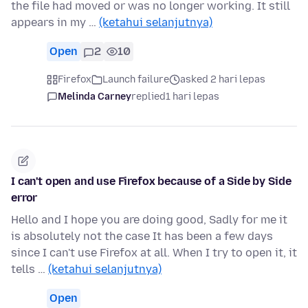
the file had moved or was no longer working. It still
appears in my …
(ketahui selanjutnya)
Open
2
10
Firefox
Launch failure
asked 2 hari lepas
Melinda Carney
replied
1 hari lepas
I can't open and use Firefox because of a Side by Side
error
Hello and I hope you are doing good, Sadly for me it
is absolutely not the case It has been a few days
since I can't use Firefox at all. When I try to open it, it
tells …
(ketahui selanjutnya)
Open