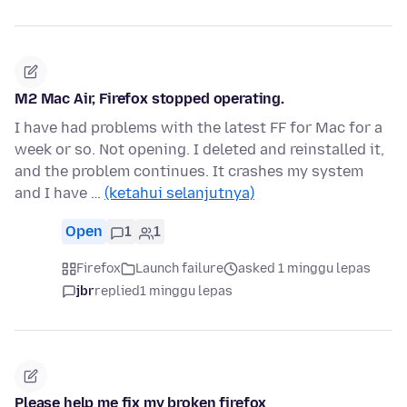
M2 Mac Air, Firefox stopped operating.
I have had problems with the latest FF for Mac for a
week or so. Not opening. I deleted and reinstalled it,
and the problem continues. It crashes my system
and I have …
(ketahui selanjutnya)
Open
1
1
Firefox
Launch failure
asked 1 minggu lepas
jbr
replied
1 minggu lepas
Please help me fix my broken firefox