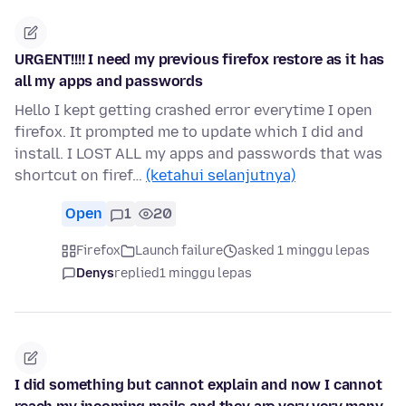
URGENT!!!! I need my previous firefox restore as it has
all my apps and passwords
Hello I kept getting crashed error everytime I open
firefox. It prompted me to update which I did and
install. I LOST ALL my apps and passwords that was
shortcut on firef…
(ketahui selanjutnya)
Open
1
20
Firefox
Launch failure
asked 1 minggu lepas
Denys
replied
1 minggu lepas
I did something but cannot explain and now I cannot