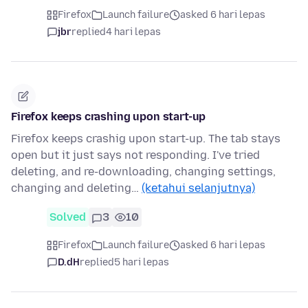
Firefox
Launch failure
asked 6 hari lepas
jbr
replied
4 hari lepas
Firefox keeps crashing upon start-up
Firefox keeps crashig upon start-up. The tab stays
open but it just says not responding. I've tried
deleting, and re-downloading, changing settings,
changing and deleting…
(ketahui selanjutnya)
Solved
3
10
Firefox
Launch failure
asked 6 hari lepas
D.dH
replied
5 hari lepas