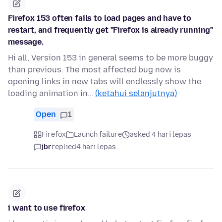
Firefox 153 often fails to load pages and have to
restart, and frequently get "Firefox is already running"
message.
Hi all, Version 153 in general seems to be more buggy
than previous. The most affected bug now is
opening links in new tabs will endlessly show the
loading animation in…
(ketahui selanjutnya)
Open
1
Firefox
Launch failure
asked 4 hari lepas
jbr
replied
4 hari lepas
i want to use firefox