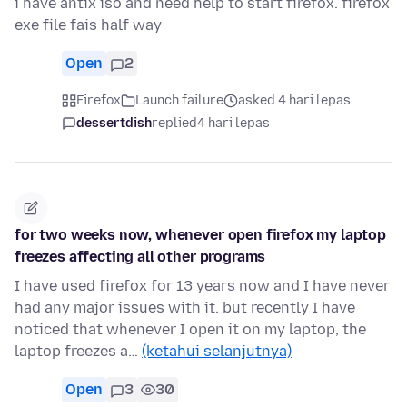
i have antix iso and need help to start firefox. firefox
exe file fais half way
Open
2
Firefox
Launch failure
asked 4 hari lepas
dessertdish
replied
4 hari lepas
for two weeks now, whenever open firefox my laptop
freezes affecting all other programs
I have used firefox for 13 years now and I have never
had any major issues with it. but recently I have
noticed that whenever I open it on my laptop, the
laptop freezes a…
(ketahui selanjutnya)
Open
3
30