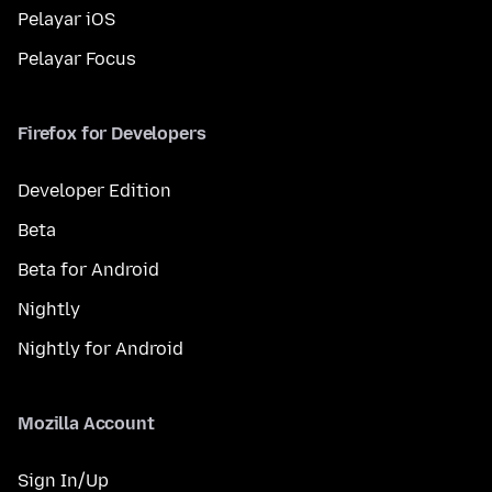
Pelayar iOS
Pelayar Focus
Firefox for Developers
Developer Edition
Beta
Beta for Android
Nightly
Nightly for Android
Mozilla Account
Sign In/Up