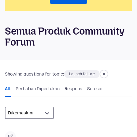
Semua Produk Community
Forum
Showing questions for topic:
Launch failure
All
Perhatian Diperlukan
Respons
Selesai