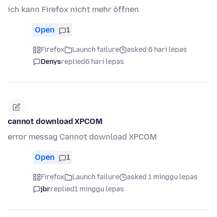
ich kann Firefox nicht mehr öffnen
Open
1
Firefox
Launch failure
asked 6 hari lepas
Denys
replied
6 hari lepas
cannot download XPCOM
error messag Cannot download XPCOM
Open
1
Firefox
Launch failure
asked 1 minggu lepas
jbr
replied
1 minggu lepas