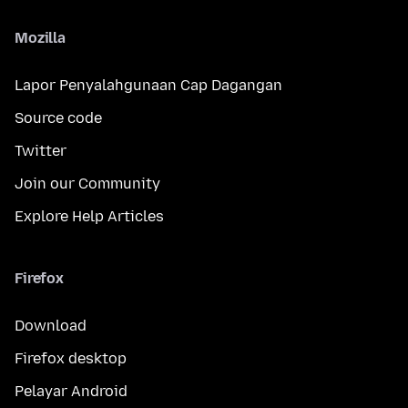
Mozilla
Lapor Penyalahgunaan Cap Dagangan
Source code
Twitter
Join our Community
Explore Help Articles
Firefox
Download
Firefox desktop
Pelayar Android