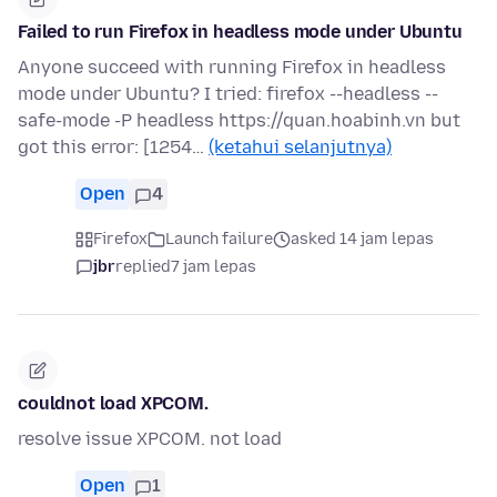
Failed to run Firefox in headless mode under Ubuntu
Anyone succeed with running Firefox in headless
mode under Ubuntu? I tried: firefox --headless --
safe-mode -P headless https://quan.hoabinh.vn but
got this error: [1254…
(ketahui selanjutnya)
Open
4
Firefox
Launch failure
asked 14 jam lepas
jbr
replied
7 jam lepas
couldnot load XPCOM.
resolve issue XPCOM. not load
Open
1