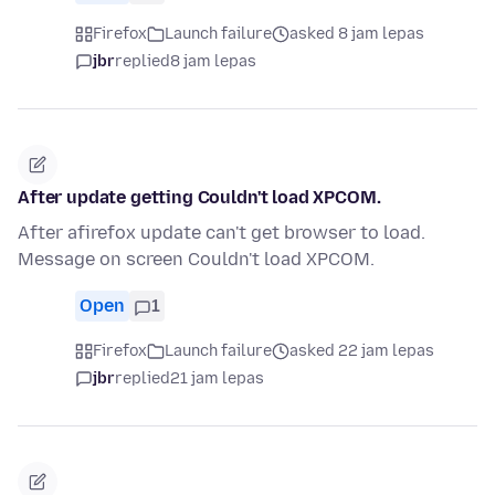
Firefox
Launch failure
asked 8 jam lepas
jbr
replied
8 jam lepas
After update getting Couldn't load XPCOM.
After afirefox update can't get browser to load.
Message on screen Couldn't load XPCOM.
Open
1
Firefox
Launch failure
asked 22 jam lepas
jbr
replied
21 jam lepas