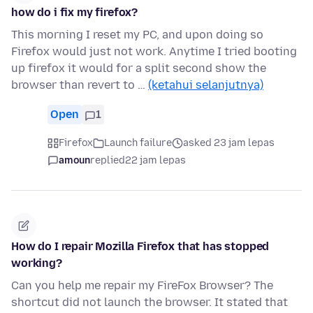
how do i fix my firefox?
This morning I reset my PC, and upon doing so
Firefox would just not work. Anytime I tried booting
up firefox it would for a split second show the
browser than revert to …
(ketahui selanjutnya)
Open
1
Firefox
Launch failure
asked 23 jam lepas
amoun
replied
22 jam lepas
How do I repair Mozilla Firefox that has stopped
working?
Can you help me repair my FireFox Browser? The
shortcut did not launch the browser. It stated that