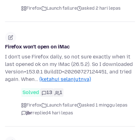
Firefox
Launch failure
asked 2 hari lepas
Firefox won't open on iMac
I don't use Firefox daily, so not sure exactly when it
last opened ok on my iMac (26.5.2). So I downloaded
Version=153.0.1 BuildID=20260727124451, and tried
again. When…
(ketahui selanjutnya)
Solved
13
1
Firefox
Launch failure
asked 1 minggu lepas
jbr
replied
4 hari lepas