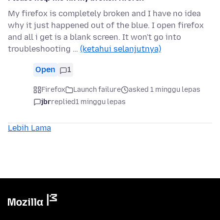
My firefox is completely broken and I have no idea
why it just happened out of the blue. I open firefox
and all i get is a blank screen. It won't go into
troubleshooting …
(ketahui selanjutnya)
Open
1
Firefox
Launch failure
asked 1 minggu lepas
jbr
replied
1 minggu lepas
Lebih Lama