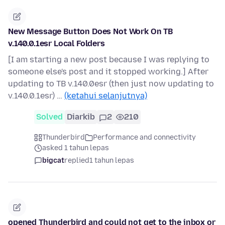
New Message Button Does Not Work On TB
v.140.0.1esr Local Folders
[I am starting a new post because I was replying to
someone else's post and it stopped working.] After
updating to TB v.140.0esr (then just now updating to
v.140.0.1esr) …
(ketahui selanjutnya)
Solved
Diarkib
2
210
Thunderbird
Performance and connectivity
asked 1 tahun lepas
bigcat
replied
1 tahun lepas
opened Thunderbird and could not get to the inbox or