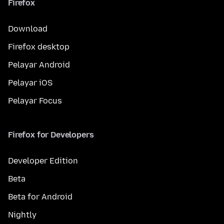
Firefox
Download
Firefox desktop
Pelayar Android
Pelayar iOS
Pelayar Focus
Firefox for Developers
Developer Edition
Beta
Beta for Android
Nightly