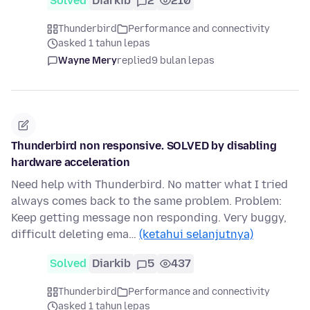
Solved
Diarkib
2
210
Thunderbird
Performance and connectivity
asked 1 tahun lepas
Wayne Mery
replied
9 bulan lepas
Thunderbird non responsive. SOLVED by disabling
hardware acceleration
Need help with Thunderbird. No matter what I tried
always comes back to the same problem. Problem:
Keep getting message non responding. Very buggy,
difficult deleting ema…
(ketahui selanjutnya)
Solved
Diarkib
5
437
Thunderbird
Performance and connectivity
asked 1 tahun lepas