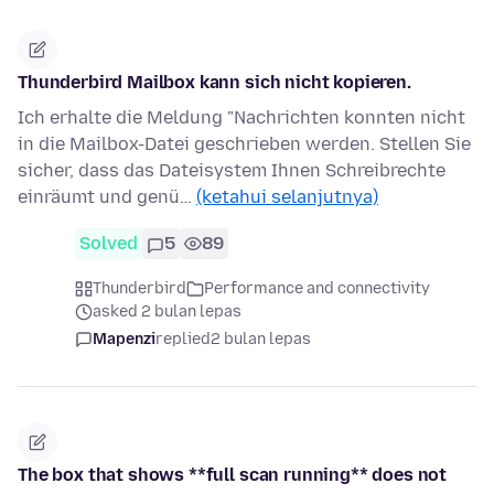
Thunderbird Mailbox kann sich nicht kopieren.
Ich erhalte die Meldung "Nachrichten konnten nicht
in die Mailbox-Datei geschrieben werden. Stellen Sie
sicher, dass das Dateisystem Ihnen Schreibrechte
einräumt und genü…
(ketahui selanjutnya)
Solved
5
89
Thunderbird
Performance and connectivity
asked 2 bulan lepas
Mapenzi
replied
2 bulan lepas
The box that shows **full scan running** does not