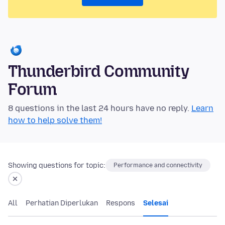
Thunderbird Community
Forum
8 questions in the last 24 hours have no reply.
Learn
how to help solve them!
Showing questions for topic:
Performance and connectivity
All
Perhatian Diperlukan
Respons
Selesai