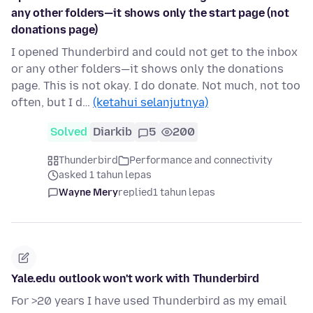
any other folders—it shows only the start page (not
donations page)
I opened Thunderbird and could not get to the inbox
or any other folders—it shows only the donations
page. This is not okay. I do donate. Not much, not too
often, but I d…
(ketahui selanjutnya)
Solved
Diarkib
5
200
Thunderbird
Performance and connectivity
asked 1 tahun lepas
Wayne Mery
replied
1 tahun lepas
Yale.edu outlook won't work with Thunderbird
For >20 years I have used Thunderbird as my email