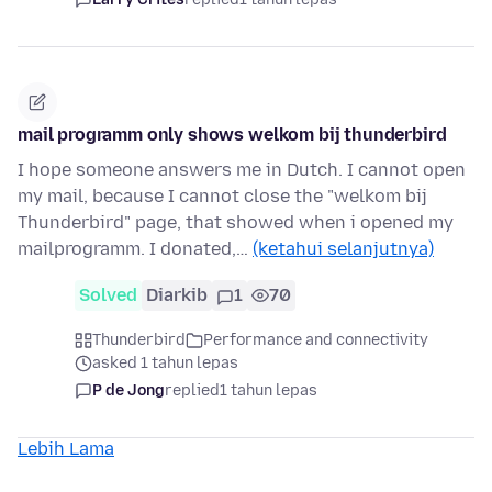
mail programm only shows welkom bij thunderbird
I hope someone answers me in Dutch. I cannot open
my mail, because I cannot close the "welkom bij
Thunderbird" page, that showed when i opened my
mailprogramm. I donated,…
(ketahui selanjutnya)
Solved
Diarkib
1
70
Thunderbird
Performance and connectivity
asked 1 tahun lepas
P de Jong
replied
1 tahun lepas
Lebih Lama