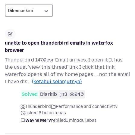
unable to open thunderbird emails in waterfox
browser
Thunderbird 147.0esr Email arrives. I open it It has
the usual 'view this thread' link I click that link
waterfox opens all of my home pages.....not the email
I have dis…
(ketahui selanjutnya)
Solved
Diarkib
3
240
Thunderbird
Performance and connectivity
asked 6 bulan lepas
Wayne Mery
replied
1 minggu lepas