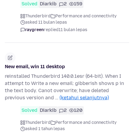
Solved
Diarkib
2
159
Thunderbird
Performance and connectivity
asked 11 bulan lepas
raygreen
replied
11 bulan lepas
New email, win 11 desktop
reinstalled Thunderbird 140.0.1esr (64-bit). When I
attempt to Write a new email: gibberish shows p in
the text body. Canot overwrite; have deleted
previous version and …
(ketahui selanjutnya)
Solved
Diarkib
2
120
Thunderbird
Performance and connectivity
asked 1 tahun lepas