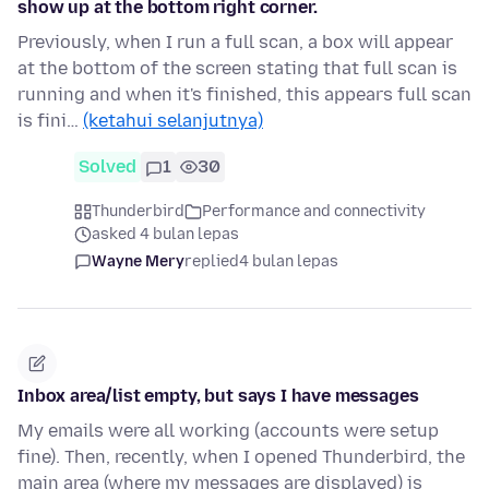
show up at the bottom right corner.
Previously, when I run a full scan, a box will appear
at the bottom of the screen stating that full scan is
running and when it's finished, this appears full scan
is fini…
(ketahui selanjutnya)
Solved
1
30
Thunderbird
Performance and connectivity
asked 4 bulan lepas
Wayne Mery
replied
4 bulan lepas
Inbox area/list empty, but says I have messages
My emails were all working (accounts were setup
fine). Then, recently, when I opened Thunderbird, the
main area (where my messages are displayed) is