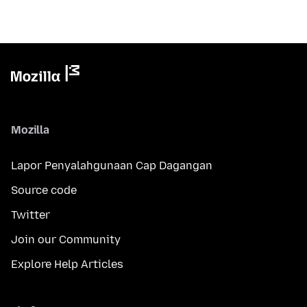
Mozilla
Lapor Penyalahgunaan Cap Dagangan
Source code
Twitter
Join our Community
Explore Help Articles