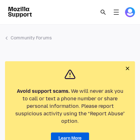
Community Forums
Avoid support scams.
We will never ask you
to call or text a phone number or share
personal information. Please report
suspicious activity using the “Report Abuse”
option.
Learn More