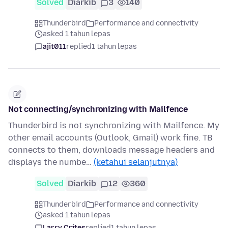
Solved
Diarkib
3
140
Thunderbird
Performance and connectivity
asked 1 tahun lepas
ajit011
replied
1 tahun lepas
Not connecting/synchronizing with Mailfence
Thunderbird is not synchronizing with Mailfence. My
other email accounts (Outlook, Gmail) work fine. TB
connects to them, downloads message headers and
displays the numbe…
(ketahui selanjutnya)
Solved
Diarkib
12
360
Thunderbird
Performance and connectivity
asked 1 tahun lepas
Larry Crites
replied
1 tahun lepas