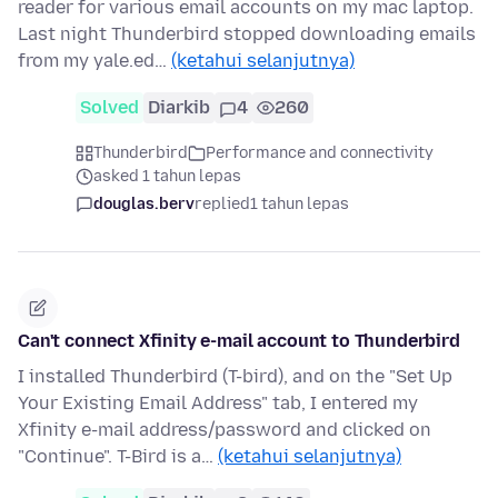
reader for various email accounts on my mac laptop.
Last night Thunderbird stopped downloading emails
from my yale.ed…
(ketahui selanjutnya)
Solved
Diarkib
4
260
Thunderbird
Performance and connectivity
asked 1 tahun lepas
douglas.berv
replied
1 tahun lepas
Can't connect Xfinity e-mail account to Thunderbird
I installed Thunderbird (T-bird), and on the "Set Up
Your Existing Email Address" tab, I entered my
Xfinity e-mail address/password and clicked on
"Continue". T-Bird is a…
(ketahui selanjutnya)