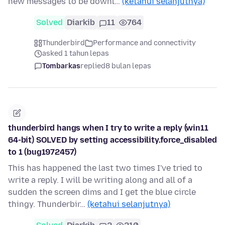
new messages to be downl…
(ketahui selanjutnya)
Solved
Diarkib
11
764
Thunderbird
Performance and connectivity
asked 1 tahun lepas
Tombarkas
replied
8 bulan lepas
thunderbird hangs when I try to write a reply (win11
64-bit) SOLVED by setting accessibility.force_disabled
to 1 (bug1972457)
This has happened the last two times I've tried to
write a reply. I will be writing along and all of a
sudden the screen dims and I get the blue circle
thingy. Thunderbir…
(ketahui selanjutnya)