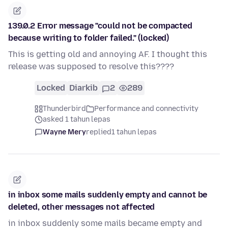
139.0.2 Error message "could not be compacted
because writing to folder failed." (locked)
This is getting old and annoying AF. I thought this
release was supposed to resolve this????
Locked
Diarkib
2
289
Thunderbird
Performance and connectivity
asked 1 tahun lepas
Wayne Mery
replied
1 tahun lepas
in inbox some mails suddenly empty and cannot be
deleted, other messages not affected
in inbox suddenly some mails became empty and