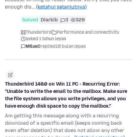
enough dis…
(ketahui selanjutnya)
Solved
Diarkib
3
329
Thunderbird
Performance and connectivity
asked 1 tahun lepas
MilusC
replied
10 bulan lepas
Thunderbird 140.0 on Win 11 PC - Recurring Error:
"Unable to write the email to the mailbox. Make sure
the file system allows you write privileges, and you
have enough disk space to copy the mailbox."
Am getting this message along with a recurring
download of a specific email (keeps coming back
even after deletion) that does not allow any other