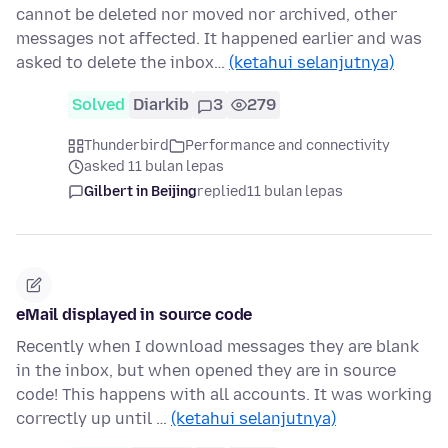
cannot be deleted nor moved nor archived, other
messages not affected. It happened earlier and was
asked to delete the inbox…
(ketahui selanjutnya)
Solved
Diarkib
3
279
Thunderbird
Performance and connectivity
asked 11 bulan lepas
Gilbert in Beijing
replied
11 bulan lepas
eMail displayed in source code
Recently when I download messages they are blank
in the inbox, but when opened they are in source
code! This happens with all accounts. It was working
correctly up until …
(ketahui selanjutnya)