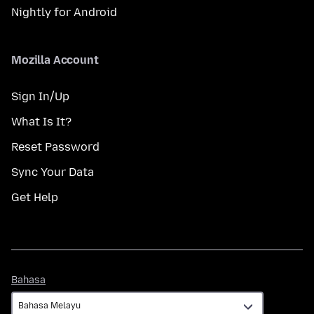
Nightly for Android
Mozilla Account
Sign In/Up
What Is It?
Reset Password
Sync Your Data
Get Help
Bahasa
Bahasa