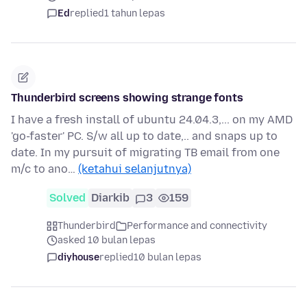
Ed
replied
1 tahun lepas
Thunderbird screens showing strange fonts
I have a fresh install of ubuntu 24.04.3,... on my AMD
'go-faster' PC. S/w all up to date,.. and snaps up to
date. In my pursuit of migrating TB email from one
m/c to ano…
(ketahui selanjutnya)
Solved
Diarkib
3
159
Thunderbird
Performance and connectivity
asked 10 bulan lepas
diyhouse
replied
10 bulan lepas