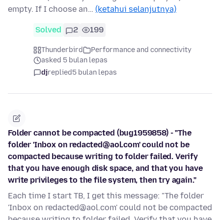
empty. If I choose an…
(ketahui selanjutnya)
Solved
2
199
Thunderbird
Performance and connectivity
asked 5 bulan lepas
dj
replied
5 bulan lepas
Folder cannot be compacted (bug1959858) - "The
folder 'Inbox on redacted@aol.com' could not be
compacted because writing to folder failed. Verify
that you have enough disk space, and that you have
write privileges to the file system, then try again."
Each time I start TB, I get this message: "The folder
'Inbox on redacted@aol.com' could not be compacted
because writing to folder failed. Verify that you have