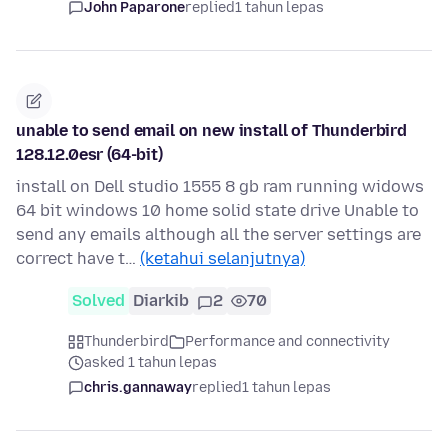
John Paparone
replied
1 tahun lepas
unable to send email on new install of Thunderbird
128.12.0esr (64-bit)
install on Dell studio 1555 8 gb ram running widows
64 bit windows 10 home solid state drive Unable to
send any emails although all the server settings are
correct have t…
(ketahui selanjutnya)
Solved
Diarkib
2
70
Thunderbird
Performance and connectivity
asked 1 tahun lepas
chris.gannaway
replied
1 tahun lepas