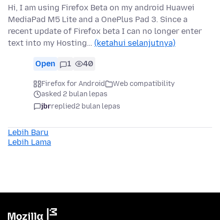
Hi, I am using Firefox Beta on my android Huawei
MediaPad M5 Lite and a OnePlus Pad 3. Since a
recent update of Firefox beta I can no longer enter
text into my Hosting…
(ketahui selanjutnya)
Open
1
40
Firefox for Android
Web compatibility
asked 2 bulan lepas
jbr
replied
2 bulan lepas
Lebih Baru
Lebih Lama