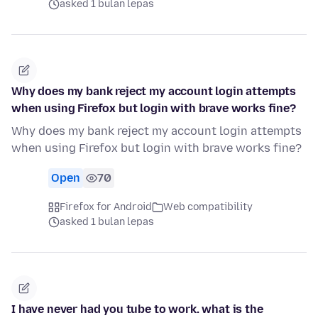
asked 1 bulan lepas
Why does my bank reject my account login attempts
when using Firefox but login with brave works fine?
Why does my bank reject my account login attempts
when using Firefox but login with brave works fine?
Open
70
Firefox for Android
Web compatibility
asked 1 bulan lepas
I have never had you tube to work. what is the