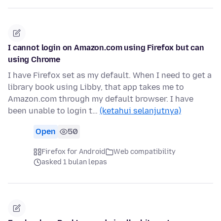
I cannot login on Amazon.com using Firefox but can
using Chrome
I have Firefox set as my default. When I need to get a
library book using Libby, that app takes me to
Amazon.com through my default browser. I have
been unable to login t…
(ketahui selanjutnya)
Open
50
Firefox for Android
Web compatibility
asked 1 bulan lepas