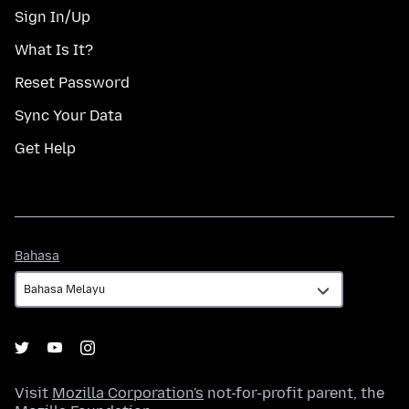
Sign In/Up
What Is It?
Reset Password
Sync Your Data
Get Help
Bahasa
Bahasa
Visit
Mozilla Corporation's
not-for-profit parent, the