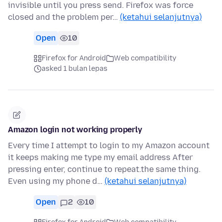
invisible until you press send. Firefox was force
closed and the problem per…
(ketahui selanjutnya)
Open
10
Firefox for Android
Web compatibility
asked 1 bulan lepas
Amazon login not working properly
Every time I attempt to login to my Amazon account
it keeps making me type my email address After
pressing enter, continue to repeat.the same thing.
Even using my phone d…
(ketahui selanjutnya)
Open
2
10