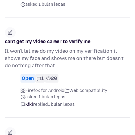
asked 1 bulan lepas
cant get my video career to verify me
It won't let me do my video on my verification it
shows my face and shows me on there but doesn't
do nothing after that
Open
1
20
Firefox for Android
Web compatibility
asked 1 bulan lepas
Kiki
replied
1 bulan lepas