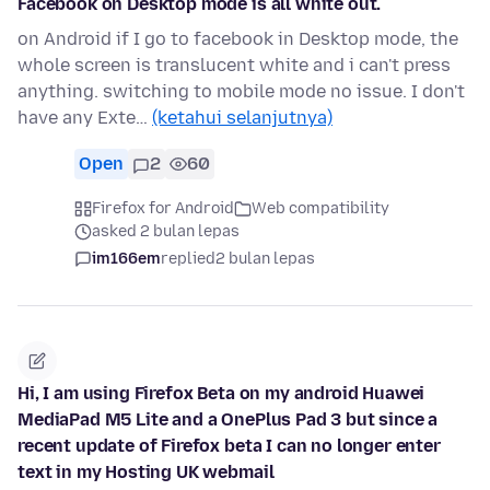
Facebook on Desktop mode is all white out.
on Android if I go to facebook in Desktop mode, the
whole screen is translucent white and i can't press
anything. switching to mobile mode no issue. I don't
have any Exte…
(ketahui selanjutnya)
Open
2
60
Firefox for Android
Web compatibility
asked 2 bulan lepas
im166em
replied
2 bulan lepas
Hi, I am using Firefox Beta on my android Huawei
MediaPad M5 Lite and a OnePlus Pad 3 but since a
recent update of Firefox beta I can no longer enter
text in my Hosting UK webmail