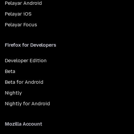
Pelayar Android
Pelayar iOS
Pelayar Focus
Firefox for Developers
Developer Edition
Beta
Beta for Android
Nightly
Nightly for Android
Mozilla Account