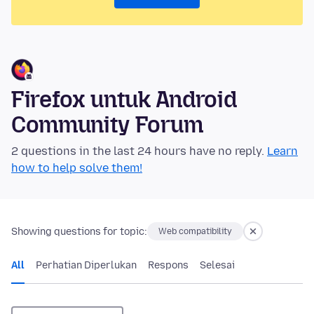
Firefox untuk Android
Community Forum
2 questions in the last 24 hours have no reply.
Learn
how to help solve them!
Showing questions for topic:
Web compatibility
All
Perhatian Diperlukan
Respons
Selesai