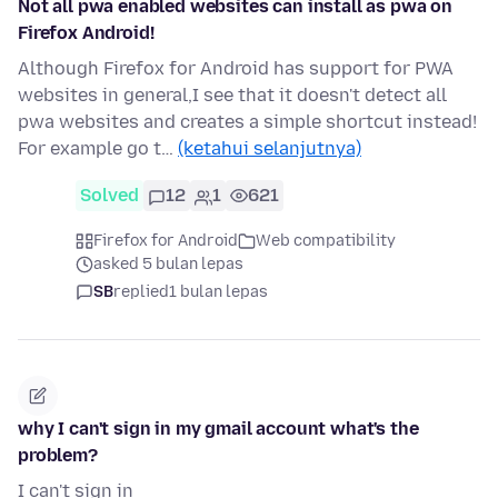
Not all pwa enabled websites can install as pwa on
Firefox Android!
Although Firefox for Android has support for PWA
websites in general,I see that it doesn't detect all
pwa websites and creates a simple shortcut instead!
For example go t…
(ketahui selanjutnya)
Solved
12
1
621
Firefox for Android
Web compatibility
asked 5 bulan lepas
SB
replied
1 bulan lepas
why I can't sign in my gmail account what's the
problem?
I can't sign in