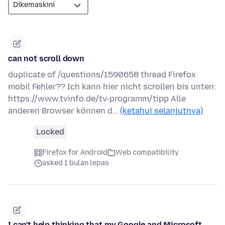
can not scroll down
duplicate of /questions/1590658 thread Firefox
mobil Fehler?? Ich kann hier nicht scrollen bis unten:
https://www.tvinfo.de/tv-programm/tipp Alle
anderen Browser können d…
(ketahui selanjutnya)
Locked
Firefox for Android
Web compatibility
asked 1 bulan lepas
I can't help thinking that my Google and Microsoft