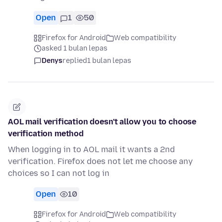
Open
1
50
Firefox for Android
Web compatibility
asked 1 bulan lepas
Denys
replied
1 bulan lepas
AOL mail verification doesn't allow you to choose
verification method
When logging in to AOL mail it wants a 2nd
verification. Firefox does not let me choose any
choices so I can not log in
Open
10
Firefox for Android
Web compatibility