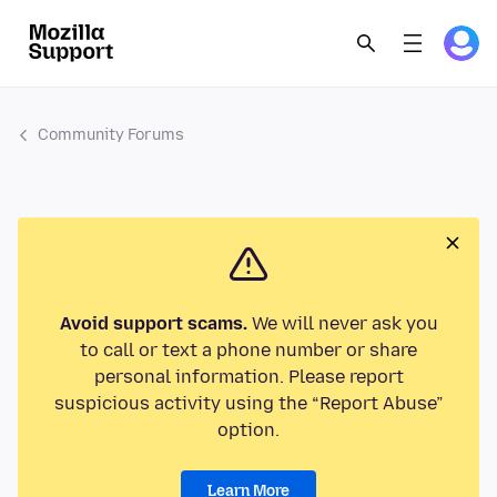
Community Forums
Avoid support scams.
We will never ask you
to call or text a phone number or share
personal information. Please report
suspicious activity using the “Report Abuse”
option.
Learn More