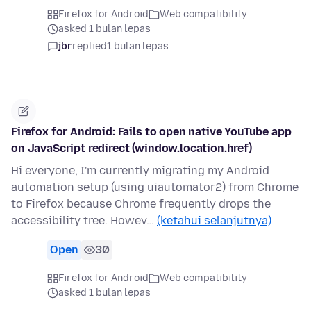
Firefox for Android
Web compatibility
asked 1 bulan lepas
jbr
replied
1 bulan lepas
Firefox for Android: Fails to open native YouTube app
on JavaScript redirect (window.location.href)
Hi everyone, I'm currently migrating my Android
automation setup (using uiautomator2) from Chrome
to Firefox because Chrome frequently drops the
accessibility tree. Howev…
(ketahui selanjutnya)
Open
30
Firefox for Android
Web compatibility
asked 1 bulan lepas