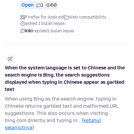
Open
1
60
Firefox for Android
Web compatibility
asked 1 bulan lepas
Kiki
replied
1 bulan lepas
When the system language is set to Chinese and the
search engine is Bing, the search suggestions
displayed when typing in Chinese appear as garbled
text
When using Bing as the search engine, typing in
Chinese returns garbled text and malformed URL
suggestions. This also occurs when visiting
bing.com directly and typing in…
(ketahui
selanjutnya)