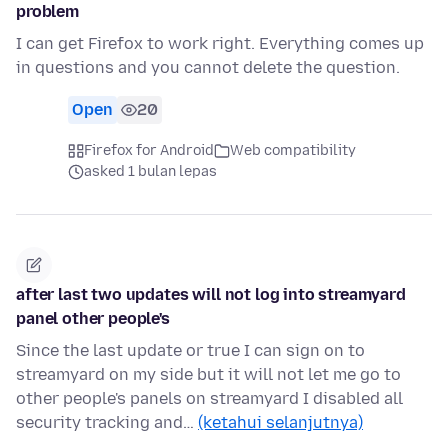
problem
I can get Firefox to work right. Everything comes up
in questions and you cannot delete the question.
Open
20
Firefox for Android
Web compatibility
asked 1 bulan lepas
after last two updates will not log into streamyard
panel other people's
Since the last update or true I can sign on to
streamyard on my side but it will not let me go to
other people's panels on streamyard I disabled all
security tracking and…
(ketahui selanjutnya)