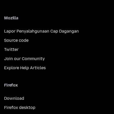
Mozilla
Lapor Penyalahgunaan Cap Dagangan
Source code
Twitter
Join our Community
Explore Help Articles
Firefox
Download
Firefox desktop