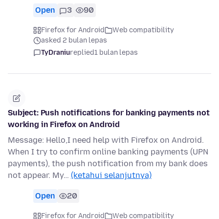
Open
3
90
Firefox for Android
Web compatibility
asked 2 bulan lepas
TyDraniu
replied
1 bulan lepas
Subject: Push notifications for banking payments not
working in Firefox on Android
Message: Hello,I need help with Firefox on Android.
When I try to confirm online banking payments (UPN
payments), the push notification from my bank does
not appear. My…
(ketahui selanjutnya)
Open
20
Firefox for Android
Web compatibility