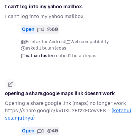
I can't log into my yahoo mailbox.
I can't log into my yahoo mailbox.
Open
1
60
Firefox for Android
Web compatibility
asked 1 bulan lepas
nathan foster
replied
1 bulan lepas
opening a share.google maps link doesn't work
Opening a share.google link (maps) no longer work
https://share.google/kVUXU2EtzxFCeVvES …
(ketahui
selanjutnya)
Open
1
40