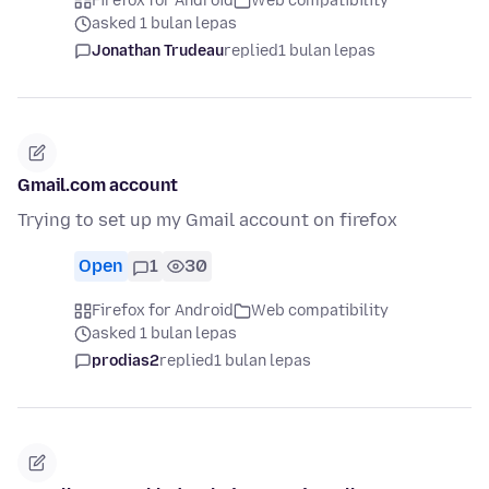
Firefox for Android
Web compatibility
asked 1 bulan lepas
Jonathan Trudeau
replied
1 bulan lepas
Gmail.com account
Trying to set up my Gmail account on firefox
Open
1
30
Firefox for Android
Web compatibility
asked 1 bulan lepas
prodias2
replied
1 bulan lepas