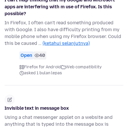
apps are interfering with m use of Firefox. Is this
possible?
In Firefox, I often can't read something produced
with Google. I also have difficulty printing from my
mobile phone when using my Firefox browser. Could
this be caused …
(ketahui selanjutnya)
Open
40
Firefox for Android
Web compatibility
asked 1 bulan lepas
Invisible text in message box
Using a chat messenger applet on a website and
anything that is typed into the message box is