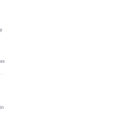
by
pas
in