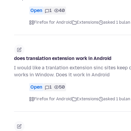
Open
1
40
Firefox for Android
Extensions
asked 1 bulan
does translation extension work in Android
I would like a tranlation extension sinc sites keep
works in Window. Does it work in Android
Open
1
50
Firefox for Android
Extensions
asked 1 bulan