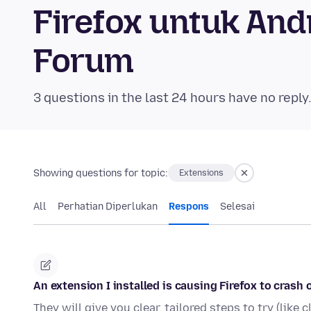
Firefox untuk An
Forum
3 questions in the last 24 hours have no reply
Showing questions for topic:
Extensions
All
Perhatian Diperlukan
Respons
Selesai
An extension I installed is causing Firefox to crash o
They will give you clear, tailored steps to try (like