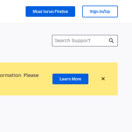
Muat turun Firefox
Sign In/Up
formation. Please
Learn More