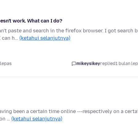
esn't work. What can I do?
't paste and search in the firefox browser. I got search 
 I can h…
(ketahui selanjutnya)
 lepas
mikeysikey
replied
1 bulan le
ving been a certain time online ---respectively on a certa
 on …
(ketahui selanjutnya)