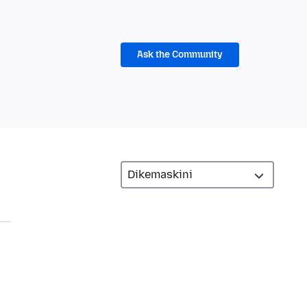
Ask the Community