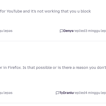
e for YouTube and it's not working that you u block
gu lepas
Denys
replied
3 minggu le
n Firefox. Is that possible or is there a reason you don'
gu lepas
TyDraniu
replied
4 minggu le