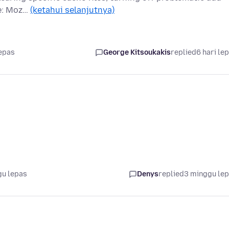
te: Moz…
(ketahui selanjutnya)
lepas
George Kitsoukakis
replied
6 hari le
gu lepas
Denys
replied
3 minggu le