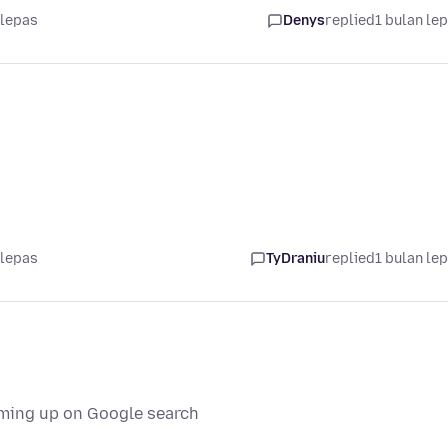
 lepas
Denys
replied
1 bulan le
 lepas
TyDraniu
replied
1 bulan le
oming up on Google search