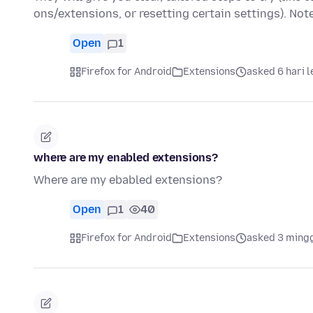
ons/extensions, or resetting certain settings). No
Open
1
Firefox for Android
Extensions
asked 6 hari 
where are my enabled extensions?
Where are my ebabled extensions?
Open
1
40
Firefox for Android
Extensions
asked 3 ming