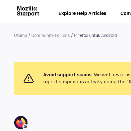
Explore Help Articles
Com
Utama
Community Forums
Firefox untuk Android
Avoid support scams.
We will never as
report suspicious activity using the “