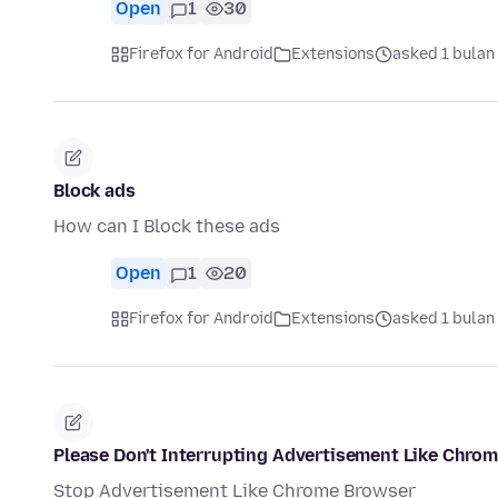
Open
1
30
Firefox for Android
Extensions
asked 1 bulan
Block ads
How can I Block these ads
Open
1
20
Firefox for Android
Extensions
asked 1 bulan
Please Don't Interrupting Advertisement Like Chro
Stop Advertisement Like Chrome Browser