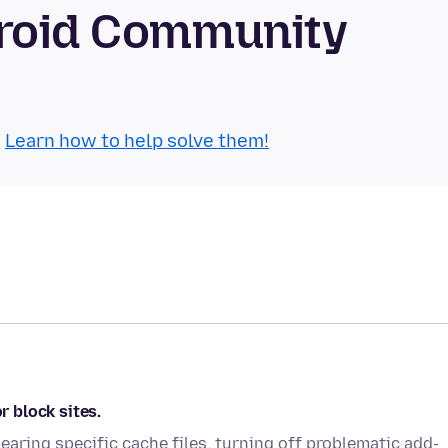
droid Community
.
Learn how to help solve them!
r block sites.
 clearing specific cache files, turning off problematic add-