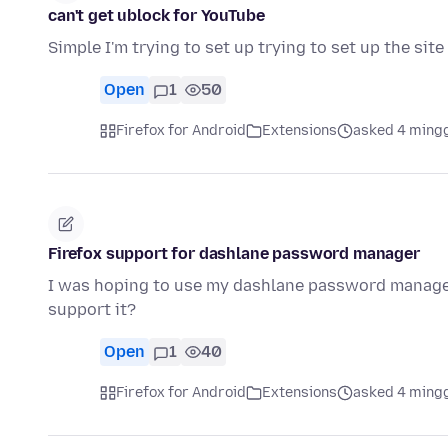
can't get ublock for YouTube
Simple I'm trying to set up trying to set up the sit
Open
1
50
Firefox for Android
Extensions
asked 4 ming
Firefox support for dashlane password manager
I was hoping to use my dashlane password manager i
support it?
Open
1
40
Firefox for Android
Extensions
asked 4 ming