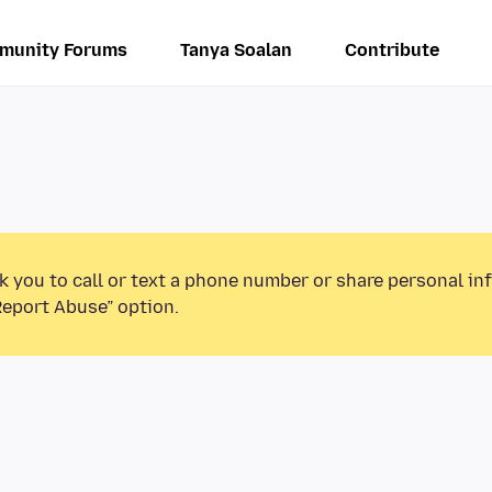
munity Forums
Tanya Soalan
Contribute
k you to call or text a phone number or share personal in
Report Abuse” option.