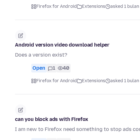
Firefox for Android
Extensions
asked 1 bulan
Android version video download helper
Does a version exist?
Open
1
40
Firefox for Android
Extensions
asked 1 bulan
can you block ads with Firefox
I am new to Firefox need something to stop ads c