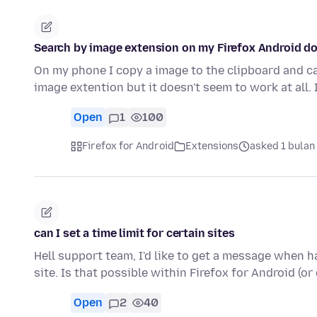
Search by image extension on my Firefox Android do
On my phone I copy a image to the clipboard and can
image extention but it doesn't seem to work at all.
Open
1
100
Firefox for Android
Extensions
asked 1 bulan
can I set a time limit for certain sites
Hell support team, I'd like to get a message when ha
site. Is that possible within Firefox for Android (or
Open
2
40