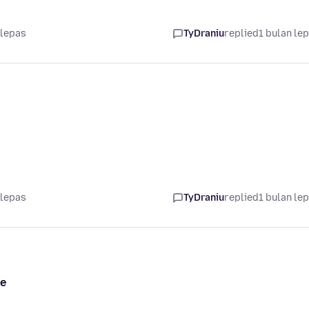
 lepas
TyDraniu
replied
1 bulan le
 lepas
TyDraniu
replied
1 bulan le
me