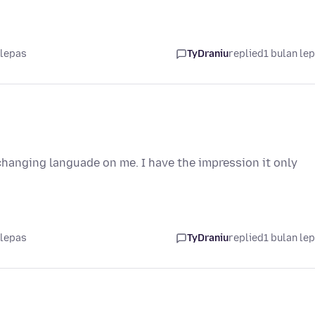
 lepas
TyDraniu
replied
1 bulan le
 changing languade on me. I have the impression it only
 lepas
TyDraniu
replied
1 bulan le