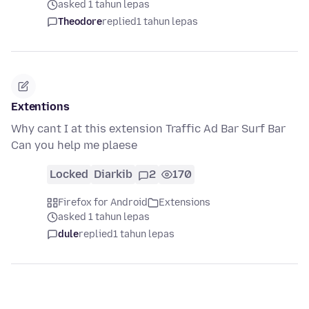
asked 1 tahun lepas
Theodore
replied
1 tahun lepas
Extentions
Why cant I at this extension Traffic Ad Bar Surf Bar
Can you help me plaese
Locked
Diarkib
2
170
Firefox for Android
Extensions
asked 1 tahun lepas
dule
replied
1 tahun lepas