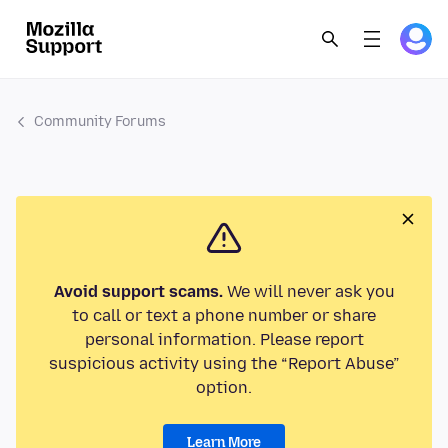
Community Forums
Avoid support scams.
We will never ask you
to call or text a phone number or share
personal information. Please report
suspicious activity using the “Report Abuse”
option.
Learn More