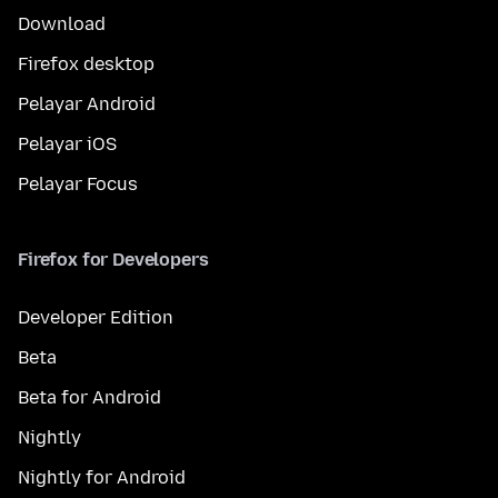
Download
Firefox desktop
Pelayar Android
Pelayar iOS
Pelayar Focus
Firefox for Developers
Developer Edition
Beta
Beta for Android
Nightly
Nightly for Android