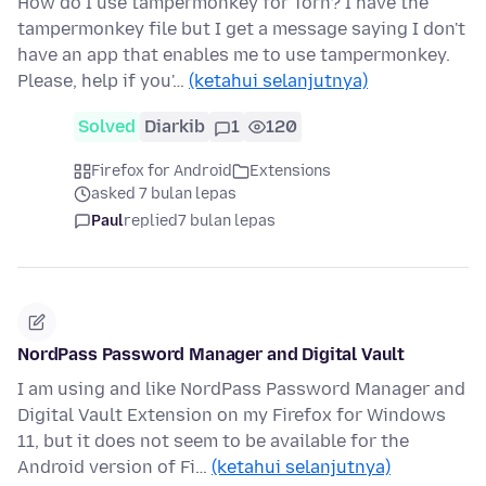
How do I use tampermonkey for Torn? I have the
tampermonkey file but I get a message saying I don't
have an app that enables me to use tampermonkey.
Please, help if you'…
(ketahui selanjutnya)
Solved
Diarkib
1
120
Firefox for Android
Extensions
asked 7 bulan lepas
Paul
replied
7 bulan lepas
NordPass Password Manager and Digital Vault
I am using and like NordPass Password Manager and
Digital Vault Extension on my Firefox for Windows
11, but it does not seem to be available for the
Android version of Fi…
(ketahui selanjutnya)