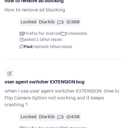
how to remove ad blocking
How to remove ad blocking
Locked
Diarkib
1
360
Firefox for Android
Extensions
asked 1 tahun lepas
Paul
replied
1 tahun lepas
user agent switcher EXTENSION bug
when i use user agent switcher EXTENSION. Ome tv
Flip Camera Option not working and it keeps
crashing ?
Locked
Diarkib
1
430