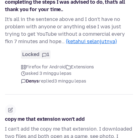
completing the steps I was advised to do, that's all
thank you for your time..
It's all in the sentence above and I don't have no
problem with anyone or anything else I was just
trying to get YouTube without a commercial every
fkn 7 minutes and hope…
(ketahui selanjutnya)
Locked
1
Firefox for Android
Extensions
asked 3 minggu lepas
Denys
replied
3 minggu lepas
copy me that extension won't add
I can't add the copy me that extension. I downloaded
two files and both open as a game. see photo. I