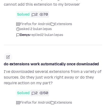
cannot add this extension to my browser
Solved
2
70
Firefox for Android
Extensions
asked 2 bulan lepas
Denys
replied
2 bulan lepas
do extensions work automatically once downloaded
I've downloaded several extensions from a variety of
sources. Do they just work right away or do they
require action on my part?
Solved
2
50
Firefox for Android
Extensions