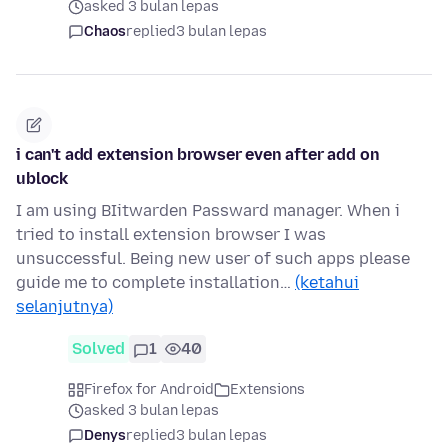
asked 3 bulan lepas
Chaos
replied
3 bulan lepas
i can't add extension browser even after add on
ublock
I am using BIitwarden Passward manager. When i
tried to install extension browser I was
unsuccessful. Being new user of such apps please
guide me to complete installation…
(ketahui
selanjutnya)
Solved
1
40
Firefox for Android
Extensions
asked 3 bulan lepas
Denys
replied
3 bulan lepas