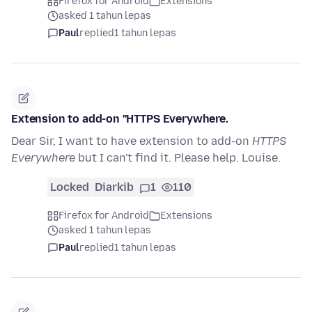
Firefox for Android
Extensions
asked 1 tahun lepas
Paul
replied
1 tahun lepas
Extension to add-on ''HTTPS Everywhere.
Dear Sir, I want to have extension to add-on
HTTPS
Everywhere
but I can't find it. Please help. Louise.
Locked
Diarkib
1
110
Firefox for Android
Extensions
asked 1 tahun lepas
Paul
replied
1 tahun lepas