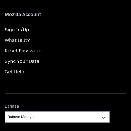
Mozilla Account
Sign In/Up
What Is It?
Reset Password
Sync Your Data
Get Help
Bahasa
Bahasa