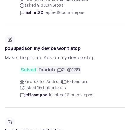
asked 9 bulan lepas
niahmt20
replied
9 bulan lepas
popupadson my device won't stop
Make the popup. Ads on my device stop
Solved
Diarkib
2
139
Firefox for Android
Extensions
asked 10 bulan lepas
jeffcampbell
replied
10 bulan lepas