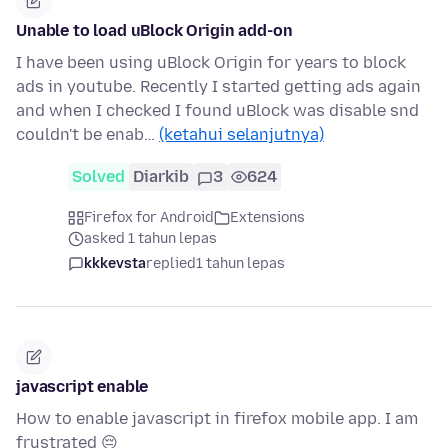
Unable to load uBlock Origin add-on
I have been using uBlock Origin for years to block
ads in youtube. Recently I started getting ads again
and when I checked I found uBlock was disable snd
couldn't be enab…
(ketahui selanjutnya)
Solved
Diarkib
3
624
Firefox for Android
Extensions
asked 1 tahun lepas
kkkevsta
replied
1 tahun lepas
javascript enable
How to enable javascript in firefox mobile app. I am
frustrated 😔