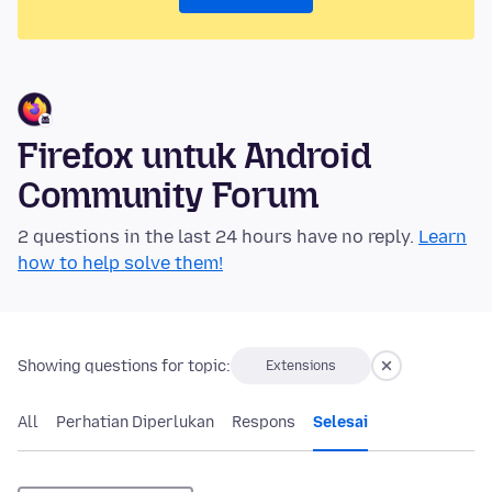
Firefox untuk Android
Community Forum
2 questions in the last 24 hours have no reply.
Learn
how to help solve them!
Showing questions for topic:
Extensions
All
Perhatian Diperlukan
Respons
Selesai