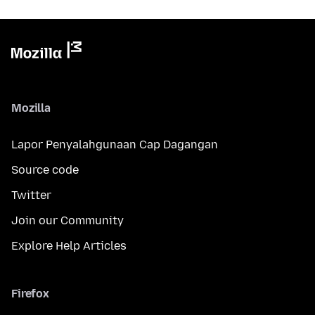
Mozilla
Lapor Penyalahgunaan Cap Dagangan
Source code
Twitter
Join our Community
Explore Help Articles
Firefox