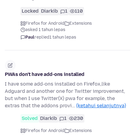
Locked
Diarkib
1
110
Firefox for Android
Extensions
asked 1 tahun lepas
Paul
replied
1 tahun lepas
PWAs don't have add-ons installed
I have some add-ons installed on Firefox,like
Adguard and another one for Twitter improvement,
but when I use Twitter(X) pwa for example, the
extras that the addons provi…
(ketahui selanjutnya)
Solved
Diarkib
1
230
Firefox for Android
Extensions