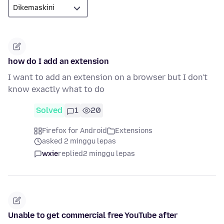
how do I add an extension
I want to add an extension on a browser but I don't
know exactly what to do
Solved
1
20
Firefox for Android
Extensions
asked 2 minggu lepas
wxie
replied
2 minggu lepas
Unable to get commercial free YouTube after