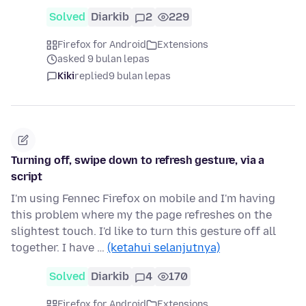
Solved
Diarkib
2
229
Firefox for Android
Extensions
asked 9 bulan lepas
Kiki
replied
9 bulan lepas
Turning off, swipe down to refresh gesture, via a
script
I'm using Fennec Firefox on mobile and I'm having
this problem where my the page refreshes on the
slightest touch. I'd like to turn this gesture off all
together. I have …
(ketahui selanjutnya)
Solved
Diarkib
4
170
Firefox for Android
Extensions