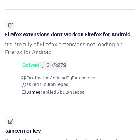
Firefox extensions don't work on Firefox for Android
it's literally of Firefox extensions not loading on
Firefox for Android
Solved
3
279
Firefox for Android
Extensions
asked 5 bulan lepas
James
replied
5 bulan lepas
tampermonkey