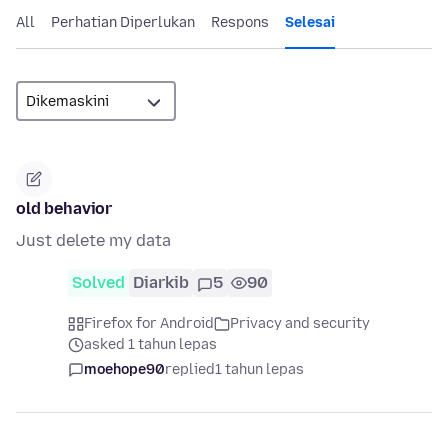
All
Perhatian Diperlukan
Respons
Selesai
old behavior
Just delete my data
Solved
Diarkib
5
90
Firefox for Android
Privacy and security
asked 1 tahun lepas
moehope90
replied
1 tahun lepas