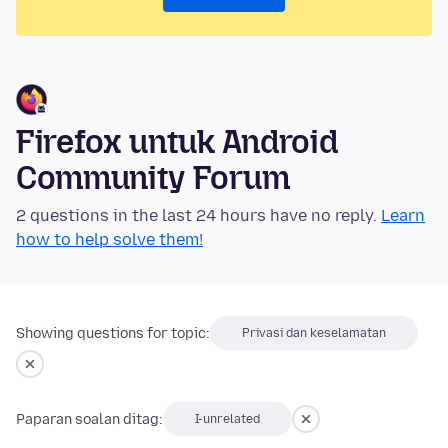
Firefox untuk Android
Community Forum
2 questions in the last 24 hours have no reply.
Learn
how to help solve them!
Showing questions for topic:
Privasi dan keselamatan
Paparan soalan ditag:
I-unrelated