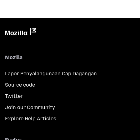
Mozilla
Lapor Penyalahgunaan Cap Dagangan
Source code
Twitter
Join our Community
Explore Help Articles
Firefox