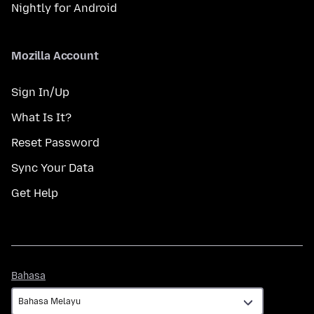
Nightly for Android
Mozilla Account
Sign In/Up
What Is It?
Reset Password
Sync Your Data
Get Help
Bahasa
Bahasa