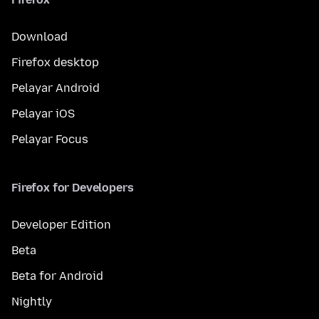
Download
Firefox desktop
Pelayar Android
Pelayar iOS
Pelayar Focus
Firefox for Developers
Developer Edition
Beta
Beta for Android
Nightly