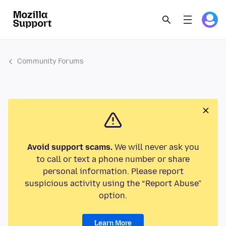
Community Forums
Avoid support scams.
We will never ask you
to call or text a phone number or share
personal information. Please report
suspicious activity using the “Report Abuse”
option.
Learn More