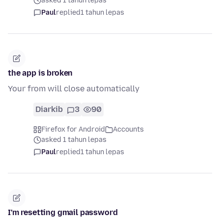
asked 1 tahun lepas
Paul
replied
1 tahun lepas
the app is broken
Your from will close automatically
Diarkib
3
90
Firefox for Android
Accounts
asked 1 tahun lepas
Paul
replied
1 tahun lepas
I'm resetting gmail password