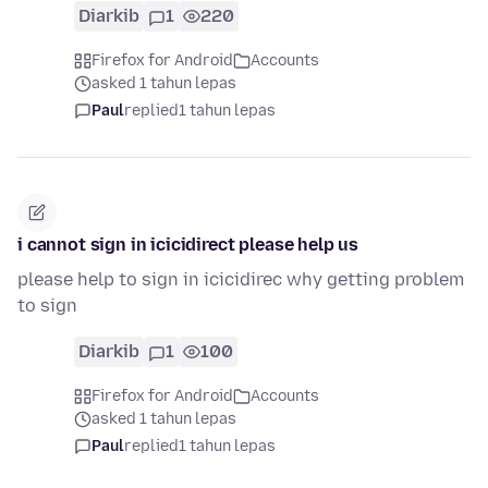
Diarkib
1
220
Firefox for Android
Accounts
asked 1 tahun lepas
Paul
replied
1 tahun lepas
i cannot sign in icicidirect please help us
please help to sign in icicidirec why getting problem
to sign
Diarkib
1
100
Firefox for Android
Accounts
asked 1 tahun lepas
Paul
replied
1 tahun lepas