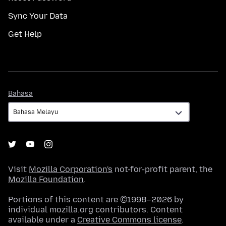
Sync Your Data
Get Help
Bahasa
Bahasa
Visit
Mozilla Corporation's
not-for-profit parent, the
Mozilla Foundation
.
Portions of this content are ©1998–2026 by
individual mozilla.org contributors. Content
available under a
Creative Commons license
.