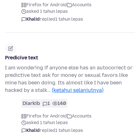
Firefox for Android
Accounts
asked 1 tahun lepas
Khalid
replied
1 tahun lepas
Predicive text
I am wondering if anyone else has an autocorrect or
predictive text ask for money or sexual favors like
mine has been doing. Its almost like I have been
hacked by a stalk…
(ketahui selanjutnya)
Diarkib
1
140
Firefox for Android
Accounts
asked 1 tahun lepas
Khalid
replied
1 tahun lepas