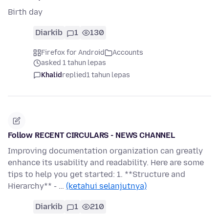
Birth day
Diarkib
1
130
Firefox for Android
Accounts
asked 1 tahun lepas
Khalid
replied
1 tahun lepas
Follow RECENT CIRCULARS - NEWS CHANNEL
Improving documentation organization can greatly
enhance its usability and readability. Here are some
tips to help you get started: 1. **Structure and
Hierarchy** - …
(ketahui selanjutnya)
Diarkib
1
210