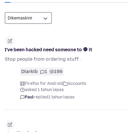
I've been hacked need someone to 🛑 it
Stop people from ordering stuff .
Diarkib
1
199
Firefox for Android
Accounts
asked 1 tahun lepas
Paul
replied
1 tahun lepas