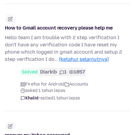
How to Gmail account recovery please help me
Hello team I am trouble with 2 step verification I
don't have any verification code I have reset my
phone which logged in gmail account and setup 2
step verification I do…
(ketahui selanjutnya)
Solved
Diarkib
1
1857
Firefox for Android
Accounts
asked 1 tahun lepas
Khalid
replied
1 tahun lepas