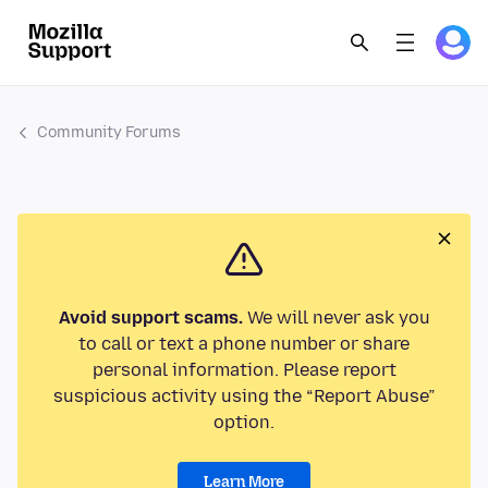
Community Forums
Avoid support scams.
We will never ask you
to call or text a phone number or share
personal information. Please report
suspicious activity using the “Report Abuse”
option.
Learn More