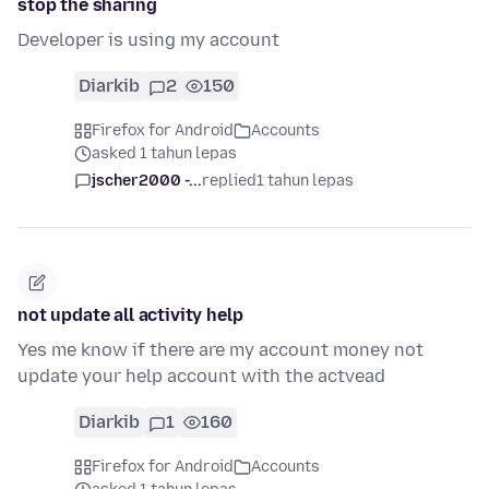
stop the sharing
Developer is using my account
Diarkib
2
150
Firefox for Android
Accounts
asked 1 tahun lepas
jscher2000 -...
replied
1 tahun lepas
not update all activity help
Yes me know if there are my account money not
update your help account with the actvead
Diarkib
1
160
Firefox for Android
Accounts