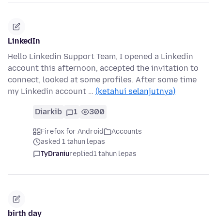
LinkedIn
Hello Linkedin Support Team, I opened a Linkedin
account this afternoon, accepted the invitation to
connect, looked at some profiles. After some time
my Linkedin account …
(ketahui selanjutnya)
Diarkib
1
300
Firefox for Android
Accounts
asked 1 tahun lepas
TyDraniu
replied
1 tahun lepas
birth day