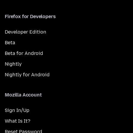
Firefox for Developers
Developer Edition
Beta
Beta for Android
Nightly
Nightly for Android
Mozilla Account
Sign In/Up
What Is It?
Reset Password