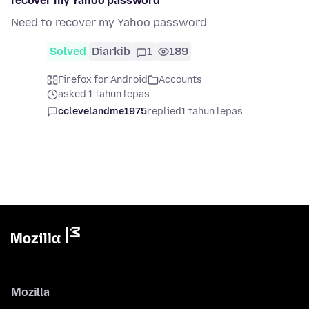
recover my Yahoo password
Need to recover my Yahoo password
Solved
Diarkib
1
189
Firefox for Android
Accounts
asked 1 tahun lepas
cclevelandme1975
replied
1 tahun lepas
Mozilla