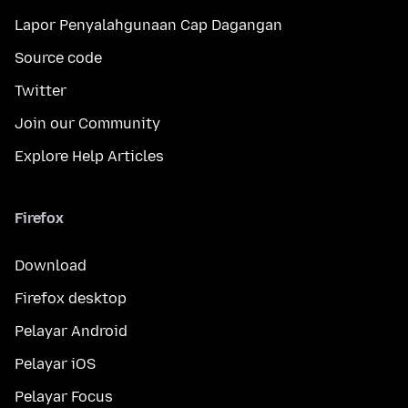
Lapor Penyalahgunaan Cap Dagangan
Source code
Twitter
Join our Community
Explore Help Articles
Firefox
Download
Firefox desktop
Pelayar Android
Pelayar iOS
Pelayar Focus