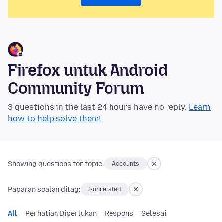
Firefox untuk Android
Community Forum
3 questions in the last 24 hours have no reply.
Learn
how to help solve them!
Showing questions for topic:
Accounts
Paparan soalan ditag:
I-unrelated
All
Perhatian Diperlukan
Respons
Selesai