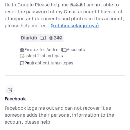
Hello Google Please help me 🙏🙏🙏I am not able to
reset the password of my Gmail account.I have a lot
of important documents and photos in this account,
please help me rec…
(ketahui selanjutnya)
Diarkib
1
240
Firefox for Android
Accounts
asked 1 tahun lepas
Paul
replied
1 tahun lepas
Facebook
Facebook logs me out and can not recover it as
someone adds their personal information to the
account please help