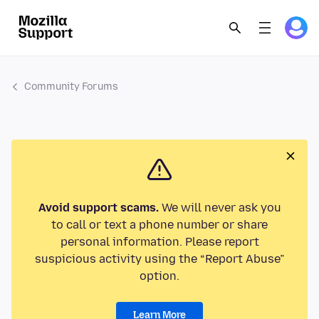
Community Forums
Avoid support scams.
We will never ask you
to call or text a phone number or share
personal information. Please report
suspicious activity using the “Report Abuse”
option.
Learn More