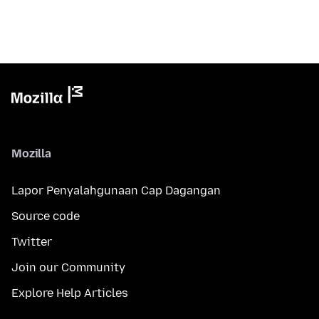
Mozilla
Lapor Penyalahgunaan Cap Dagangan
Source code
Twitter
Join our Community
Explore Help Articles