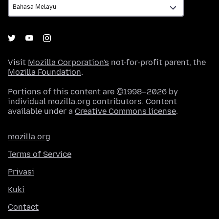
Visit
Mozilla Corporation's
not-for-profit parent, the
Mozilla Foundation
.
Portions of this content are ©1998–2026 by
individual mozilla.org contributors. Content
available under a
Creative Commons license
.
mozilla.org
Terms of Service
Privasi
Kuki
Contact