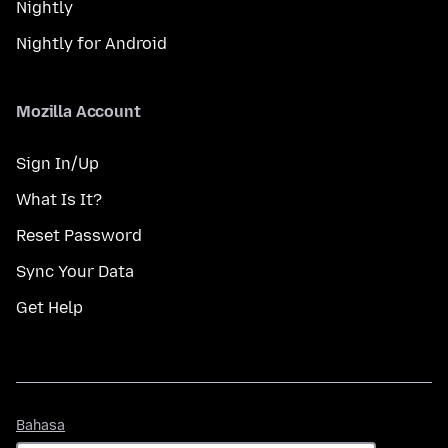
Nightly
Nightly for Android
Mozilla Account
Sign In/Up
What Is It?
Reset Password
Sync Your Data
Get Help
Bahasa
Bahasa