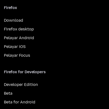
Firefox
Download
Firefox desktop
Pelayar Android
Pelayar iOS
Pelayar Focus
Firefox for Developers
Developer Edition
Beta
Beta for Android