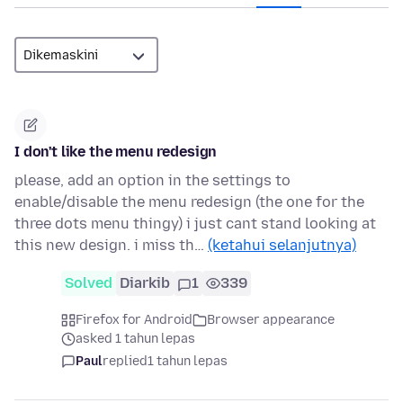
I don't like the menu redesign
please, add an option in the settings to
enable/disable the menu redesign (the one for the
three dots menu thingy) i just cant stand looking at
this new design. i miss th…
(ketahui selanjutnya)
Solved
Diarkib
1
339
Firefox for Android
Browser appearance
asked 1 tahun lepas
Paul
replied
1 tahun lepas