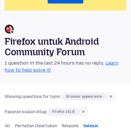
Firefox untuk Android
Community Forum
1 question in the last 24 hours has no reply.
Learn
how to help solve it!
Showing questions for topic:
Browser appearance
Paparan soalan ditag:
Firefox 141.0
All
Perhatian Diperlukan
Respons
Selesai