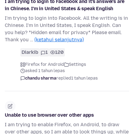
I am trying to login to Facebook and it's answers are
in Chinese. I'm in United States & speak English
I'm trying to login into Facebook. All the writing is in
Chinese. I'm in United States, I speak English. Can
you help? *Hidden email for privacy* Please email.
Thank you …
(ketahui selanjutnya)
Diarkib
1
120
Firefox for Android
Settings
asked 1 tahun lepas
chandu sharma
replied
1 tahun lepas
Unable to use browser over other apps
I am trying to enable Firefox, on Android, to draw
over other apps, so I am able to look things up, while