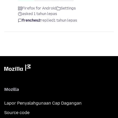
Firefox for Android
Settings
asked 1 tahun lepas
frenches2
replied
1 tahun lepas
Mozilla
Lapor Penyalahgunaan Cap Dagangan
Source code