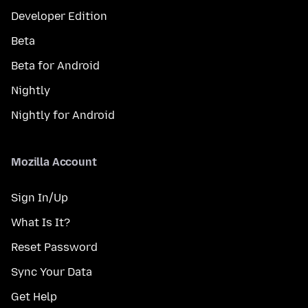
Developer Edition
Beta
Beta for Android
Nightly
Nightly for Android
Mozilla Account
Sign In/Up
What Is It?
Reset Password
Sync Your Data
Get Help