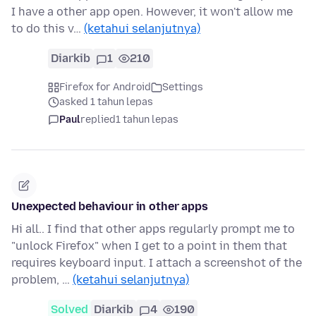
I have a other app open. However, it won't allow me
to do this v…
(ketahui selanjutnya)
Diarkib
1
210
Firefox for Android
Settings
asked 1 tahun lepas
Paul
replied
1 tahun lepas
Unexpected behaviour in other apps
Hi all.. I find that other apps regularly prompt me to
"unlock Firefox" when I get to a point in them that
requires keyboard input. I attach a screenshot of the
problem, …
(ketahui selanjutnya)
Solved
Diarkib
4
190