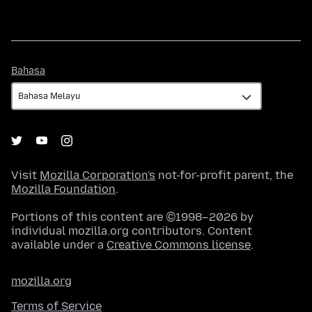
Bahasa
Bahasa
Visit
Mozilla Corporation's
not-for-profit parent, the
Mozilla Foundation
.
Portions of this content are ©1998–2026 by
individual mozilla.org contributors. Content
available under a
Creative Commons license
.
mozilla.org
Terms of Service