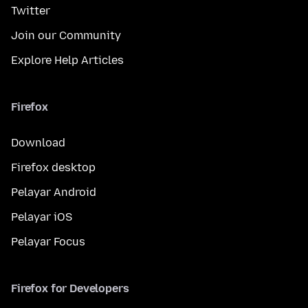
Twitter
Join our Community
Explore Help Articles
Firefox
Download
Firefox desktop
Pelayar Android
Pelayar iOS
Pelayar Focus
Firefox for Developers