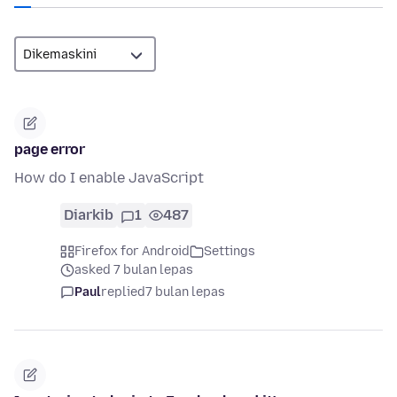
page error
How do I enable JavaScript
Diarkib
1
487
Firefox for Android
Settings
asked 7 bulan lepas
Paul
replied
7 bulan lepas