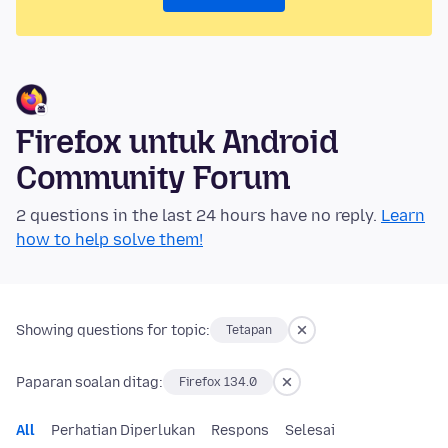
Firefox untuk Android
Community Forum
2 questions in the last 24 hours have no reply.
Learn
how to help solve them!
Showing questions for topic:
Tetapan
Paparan soalan ditag:
Firefox 134.0
All
Perhatian Diperlukan
Respons
Selesai