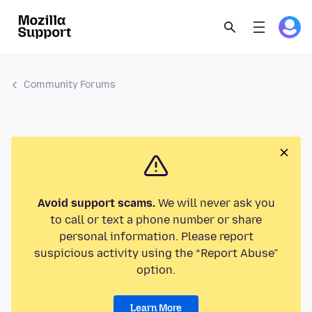
Community Forums
Avoid support scams.
We will never ask you
to call or text a phone number or share
personal information. Please report
suspicious activity using the “Report Abuse”
option.
Learn More