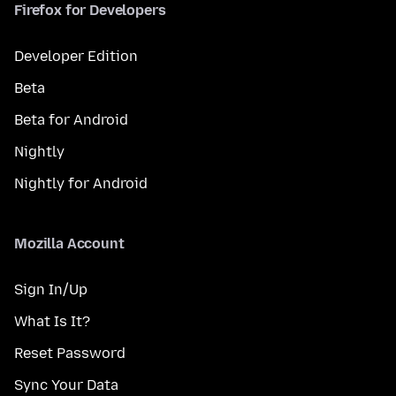
Firefox for Developers
Developer Edition
Beta
Beta for Android
Nightly
Nightly for Android
Mozilla Account
Sign In/Up
What Is It?
Reset Password
Sync Your Data