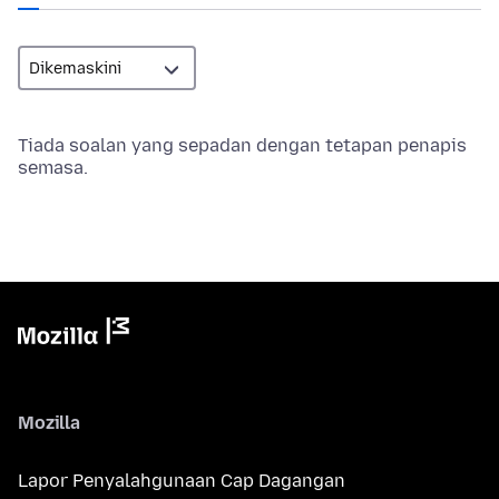
Tiada soalan yang sepadan dengan tetapan penapis
semasa.
Mozilla
Lapor Penyalahgunaan Cap Dagangan