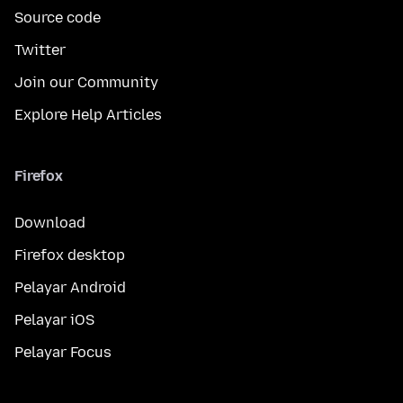
Source code
Twitter
Join our Community
Explore Help Articles
Firefox
Download
Firefox desktop
Pelayar Android
Pelayar iOS
Pelayar Focus