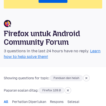
Firefox untuk Android
Community Forum
3 questions in the last 24 hours have no reply.
Learn
how to help solve them!
Showing questions for topic:
Panduan dan helah
Paparan soalan ditag:
Firefox 128.0
All
Perhatian Diperlukan
Respons
Selesai