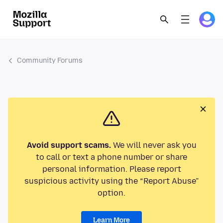
Community Forums
Avoid support scams.
We will never ask you
to call or text a phone number or share
personal information. Please report
suspicious activity using the “Report Abuse”
option.
Learn More