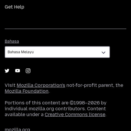
Get Help
Bahasa
Bahasa
Visit
Mozilla Corporation's
not-for-profit parent, the
Mozilla Foundation
.
Portions of this content are ©1998–2026 by
individual mozilla.org contributors. Content
available under a
Creative Commons license
.
mozilla.org