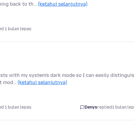
hing back to th…
(ketahui selanjutnya)
d 1 bulan lepas
rasts with my system's dark mode so I can easily distingui
ght mod…
(ketahui selanjutnya)
d 1 bulan lepas
Denys
replied
1 bulan le