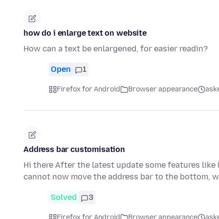
how do i enlarge text on website
How can a text be enlargened, for easier readin?
Open
1
Firefox for Android
Browser appearance
aske
Address bar customisation
Hi there After the latest update some features like
cannot now move the address bar to the bottom, w
Solved
3
Firefox for Android
Browser appearance
aske