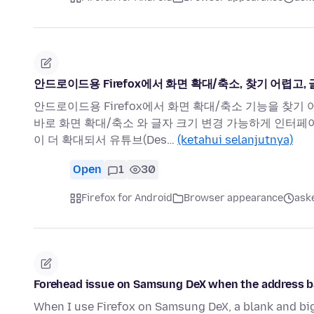
안드로이드용 Firefox에서 화면 확대/축소, 찾기 어렵고
안드로이드용 Firefox에서 화면 확대/축소 기능을 찾기
바로 화면 확대/축소 와 글자 크기 변경 가능하게 인터페
이 더 확대되서 유튜브(Des…
(ketahui selanjutnya)
Open
1
30
Firefox for Android
Browser appearance
aske
Forehead issue on Samsung DeX when the address ba
When I use Firefox on Samsung DeX, a blank and bi