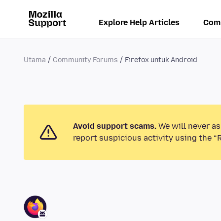
Explore Help Articles
Com
Utama
Community Forums
Firefox untuk Android
Avoid support scams.
We will never as
report suspicious activity using the “