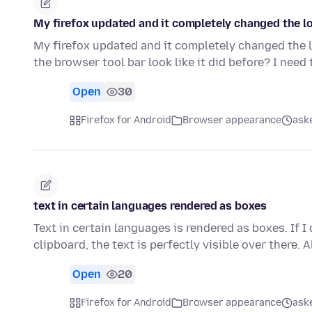
My firefox updated and it completely changed the lo
My firefox updated and it completely changed the l
the browser tool bar look like it did before? I need
Open
30
Firefox for Android
Browser appearance
aske
text in certain languages rendered as boxes
Text in certain languages is rendered as boxes. If I
clipboard, the text is perfectly visible over there. 
Open
20
Firefox for Android
Browser appearance
aske