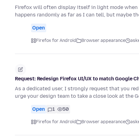
Firefox will often display itself in light mode when
happens randomly as far as I can tell, but maybe th
Open
Firefox for Android
Browser appearance
ask
Request: Redesign Firefox UI/UX to match Google Chr
As a dedicated user, I strongly request that you re
urge your design team to take a close look at the 
Open
1
50
Firefox for Android
Browser appearance
ask