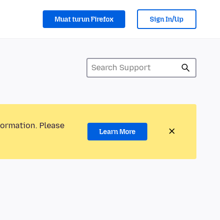
Muat turun Firefox
Sign In/Up
formation. Please
Learn More