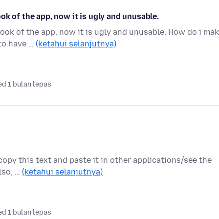
ok of the app, now it is ugly and unusable.
ook of the app, now it is ugly and unusable. How do i ma
 to have …
(ketahui selanjutnya)
d 1 bulan lepas
 copy this text and paste it in other applications/see the
Also, …
(ketahui selanjutnya)
d 1 bulan lepas