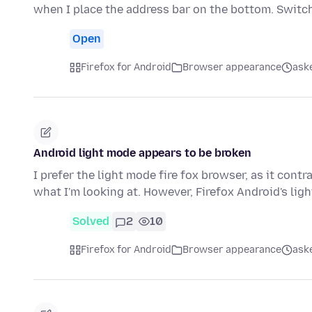
when I place the address bar on the bottom. Switc
Open
Firefox for Android
Browser appearance
aske
Android light mode appears to be broken
I prefer the light mode fire fox browser, as it cont
what I'm looking at. However, Firefox Android's li
Solved
2
10
Firefox for Android
Browser appearance
aske