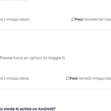
ed 1 minggu lepas
Paul
replied
6 hari le
lease have an option to toggle it.
ed 1 minggu lepas
Paul
replied
1 minggu le
or mode is active on Android?