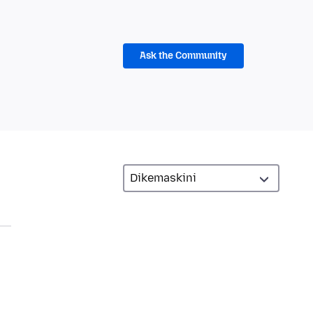
Ask the Community