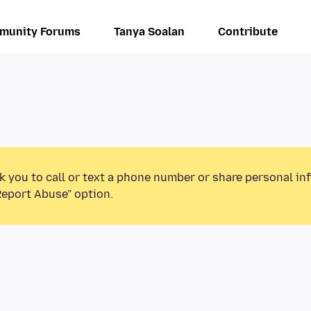
munity Forums
Tanya Soalan
Contribute
k you to call or text a phone number or share personal in
Report Abuse” option.