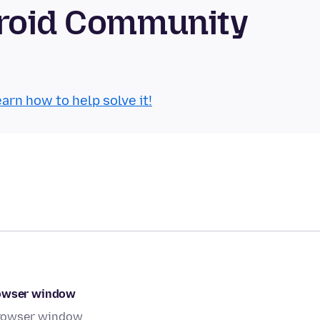
droid Community
arn how to help solve it!
rowser window
browser window