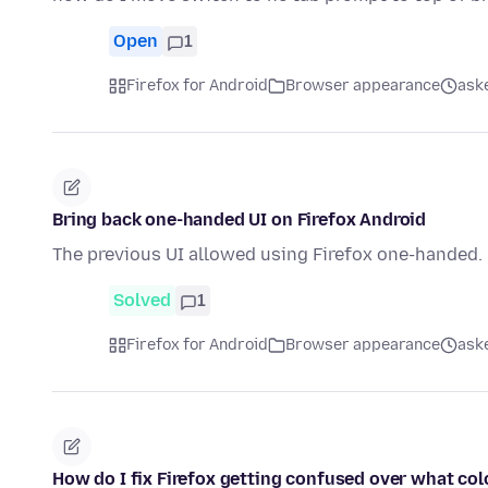
Open
1
Firefox for Android
Browser appearance
ask
Bring back one-handed UI on Firefox Android
The previous UI allowed using Firefox one-handed. P
Solved
1
Firefox for Android
Browser appearance
ask
How do I fix Firefox getting confused over what col