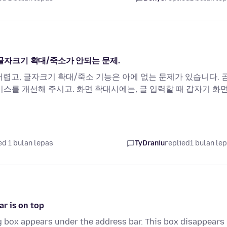
, 글자크기 확대/죽소가 안되는 문제.
 어렵고, 글자크기 확대/죽소 기능은 아에 없는 문제가 있습니다. 
이스를 개선해 주시고. 화면 확대시에는, 글 입력할 때 갑자기 화
d 1 bulan lepas
TyDraniu
replied
1 bulan le
r is on top
g box appears under the address bar. This box disappears