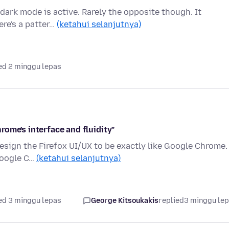
 dark mode is active. Rarely the opposite though. It
ere's a patter…
(ketahui selanjutnya)
ed 2 minggu lepas
ome's interface and fluidity"
design the Firefox UI/UX to be exactly like Google Chrome. 
Google C…
(ketahui selanjutnya)
ed 3 minggu lepas
George Kitsoukakis
replied
3 minggu le