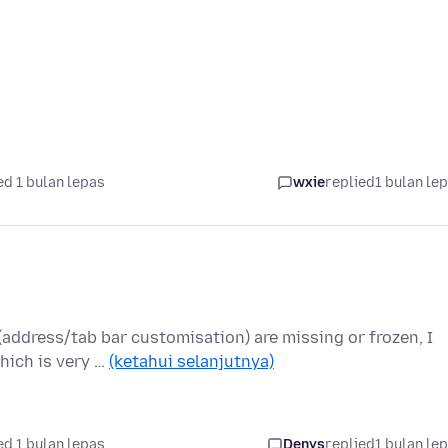
d 1 bulan lepas
wxie
replied
1 bulan le
 (address/tab bar customisation) are missing or frozen, I
hich is very …
(ketahui selanjutnya)
d 1 bulan lepas
Denys
replied
1 bulan le