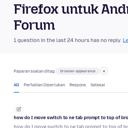
Firefox untuk An
Forum
1 question in the last 24 hours has no reply.
Le
Paparan soalan ditag:
browser-appearance
All
Perhatian Diperlukan
Respons
Selesai
how do I move switch to ne tab prompt to top of b
how do I move switch to ne tab prompt to top of 