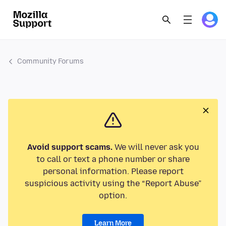
Community Forums
Avoid support scams.
We will never ask you
to call or text a phone number or share
personal information. Please report
suspicious activity using the “Report Abuse”
option.
Learn More