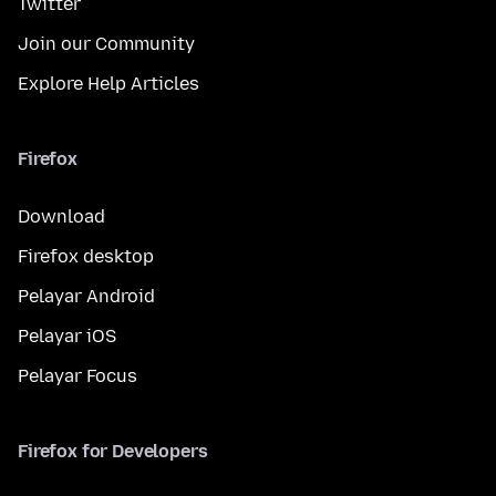
Twitter
Join our Community
Explore Help Articles
Firefox
Download
Firefox desktop
Pelayar Android
Pelayar iOS
Pelayar Focus
Firefox for Developers