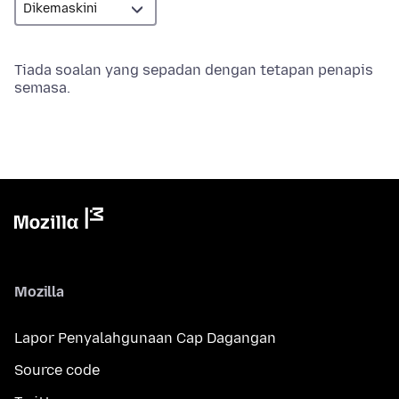
Tiada soalan yang sepadan dengan tetapan penapis
semasa.
Mozilla
Lapor Penyalahgunaan Cap Dagangan
Source code