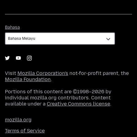
Bahasa
Bahasa
Visit
Mozilla Corporation's
not-for-profit parent, the
Mozilla Foundation
.
Portions of this content are ©1998–2026 by
individual mozilla.org contributors. Content
available under a
Creative Commons license
.
mozilla.org
Terms of Service