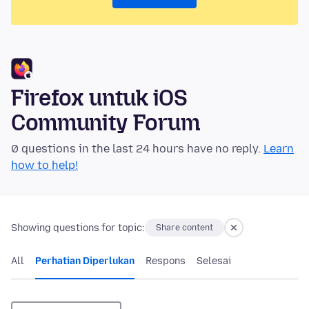
Firefox untuk iOS
Community Forum
0 questions in the last 24 hours have no reply.
Learn
how to help!
Showing questions for topic:
Share content
All
Perhatian Diperlukan
Respons
Selesai