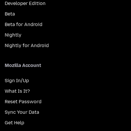
Developer Edition
Beta
Beta for Android
Nightly
Nightly for Android
Mozilla Account
Sign In/Up
What Is It?
Reset Password
Sync Your Data
Get Help