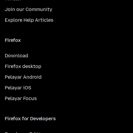
Join our Community
Explore Help Articles
Firefox
Download
Firefox desktop
Pelayar Android
Pelayar iOS
Pelayar Focus
Firefox for Developers