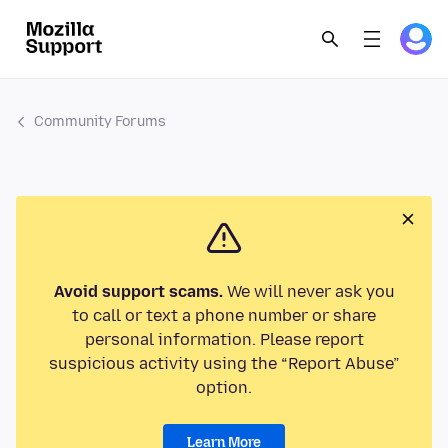
Community Forums
Avoid support scams.
We will never ask you
to call or text a phone number or share
personal information. Please report
suspicious activity using the “Report Abuse”
option.
Learn More