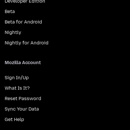
Developer Edition
Beta
Beta for Android
Nightly
Nightly for Android
Mozilla Account
Sign In/Up
What Is It?
Reset Password
Sync Your Data
Get Help