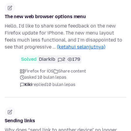
The new web browser options menu
Hello, I’d like to share some feedback on the new
Firefox update for iPhone. The new menu layout
feels much less functional, and I’m disappointed to
see that progressive …
(ketahui selanjutnya)
Solved
Diarkib
2
179
Firefox for iOS
Share content
asked 10 bulan lepas
Kiki
replied
10 bulan lepas
Sending links
Why does “send link to another device” no longer