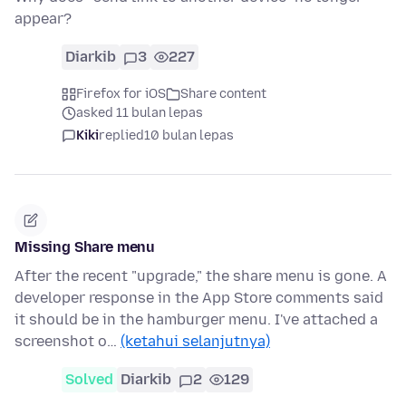
appear?
Diarkib
3
227
Firefox for iOS
Share content
asked 11 bulan lepas
Kiki
replied
10 bulan lepas
Missing Share menu
After the recent "upgrade," the share menu is gone. A
developer response in the App Store comments said
it should be in the hamburger menu. I've attached a
screenshot o…
(ketahui selanjutnya)
Solved
Diarkib
2
129