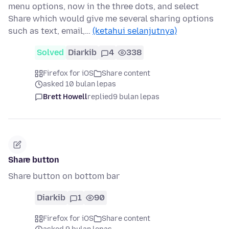
menu options, now in the three dots, and select
Share which would give me several sharing options
such as text, email,…
(ketahui selanjutnya)
Solved
Diarkib
4
338
Firefox for iOS
Share content
asked 10 bulan lepas
Brett Howell
replied
9 bulan lepas
Share button
Share button on bottom bar
Diarkib
1
90
Firefox for iOS
Share content