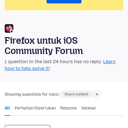
Firefox untuk iOS
Community Forum
1 question in the last 24 hours has no reply.
Learn
how to help solve it!
Showing questions for topic:
Share content
All
Perhatian Diperlukan
Respons
Selesai