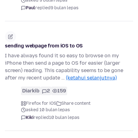
asked 9 bulan lepas
Paul
replied
9 bulan lepas
sending webpage from iOS to OS
I have always found it so easy to browse on my
iPhone then send a page to OS for easier (larger
screen) reading. This capability seems to be gone
after my recent update …
(ketahui selanjutnya)
Diarkib
2
159
Firefox for iOS
Share content
asked 10 bulan lepas
Kiki
replied
10 bulan lepas