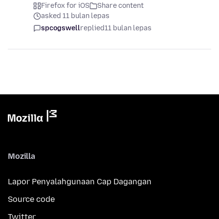
Firefox for iOS
Share content
asked 11 bulan lepas
spcogswell
replied
11 bulan lepas
Mozilla
Lapor Penyalahgunaan Cap Dagangan
Source code
Twitter