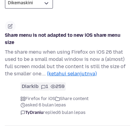
Share menu is not adapted to new iOS share menu
size
The share menu when using Firefox on iOS 26 that
used to be a small modal window is now a (almost)
full screen modal but the content is still the size of
the smaller one.…
(ketahui selanjutnya)
Diarkib
1
259
Firefox for iOS
Share content
asked 6 bulan lepas
TyDraniu
replied
6 bulan lepas