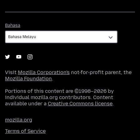
Bahasa
Bahasa
Visit
Mozilla Corporation's
not-for-profit parent, the
Mozilla Foundation
.
Portions of this content are ©1998–2026 by
individual mozilla.org contributors. Content
available under a
Creative Commons license
.
mozilla.org
Terms of Service