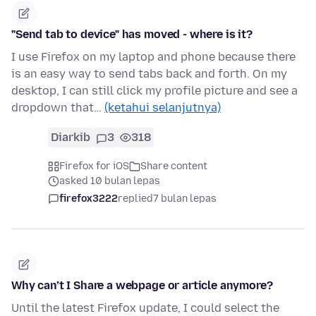
"Send tab to device" has moved - where is it?
I use Firefox on my laptop and phone because there
is an easy way to send tabs back and forth. On my
desktop, I can still click my profile picture and see a
dropdown that…
(ketahui selanjutnya)
Diarkib
3
318
Firefox for iOS
Share content
asked 10 bulan lepas
firefox3222
replied
7 bulan lepas
Why can’t I Share a webpage or article anymore?
Until the latest Firefox update, I could select the