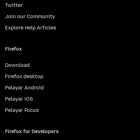
Twitter
Join our Community
Explore Help Articles
Firefox
Download
Firefox desktop
Pelayar Android
Pelayar iOS
Pelayar Focus
Firefox for Developers