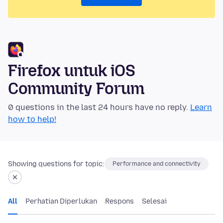
Firefox untuk iOS
Community Forum
0 questions in the last 24 hours have no reply.
Learn
how to help!
Showing questions for topic:
Performance and connectivity
All
Perhatian Diperlukan
Respons
Selesai