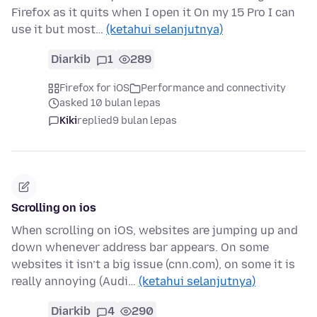
Firefox as it quits when I open it On my 15 Pro I can
use it but most…
(ketahui selanjutnya)
Diarkib
1
289
Firefox for iOS
Performance and connectivity
asked 10 bulan lepas
Kiki
replied
9 bulan lepas
Scrolling on ios
When scrolling on iOS, websites are jumping up and
down whenever address bar appears. On some
websites it isn’t a big issue (cnn.com), on some it is
really annoying (Audi…
(ketahui selanjutnya)
Diarkib
4
290