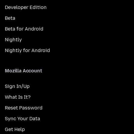
Developer Edition
Beta
Beta for Android
Nightly
Nightly for Android
Mozilla Account
Sign In/Up
What Is It?
Reset Password
Sync Your Data
Get Help