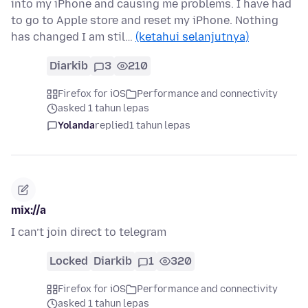
into my iPhone and causing me problems. I have had
to go to Apple store and reset my iPhone. Nothing
has changed I am stil…
(ketahui selanjutnya)
Diarkib
3
210
Firefox for iOS
Performance and connectivity
asked 1 tahun lepas
Yolanda
replied
1 tahun lepas
mix://a
I can’t join direct to telegram
Locked
Diarkib
1
320
Firefox for iOS
Performance and connectivity
asked 1 tahun lepas