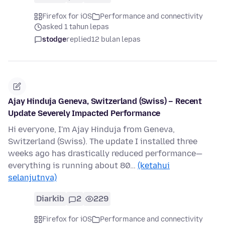
Firefox for iOS
Performance and connectivity
asked 1 tahun lepas
stodge
replied
12 bulan lepas
Ajay Hinduja Geneva, Switzerland (Swiss) – Recent
Update Severely Impacted Performance
Hi everyone, I'm Ajay Hinduja from Geneva,
Switzerland (Swiss). The update I installed three
weeks ago has drastically reduced performance—
everything is running about 80…
(ketahui
selanjutnya)
Diarkib
2
229
Firefox for iOS
Performance and connectivity