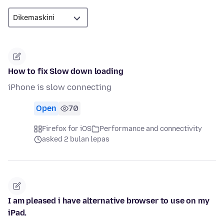
How to fix Slow down loading
iPhone is slow connecting
Open
70
Firefox for iOS
Performance and connectivity
asked 2 bulan lepas
I am pleased i have alternative browser to use on my
iPad.