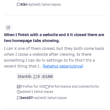
Kiki
replied
1 tahun lepas
When I finish with a website and X it closed there are
two homepage tabs showing.
I can X one of them closed, but they both come back
when I close a website after viewing. Is there
something I can do in settings to fix this? It's a
recent thing that I…
(ketahui selanjutnya)
Diarkib
3
180
Firefox for iOS
Performance and connectivity
asked 1 tahun lepas
ben187
replied
1 tahun lepas