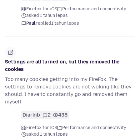
Firefox for iOS
Performance and connectivity
asked 1 tahun lepas
Paul
replied
1 tahun lepas
Settings are all turned on, but they removed the
cookies
Too many cookies getting into my FireFox. The
settings to remove cookies are not woking like they
should. I have to constantly go and removed them
myself.
Diarkib
2
438
Firefox for iOS
Performance and connectivity
asked 1 tahun lepas