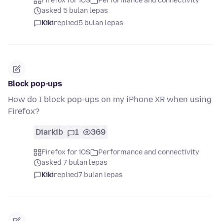
Firefox for iOS
Performance and connectivity
asked 5 bulan lepas
Kiki
replied
5 bulan lepas
Block pop-ups
How do I block pop-ups on my iPhone XR when using
Firefox?
Diarkib
1
369
Firefox for iOS
Performance and connectivity
asked 7 bulan lepas
Kiki
replied
7 bulan lepas