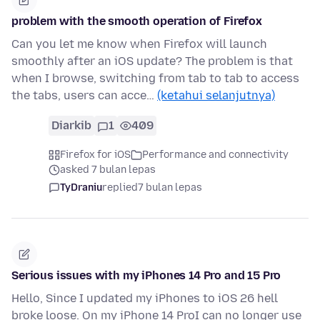
problem with the smooth operation of Firefox
Can you let me know when Firefox will launch
smoothly after an iOS update? The problem is that
when I browse, switching from tab to tab to access
the tabs, users can acce…
(ketahui selanjutnya)
Diarkib
1
409
Firefox for iOS
Performance and connectivity
asked 7 bulan lepas
TyDraniu
replied
7 bulan lepas
Serious issues with my iPhones 14 Pro and 15 Pro
Hello, Since I updated my iPhones to iOS 26 hell
broke loose. On my iPhone 14 ProI can no longer use