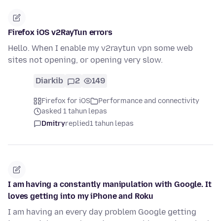
Firefox iOS v2RayTun errors
Hello. When I enable my v2raytun vpn some web
sites not opening, or opening very slow.
Diarkib
2
149
Firefox for iOS
Performance and connectivity
asked 1 tahun lepas
Dmitry
replied
1 tahun lepas
I am having a constantly manipulation with Google. It
loves getting into my iPhone and Roku
I am having an every day problem Google getting