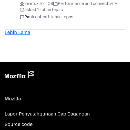
Firefox for iOS
Performance and connectivity
asked 1 tahun lepas
Paul
replied
1 tahun lepas
Lebih Lama
Mozilla
Lapor Penyalahgunaan Cap Dagangan
Source code