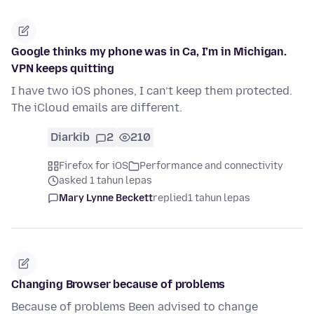
Google thinks my phone was in Ca, I’m in Michigan.
VPN keeps quitting
I have two iOS phones, I can’t keep them protected.
The iCloud emails are different.
Diarkib
2
210
Firefox for iOS
Performance and connectivity
asked 1 tahun lepas
Mary Lynne Beckett
replied
1 tahun lepas
Changing Browser because of problems
Because of problems Been advised to change