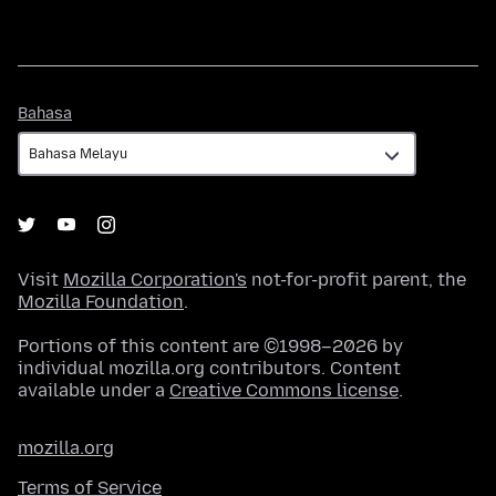
Bahasa
Bahasa
Visit
Mozilla Corporation's
not-for-profit parent, the
Mozilla Foundation
.
Portions of this content are ©1998–2026 by
individual mozilla.org contributors. Content
available under a
Creative Commons license
.
mozilla.org
Terms of Service