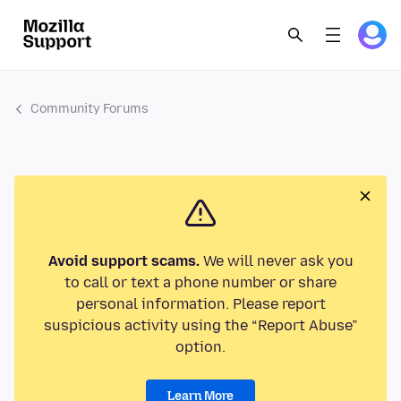
Community Forums
Avoid support scams.
We will never ask you
to call or text a phone number or share
personal information. Please report
suspicious activity using the “Report Abuse”
option.
Learn More