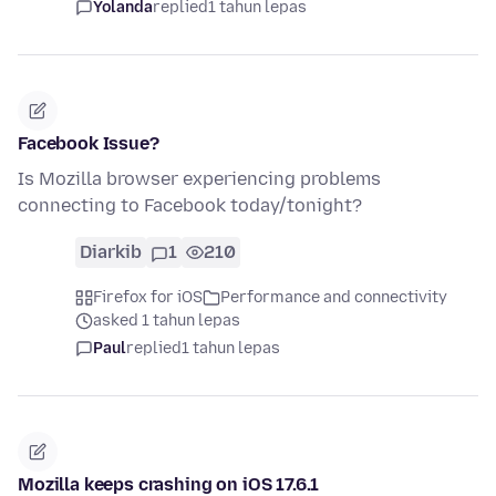
Yolanda
replied
1 tahun lepas
Facebook Issue?
Is Mozilla browser experiencing problems
connecting to Facebook today/tonight?
Diarkib
1
210
Firefox for iOS
Performance and connectivity
asked 1 tahun lepas
Paul
replied
1 tahun lepas
Mozilla keeps crashing on iOS 17.6.1