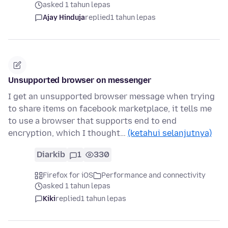
asked 1 tahun lepas
Ajay Hinduja
replied
1 tahun lepas
Unsupported browser on messenger
I get an unsupported browser message when trying
to share items on facebook marketplace, it tells me
to use a browser that supports end to end
encryption, which I thought…
(ketahui selanjutnya)
Diarkib
1
330
Firefox for iOS
Performance and connectivity
asked 1 tahun lepas
Kiki
replied
1 tahun lepas