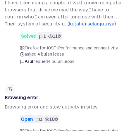
I have been using a couple of well known computer
browsers that drive me mad the way I have to
confirm who I am even after long use with them .
Their system of security i…
(ketahui selanjutnya)
Solved
1
110
Firefox for iOS
Performance and connectivity
asked 4 bulan lepas
Paul
replied
4 bulan lepas
Browsing error
Browsing error and slow activity in sites
Open
1
180