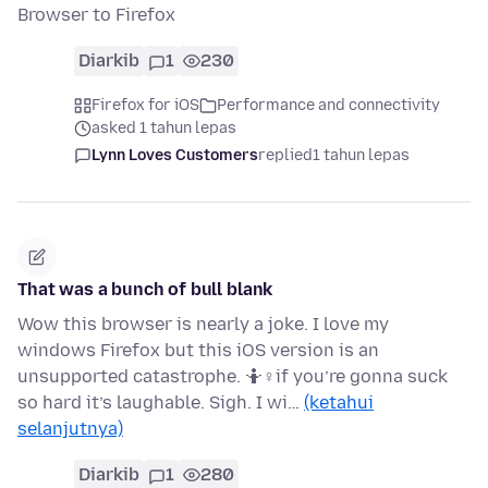
Browser to Firefox
Diarkib
1
230
Firefox for iOS
Performance and connectivity
asked 1 tahun lepas
Lynn Loves Customers
replied
1 tahun lepas
That was a bunch of bull blank
Wow this browser is nearly a joke. I love my
windows Firefox but this iOS version is an
unsupported catastrophe. 🤷♀if you’re gonna suck
so hard it’s laughable. Sigh. I wi…
(ketahui
selanjutnya)
Diarkib
1
280