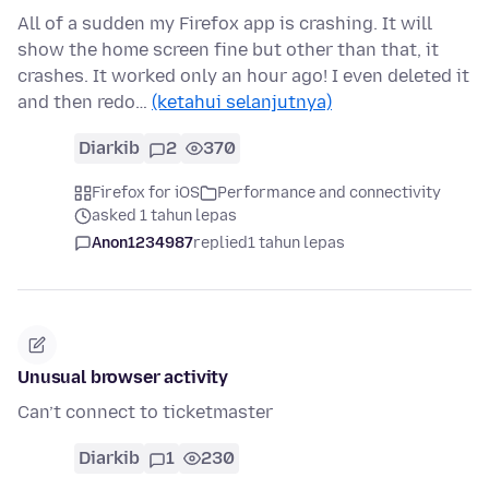
All of a sudden my Firefox app is crashing. It will
show the home screen fine but other than that, it
crashes. It worked only an hour ago! I even deleted it
and then redo…
(ketahui selanjutnya)
Diarkib
2
370
Firefox for iOS
Performance and connectivity
asked 1 tahun lepas
Anon1234987
replied
1 tahun lepas
Unusual browser activity
Can’t connect to ticketmaster
Diarkib
1
230