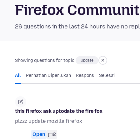
Firefox Communi
26 questions in the last 24 hours have no repl
Showing questions for topic:
Update
All
Perhatian Diperlukan
Respons
Selesai
this firefox ask uptodate the fire fox
plzzz update mozilla firefox
Open
2