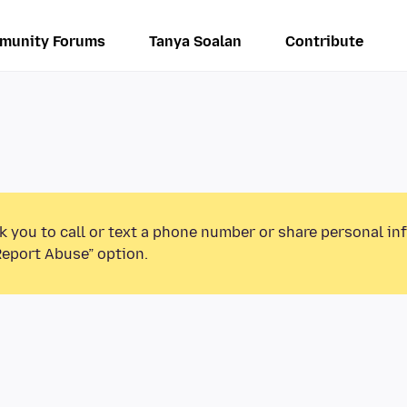
munity Forums
Tanya Soalan
Contribute
k you to call or text a phone number or share personal in
Report Abuse” option.