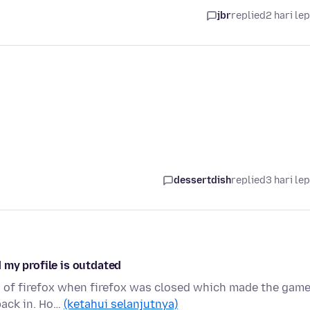
jbr
replied
2 hari le
dessertdish
replied
3 hari le
 my profile is outdated
on of firefox when firefox was closed which made the gam
back in. Ho…
(ketahui selanjutnya)