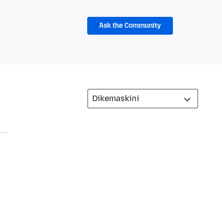
Ask the Community