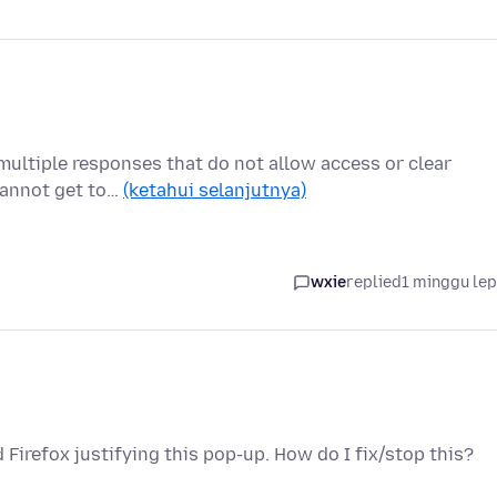
multiple responses that do not allow access or clear
 cannot get to…
(ketahui selanjutnya)
wxie
replied
1 minggu le
 Firefox justifying this pop-up. How do I fix/stop this?