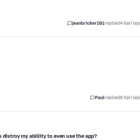
jeanbricker101
replied
4 hari le
Paul
replied
6 hari le
 distroy my abiility to even use the app?