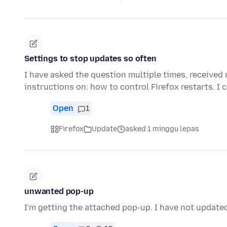
Settings to stop updates so often
I have asked the question multiple times, received 
instructions on: how to control Firefox restarts. I
Open
1
Firefox
Update
asked 1 minggu lepas
unwanted pop-up
I'm getting the attached pop-up. I have not updated