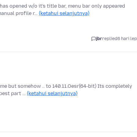
has opened w/o it's title bar, menu bar only appeared
manual profile r…
(ketahui selanjutnya)
jbr
replied
6 hari le
 me but somehow .. to 140.11.Oesr(64-bit) Its completely
 best part …
(ketahui selanjutnya)