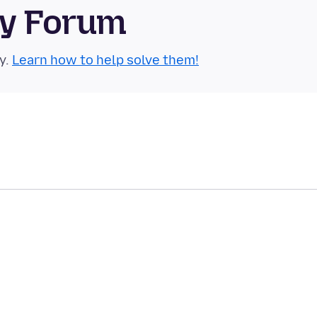
ty Forum
y.
Learn how to help solve them!