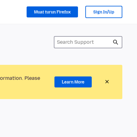
Muat turun Firefox
Sign In/Up
formation. Please
Learn More