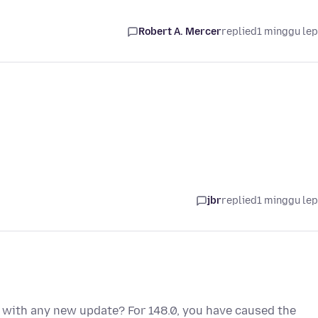
Robert A. Mercer
replied
1 minggu le
jbr
replied
1 minggu le
 with any new update? For 148.0, you have caused the