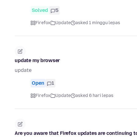
Solved
5
Firefox
Update
asked 1 minggu lepas
update my browser
update
Open
1
Firefox
Update
asked 6 hari lepas
Are you aware that Firefox updates are continuing to