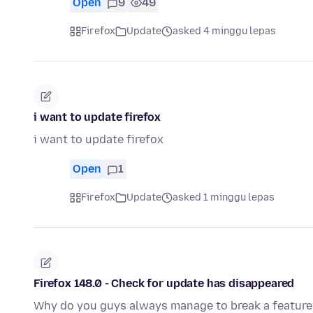
Open
9
49
Firefox
Update
asked 4 minggu lepas
i want to update firefox
i want to update firefox
Open
1
Firefox
Update
asked 1 minggu lepas
Firefox 148.0 - Check for update has disappeared
Why do you guys always manage to break a feature