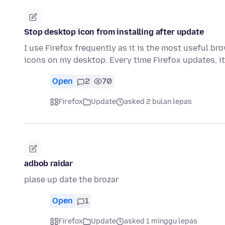
Stop desktop icon from installing after update
I use Firefox frequently as it is the most useful b
icons on my desktop. Every time Firefox updates, i
Open
2
70
Firefox
Update
asked 2 bulan lepas
adbob raidar
plase up date the brozar
Open
1
Firefox
Update
asked 1 minggu lepas