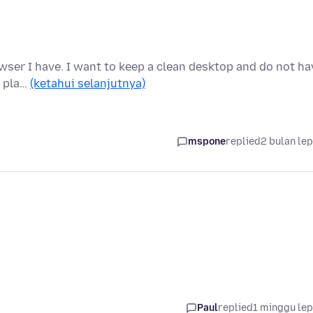
rowser I have. I want to keep a clean desktop and do not ha
t pla…
(ketahui selanjutnya)
mspone
replied
2 bulan le
Paul
replied
1 minggu le