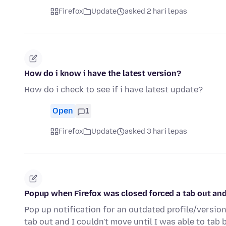
Firefox
Update
asked 2 hari lepas
How do i know i have the latest version?
How do i check to see if i have latest update?
Open
1
Firefox
Update
asked 3 hari lepas
Popup when Firefox was closed forced a tab out and
Pop up notification for an outdated profile/versi
tab out and I couldn't move until I was able to tab 