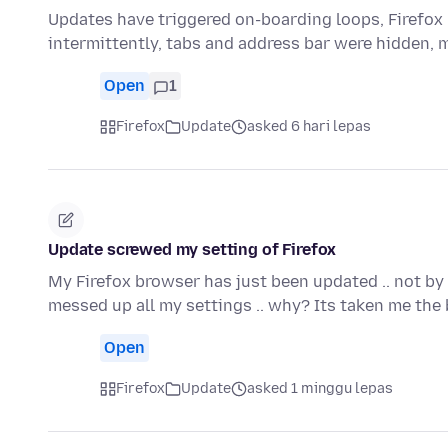
Updates have triggered on-boarding loops, Firefox 
intermittently, tabs and address bar were hidden, 
Open
1
Firefox
Update
asked 6 hari lepas
Update screwed my setting of Firefox
My Firefox browser has just been updated .. not by
messed up all my settings .. why? Its taken me the
Open
Firefox
Update
asked 1 minggu lepas