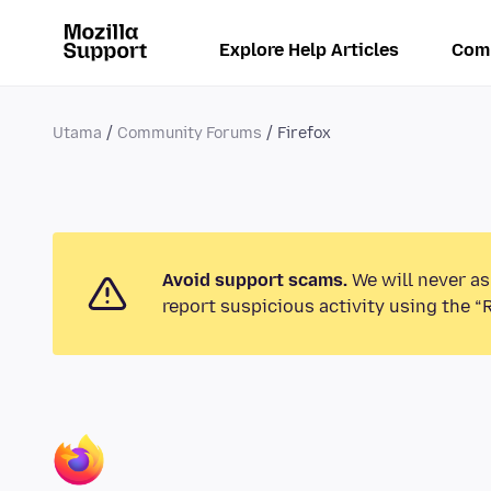
Explore Help Articles
Com
Utama
Community Forums
Firefox
Avoid support scams.
We will never as
report suspicious activity using the “