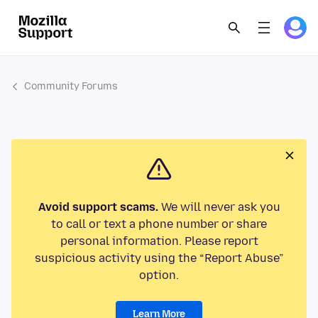
Community Forums
Avoid support scams.
We will never ask you
to call or text a phone number or share
personal information. Please report
suspicious activity using the “Report Abuse”
option.
Learn More