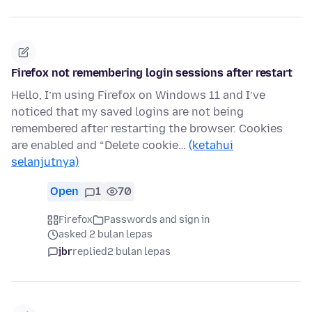
Firefox not remembering login sessions after restart
Hello, I’m using Firefox on Windows 11 and I’ve
noticed that my saved logins are not being
remembered after restarting the browser. Cookies
are enabled and “Delete cookie…
(ketahui
selanjutnya)
Open
1
70
Firefox
Passwords and sign in
asked 2 bulan lepas
jbr
replied
2 bulan lepas