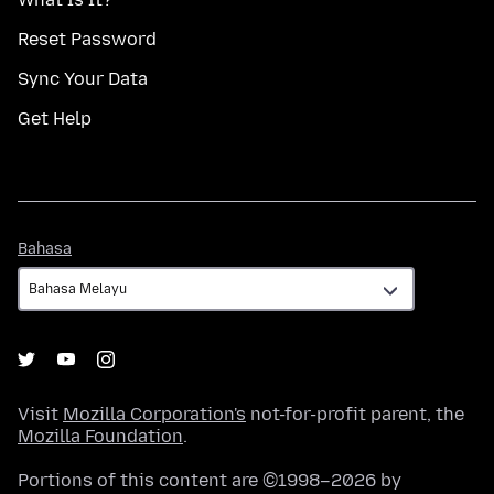
Reset Password
Sync Your Data
Get Help
Bahasa
Bahasa
Visit
Mozilla Corporation's
not-for-profit parent, the
Mozilla Foundation
.
Portions of this content are ©1998–2026 by