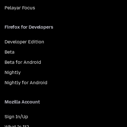
Pelayar Focus
Firefox for Developers
Developer Edition
Beta
Beta for Android
Nightly
Nightly for Android
Mozilla Account
Sign In/Up
What Is It?