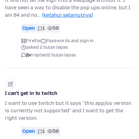
it will not let me sign into a webpage without it. I
have seen a way to disable the pop ups online, but I
am 84 and no…
(ketahui selanjutnya)
Open
1
50
Firefox
Passwords and sign in
asked 2 bulan lepas
jbr
replied
2 bulan lepas
I can't get in to twitch
I want to use twitch but it says "this app/os version
is currently not supported" and I want to get the
right version.
Open
1
50