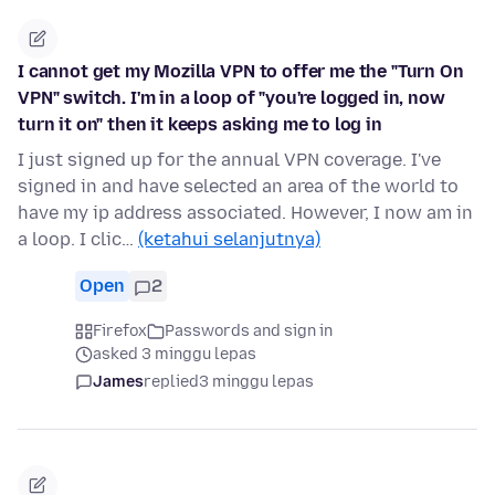
I cannot get my Mozilla VPN to offer me the "Turn On
VPN" switch. I'm in a loop of "you're logged in, now
turn it on" then it keeps asking me to log in
I just signed up for the annual VPN coverage. I've
signed in and have selected an area of the world to
have my ip address associated. However, I now am in
a loop. I clic…
(ketahui selanjutnya)
Open
2
Firefox
Passwords and sign in
asked 3 minggu lepas
James
replied
3 minggu lepas