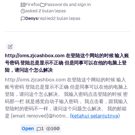
Firefox
Passwords and sign in
asked 2 bulan lepas
Denys
replied
2 bulan lepas
http://oms.zjcashbox.com 在登陆这个网站的时候 输入账
号密码 登陆总是显示不正确 但是同事可以在他的电脑上登
陆，请问这个怎么解决
http://oms.zjcashbox.com 在登陆这个网站的时候 输入
账号密码 登陆总是显示不正确 但是同事可以在他的电脑上
登陆，请问这个怎么解决。 我输入密码点击登陆的时候 密
码那一栏 就是感觉自动子输入密码， 我点击看，跟我输入
登陆时的密码不一样，请问这个问题怎么解决、 我的邮箱
是 [email removed]@hotm…
(ketahui selanjutnya)
Open
1
160