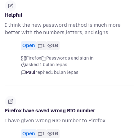
Helpful
I think the new password method is much more
better with the numbers,letters, and signs.
Open
1
10
Firefox
Passwords and sign in
asked 1 bulan lepas
Paul
replied
1 bulan lepas
Firefox have saved wrong RIO number
I have given wrong RIO number to Firefox
Open
1
10