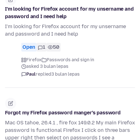
I'm looking for Firefox account for my unsername and
password and I need help
I'm looking for Firefox account for my unsername
and password and I need help
Open
1
50
Firefox
Passwords and sign in
asked 3 bulan lepas
Paul
replied
3 bulan lepas
Forgot my Firefox password manger’s password
Mac OS tahoe, 26.4.1 , fire fox 149.0.2 My main Firefox
password is functional Firefox I click on three bars
upper right then select on passwords I see a