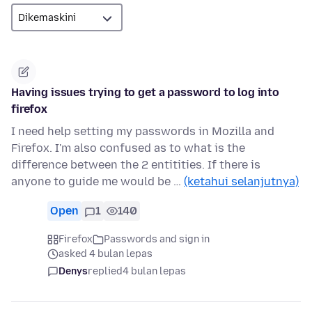
Having issues trying to get a password to log into
firefox
I need help setting my passwords in Mozilla and
Firefox. I'm also confused as to what is the
difference between the 2 entitities. If there is
anyone to guide me would be …
(ketahui selanjutnya)
Open
1
140
Firefox
Passwords and sign in
asked 4 bulan lepas
Denys
replied
4 bulan lepas