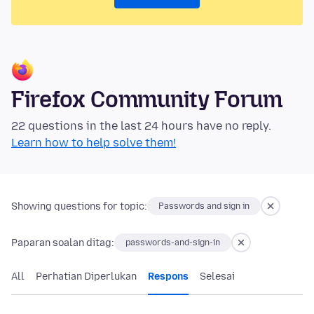
Firefox Community Forum
22 questions in the last 24 hours have no reply.
Learn how to help solve them!
Showing questions for topic:
Passwords and sign in
Paparan soalan ditag:
passwords-and-sign-in
All
Perhatian Diperlukan
Respons
Selesai