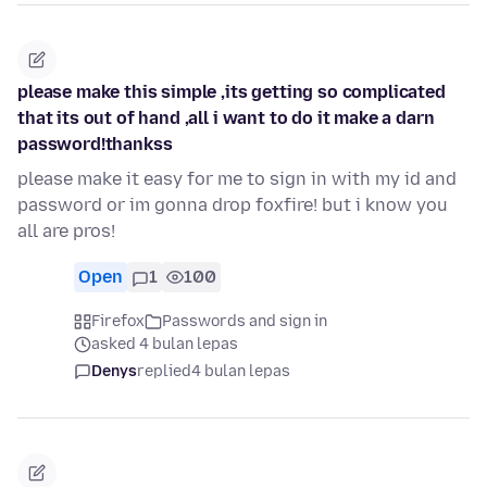
please make this simple ,its getting so complicated
that its out of hand ,all i want to do it make a darn
password!thankss
please make it easy for me to sign in with my id and
password or im gonna drop foxfire! but i know you
all are pros!
Open
1
100
Firefox
Passwords and sign in
asked 4 bulan lepas
Denys
replied
4 bulan lepas