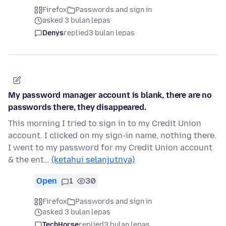
Firefox
Passwords and sign in
asked 3 bulan lepas
Denys
replied
3 bulan lepas
My password manager account is blank, there are no
passwords there, they disappeared.
This morning I tried to sign in to my Credit Union
account. I clicked on my sign-in name, nothing there.
I went to my password for my Credit Union account
& the ent…
(ketahui selanjutnya)
Open
1
30
Firefox
Passwords and sign in
asked 3 bulan lepas
TechHorse
replied
3 bulan lepas