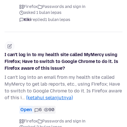
Firefox
Passwords and sign in
asked 1 bulan lepas
Kiki
replied
1 bulan lepas
I can't log in to my health site called MyMercy using
Firefox; Have to switch to Google Chrome to do it. Is
Firefox aware of this issue?
I can't log into an email from my health site called
MyMercy to get lab reports, etc., using Firefox; Have
to switch to Google Chrome to do it. Is Firefox aware
of this i…
(ketahui selanjutnya)
Open
6
90
Firefox
Passwords and sign in