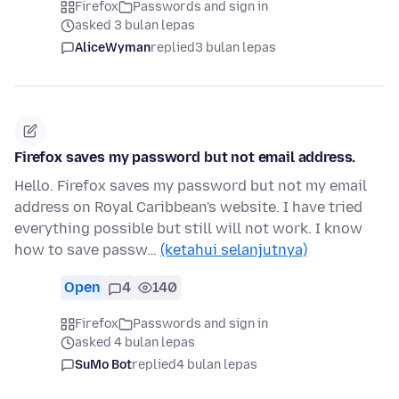
Firefox
Passwords and sign in
asked 3 bulan lepas
AliceWyman
replied
3 bulan lepas
Firefox saves my password but not email address.
Hello. Firefox saves my password but not my email
address on Royal Caribbean's website. I have tried
everything possible but still will not work. I know
how to save passw…
(ketahui selanjutnya)
Open
4
140
Firefox
Passwords and sign in
asked 4 bulan lepas
SuMo Bot
replied
4 bulan lepas