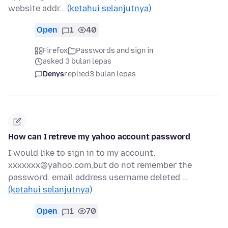
website addr…
(ketahui selanjutnya)
Open
1
40
Firefox
Passwords and sign in
asked 3 bulan lepas
Denys
replied
3 bulan lepas
How can I retreve my yahoo account password
I would like to sign in to my account,
xxxxxxx@yahoo.com,but do not remember the
password. email address username deleted …
(ketahui selanjutnya)
Open
1
70