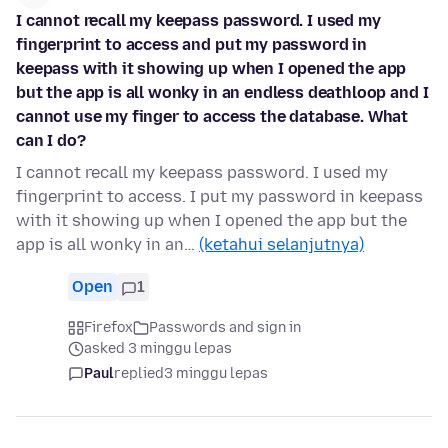
I cannot recall my keepass password. I used my
fingerprint to access and put my password in
keepass with it showing up when I opened the app
but the app is all wonky in an endless deathloop and I
cannot use my finger to access the database. What
can I do?
I cannot recall my keepass password. I used my
fingerprint to access. I put my password in keepass
with it showing up when I opened the app but the
app is all wonky in an…
(ketahui selanjutnya)
Open
1
Firefox
Passwords and sign in
asked 3 minggu lepas
Paul
replied
3 minggu lepas