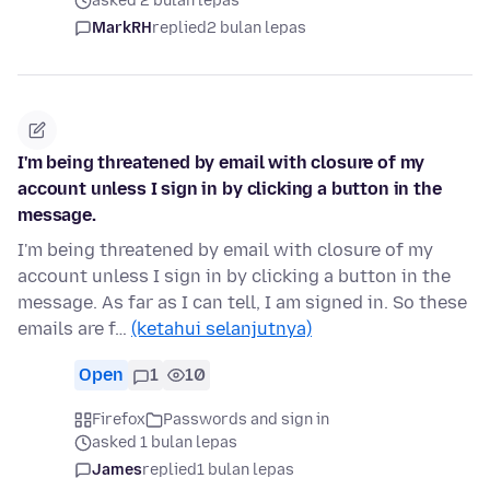
asked 2 bulan lepas
MarkRH
replied
2 bulan lepas
I'm being threatened by email with closure of my
account unless I sign in by clicking a button in the
message.
I'm being threatened by email with closure of my
account unless I sign in by clicking a button in the
message. As far as I can tell, I am signed in. So these
emails are f…
(ketahui selanjutnya)
Open
1
10
Firefox
Passwords and sign in
asked 1 bulan lepas
James
replied
1 bulan lepas