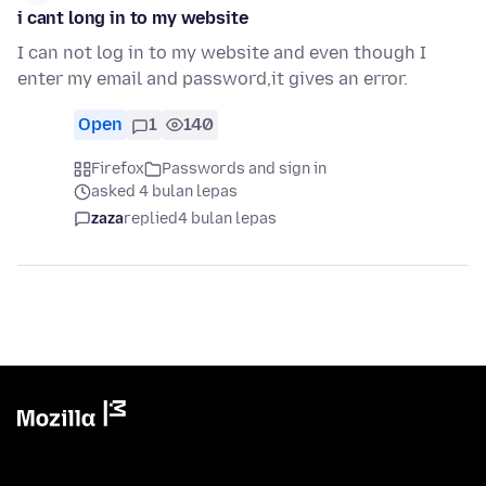
i cant long in to my website
I can not log in to my website and even though I
enter my email and password,it gives an error.
Open
1
140
Firefox
Passwords and sign in
asked 4 bulan lepas
zaza
replied
4 bulan lepas