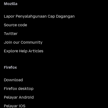
Mozilla
Lapor Penyalahgunaan Cap Dagangan
Source code
Twitter
Join our Community
Explore Help Articles
Firefox
Download
Firefox desktop
Pelayar Android
Pelayar iOS