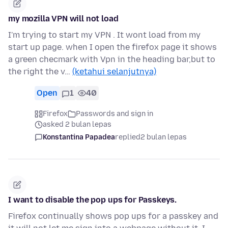
my mozilla VPN will not load
I'm trying to start my VPN . It wont load from my
start up page. when I open the firefox page it shows
a green checmark with Vpn in the heading bar,but to
the right the v…
(ketahui selanjutnya)
Open
1
40
Firefox
Passwords and sign in
asked 2 bulan lepas
Konstantina Papadea
replied
2 bulan lepas
I want to disable the pop ups for Passkeys.
Firefox continually shows pop ups for a passkey and