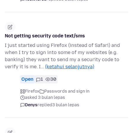
Not getting security code text/sms
I just started using Firefox (instead of Safari) and
when I try to sign into some of my websites (e.g.
banking) they want to send my a security code to
verify it is me. I…
(ketahui selanjutnya)
Open
1
30
Firefox
Passwords and sign in
asked 3 bulan lepas
Denys
replied
3 bulan lepas