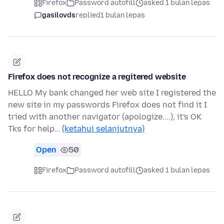
Firefox
Password autofill
asked 1 bulan lepas
gasilovds
replied
1 bulan lepas
Firefox does not recognize a regitered website
HELLO My bank changed her web site I registered the
new site in my passwords Firefox does not find it I
tried with another navigator (apologize....), it's OK
Tks for help…
(ketahui selanjutnya)
Open
50
Firefox
Password autofill
asked 1 bulan lepas