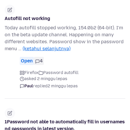
Autofill not working
Today autofill stopped working, 154.0b2 (64-bit). I'm
on the beta update channel. Happening on many
different websites. Password show in the password
menu …
(ketahui selanjutnya)
Open
4
Firefox
Password autofill
asked 2 minggu lepas
Paul
replied
2 minggu lepas
1Password not able to automatically fill in usernames
nd passwords in latest version.