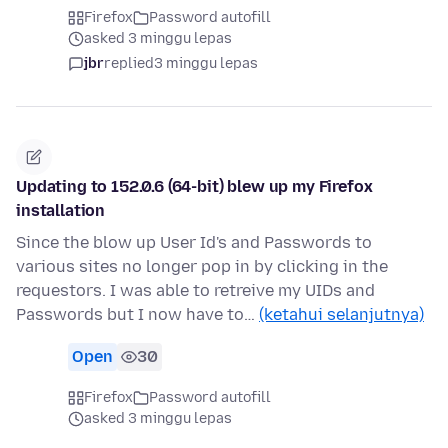
Firefox
Password autofill
asked 3 minggu lepas
jbr
replied
3 minggu lepas
Updating to 152.0.6 (64-bit) blew up my Firefox
installation
Since the blow up User Id's and Passwords to
various sites no longer pop in by clicking in the
requestors. I was able to retreive my UIDs and
Passwords but I now have to…
(ketahui selanjutnya)
Open
30
Firefox
Password autofill
asked 3 minggu lepas