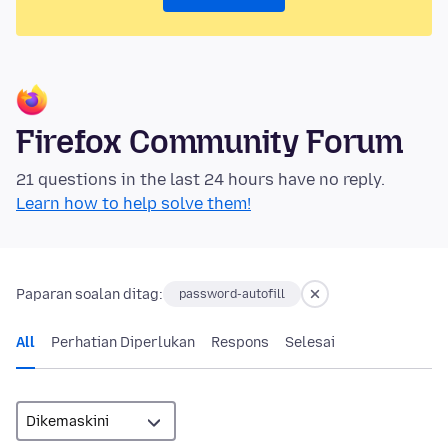
Firefox Community Forum
21 questions in the last 24 hours have no reply.
Learn how to help solve them!
Paparan soalan ditag:
password-autofill
All
Perhatian Diperlukan
Respons
Selesai