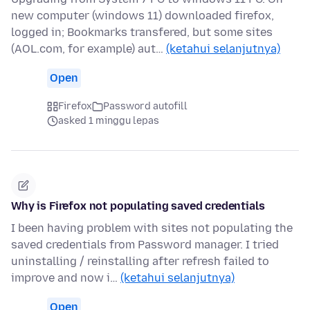
new computer (windows 11) downloaded firefox,
logged in; Bookmarks transfered, but some sites
(AOL.com, for example) aut…
(ketahui selanjutnya)
Open
Firefox
Password autofill
asked 1 minggu lepas
Why is Firefox not populating saved credentials
I been having problem with sites not populating the
saved credentials from Password manager. I tried
uninstalling / reinstalling after refresh failed to
improve and now i…
(ketahui selanjutnya)
Open