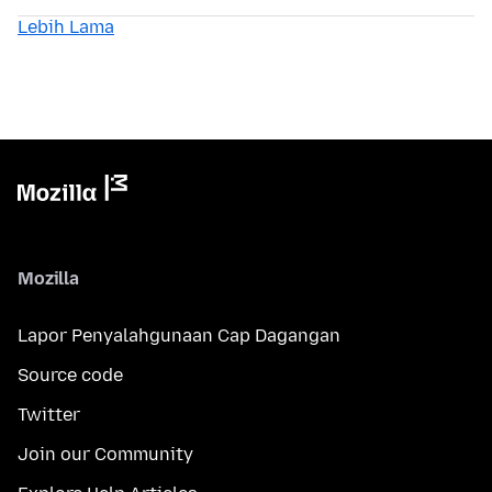
Lebih Lama
Mozilla
Lapor Penyalahgunaan Cap Dagangan
Source code
Twitter
Join our Community