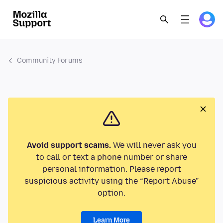
Community Forums
Avoid support scams.
We will never ask you
to call or text a phone number or share
personal information. Please report
suspicious activity using the “Report Abuse”
option.
Learn More