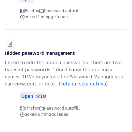
Firefox
Password autofill
asked 1 minggu lepas
Hidden password management
I need to edit the hidden passwords. There are two
types of passwords. I don't know their specific
names. 1) When you use the Password Manager you
can view, edit, or dele…
(ketahui selanjutnya)
Open
10
Firefox
Password autofill
asked 2 minggu lepas