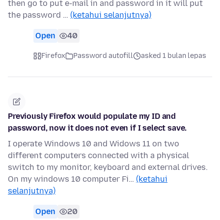
then go to put e-mail in and password in it will put
the password …
(ketahui selanjutnya)
Open
40
Firefox
Password autofill
asked 1 bulan lepas
Previously Firefox would populate my ID and
password, now it does not even if I select save.
I operate Windows 10 and Widows 11 on two
different computers connected with a physical
switch to my monitor, keyboard and external drives.
On my windows 10 computer Fi…
(ketahui
selanjutnya)
Open
20