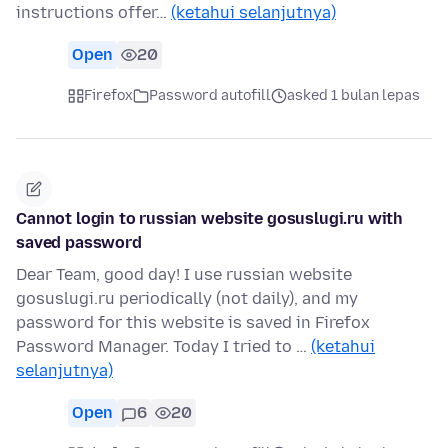
instructions offer…
(ketahui selanjutnya)
Open
20
Firefox
Password autofill
asked 1 bulan lepas
Cannot login to russian website gosuslugi.ru with
saved password
Dear Team, good day! I use russian website
gosuslugi.ru periodically (not daily), and my
password for this website is saved in Firefox
Password Manager. Today I tried to …
(ketahui
selanjutnya)
Open
6
20