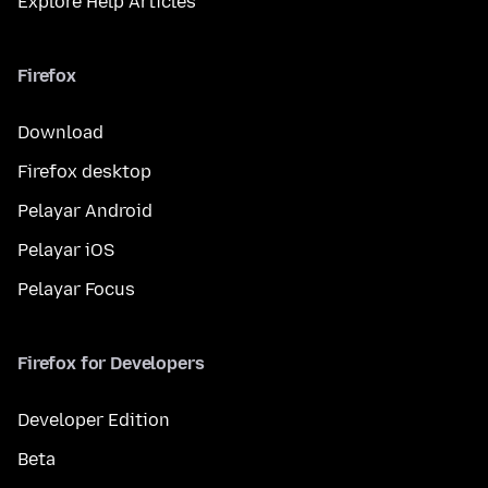
Explore Help Articles
Firefox
Download
Firefox desktop
Pelayar Android
Pelayar iOS
Pelayar Focus
Firefox for Developers
Developer Edition
Beta