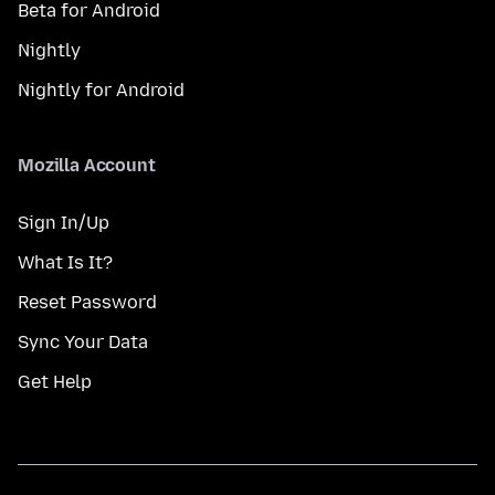
Beta for Android
Nightly
Nightly for Android
Mozilla Account
Sign In/Up
What Is It?
Reset Password
Sync Your Data
Get Help