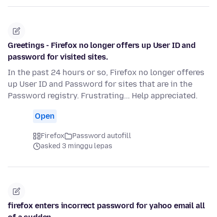
Greetings - Firefox no longer offers up User ID and
password for visited sites.
In the past 24 hours or so, Firefox no longer offeres
up User ID and Password for sites that are in the
Password registry. Frustrating... Help appreciated.
Open
Firefox
Password autofill
asked 3 minggu lepas
firefox enters incorrect password for yahoo email all