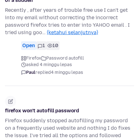
of a sudden
Recently , after years of trouble free use I can't get
into my email without correcting the incorrect
password firefox tries to enter into YAHOO email . I
tried using goo…
(ketahui selanjutnya)
Open
1
10
Firefox
Password autofill
asked 4 minggu lepas
Paul
replied
4 minggu lepas
firefox won't autofill password
Firefox suddenly stopped autofilling my password
on a frequently used website and nothing I do fixes
the issue. I've tried all the options and followed