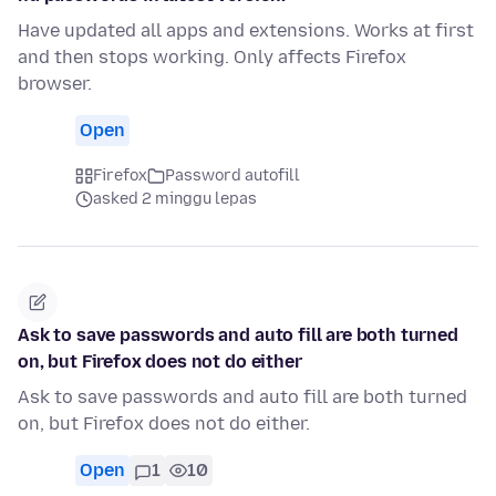
Have updated all apps and extensions. Works at first
and then stops working. Only affects Firefox
browser.
Open
Firefox
Password autofill
asked 2 minggu lepas
Ask to save passwords and auto fill are both turned
on, but Firefox does not do either
Ask to save passwords and auto fill are both turned
on, but Firefox does not do either.
Open
1
10