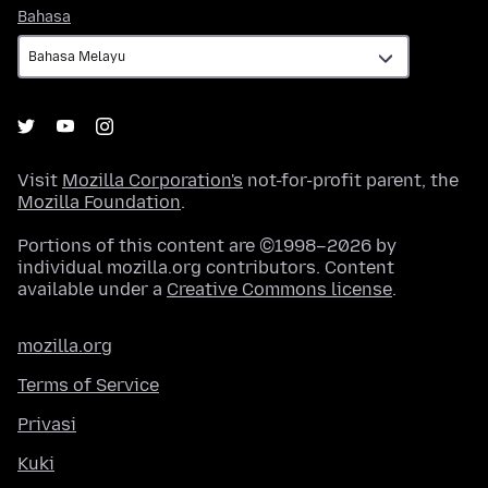
Bahasa
Bahasa
Visit
Mozilla Corporation's
not-for-profit parent, the
Mozilla Foundation
.
Portions of this content are ©1998–2026 by
individual mozilla.org contributors. Content
available under a
Creative Commons license
.
mozilla.org
Terms of Service
Privasi
Kuki