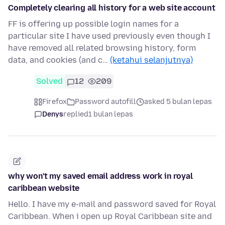
Completely clearing all history for a web site account
FF is offering up possible login names for a
particular site I have used previously even though I
have removed all related browsing history, form
data, and cookies (and c…
(ketahui selanjutnya)
Solved
12
209
Firefox
Password autofill
asked 5 bulan lepas
Denys
replied
1 bulan lepas
why won't my saved email address work in royal
caribbean website
Hello. I have my e-mail and password saved for Royal
Caribbean. When i open up Royal Caribbean site and