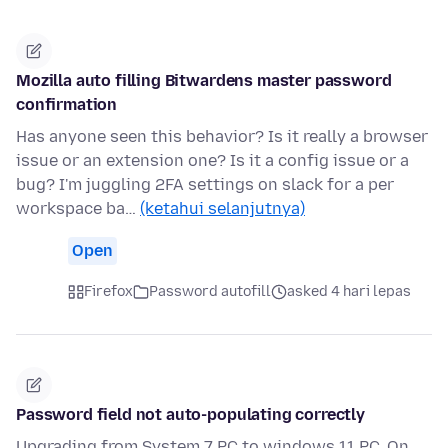
Mozilla auto filling Bitwardens master password
confirmation
Has anyone seen this behavior? Is it really a browser
issue or an extension one? Is it a config issue or a
bug? I'm juggling 2FA settings on slack for a per
workspace ba…
(ketahui selanjutnya)
Open
Firefox
Password autofill
asked 4 hari lepas
Password field not auto-populating correctly
Upgrading from System 7 PC to windows 11 PC. On