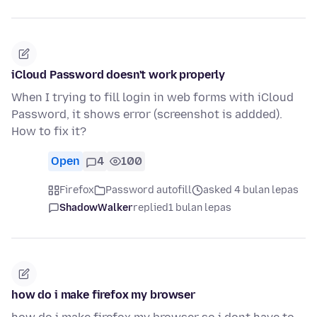
iCloud Password doesn't work properly
When I trying to fill login in web forms with iCloud
Password, it shows error (screenshot is addded).
How to fix it?
Open
4
100
Firefox
Password autofill
asked 4 bulan lepas
ShadowWalker
replied
1 bulan lepas
how do i make firefox my browser