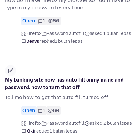
how do i make firefox my browser so i dont have to
type in my password every time
Open
1
50
Firefox
Password autofill
asked 1 bulan lepas
Denys
replied
1 bulan lepas
My banking site now has auto fill onmy name and
password. how to turn that off
Tell me how to get that auto fill turned off
Open
1
60
Firefox
Password autofill
asked 2 bulan lepas
Kiki
replied
1 bulan lepas