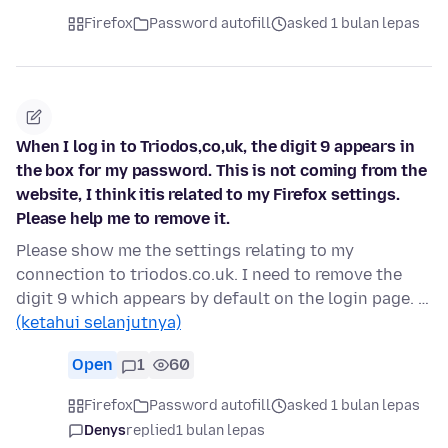
Firefox
Password autofill
asked 1 bulan lepas
When I log in to Triodos,co,uk, the digit 9 appears in
the box for my password. This is not coming from the
website, I think itis related to my Firefox settings.
Please help me to remove it.
Please show me the settings relating to my
connection to triodos.co.uk. I need to remove the
digit 9 which appears by default on the login page. …
(ketahui selanjutnya)
Open
1
60
Firefox
Password autofill
asked 1 bulan lepas
Denys
replied
1 bulan lepas