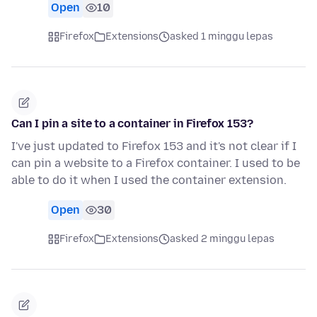
Open
10
Firefox
Extensions
asked 1 minggu lepas
Can I pin a site to a container in Firefox 153?
I've just updated to Firefox 153 and it's not clear if I
can pin a website to a Firefox container. I used to be
able to do it when I used the container extension.
Open
30
Firefox
Extensions
asked 2 minggu lepas