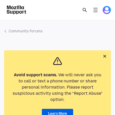
Community Forums
Avoid support scams.
We will never ask you
to call or text a phone number or share
personal information. Please report
suspicious activity using the “Report Abuse”
option.
Learn More