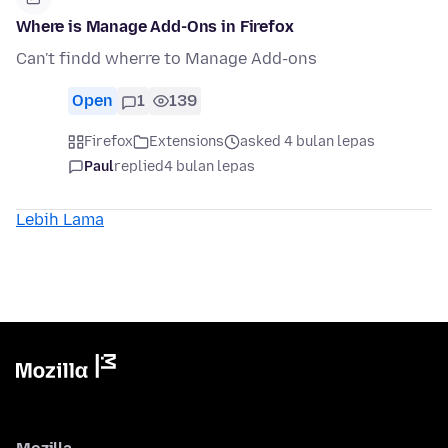
Where is Manage Add-Ons in Firefox
Can't findd wherre to Manage Add-ons
Open
1
139
Firefox
Extensions
asked 4 bulan lepas
Paul
replied
4 bulan lepas
Lebih Lama