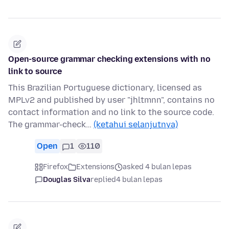
Open-source grammar checking extensions with no
link to source
This Brazilian Portuguese dictionary, licensed as
MPLv2 and published by user "jhltmnn", contains no
contact information and no link to the source code.
The grammar-check…
(ketahui selanjutnya)
Open
1
110
Firefox
Extensions
asked 4 bulan lepas
Douglas Silva
replied
4 bulan lepas