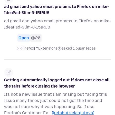
ad gmail and yahoo email prorams to Firefox on mike-
IdeaPad-Slim-3-15IRU8
ad gmail and yahoo email prorams to Firefox on mike-
IdeaPad-Slim-3-15IRU8
Open
20
Firefox
Extensions
asked 1 bulan lepas
Getting automatically logged out if does not close all
the tabs before closing the browser
Its not a new issue that I am raising but facing this
issue many times just could not get the time and
was not sure why it was happening. So, I use
Firefox's Container Ex…
(ketahui selanjutnya)