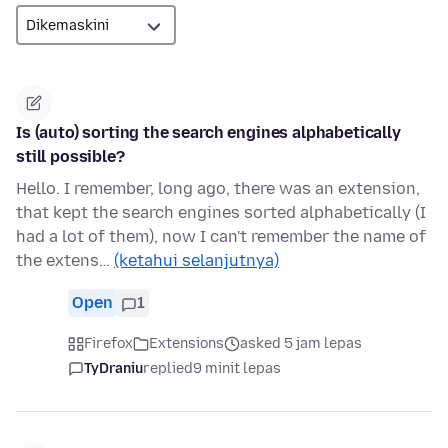
Is (auto) sorting the search engines alphabetically
still possible?
Hello. I remember, long ago, there was an extension,
that kept the search engines sorted alphabetically (I
had a lot of them), now I can't remember the name of
the extens…
(ketahui selanjutnya)
Open
1
Firefox
Extensions
asked 5 jam lepas
TyDraniu
replied
9 minit lepas