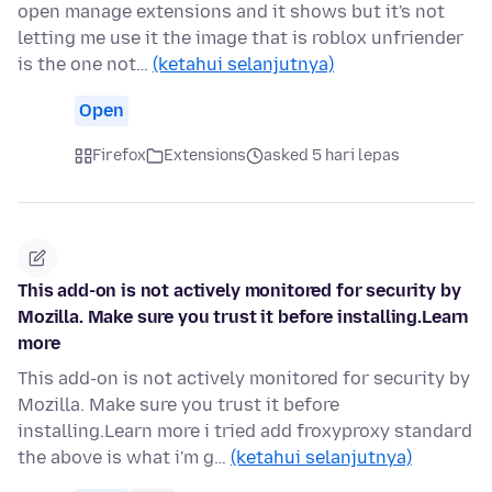
open manage extensions and it shows but it's not
letting me use it the image that is roblox unfriender
is the one not…
(ketahui selanjutnya)
Open
Firefox
Extensions
asked 5 hari lepas
This add-on is not actively monitored for security by
Mozilla. Make sure you trust it before installing.Learn
more
This add-on is not actively monitored for security by
Mozilla. Make sure you trust it before
installing.Learn more i tried add froxyproxy standard
the above is what i'm g…
(ketahui selanjutnya)