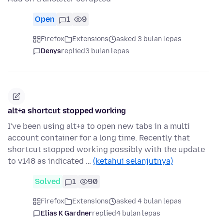
Open
1
9
Firefox
Extensions
asked 3 bulan lepas
Denys
replied
3 bulan lepas
alt+a shortcut stopped working
I've been using alt+a to open new tabs in a multi
account container for a long time. Recently that
shortcut stopped working possibly with the update
to v148 as indicated …
(ketahui selanjutnya)
Solved
1
90
Firefox
Extensions
asked 4 bulan lepas
Elias K Gardner
replied
4 bulan lepas