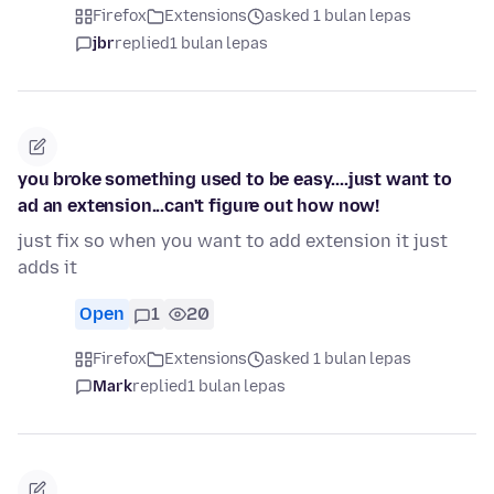
Firefox
Extensions
asked 1 bulan lepas
jbr
replied
1 bulan lepas
you broke something used to be easy....just want to
ad an extension...can't figure out how now!
just fix so when you want to add extension it just
adds it
Open
1
20
Firefox
Extensions
asked 1 bulan lepas
Mark
replied
1 bulan lepas