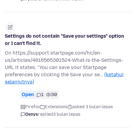
Settings do not contain "Save your settings" option
or I can't find it.
On https://support.startpage.com/hc/en-
us/articles/4616565301524-What-is-the-Settings-
URL it states, "You can save your Startpage
preferences by clicking the Save your se…
(ketahui
selanjutnya)
Open
1
30
Firefox
Extensions
asked 3 bulan lepas
Denys
replied
3 bulan lepas