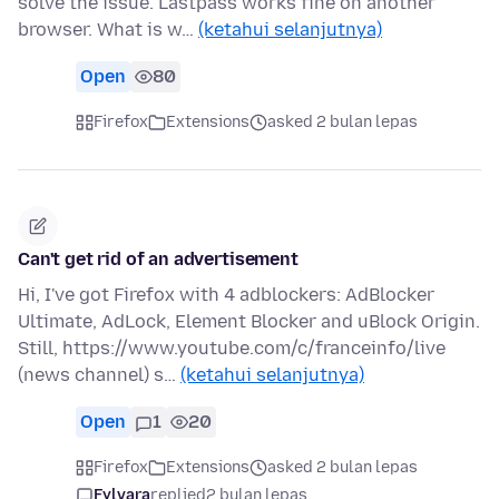
solve the issue. Lastpass works fine on another
browser. What is w…
(ketahui selanjutnya)
Open
80
Firefox
Extensions
asked 2 bulan lepas
Can't get rid of an advertisement
Hi, I've got Firefox with 4 adblockers: AdBlocker
Ultimate, AdLock, Element Blocker and uBlock Origin.
Still, https://www.youtube.com/c/franceinfo/live
(news channel) s…
(ketahui selanjutnya)
Open
1
20
Firefox
Extensions
asked 2 bulan lepas
Fylvara
replied
2 bulan lepas