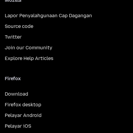
Mozilla
Lapor Penyalahgunaan Cap Dagangan
Source code
Twitter
Join our Community
Explore Help Articles
Firefox
Download
Firefox desktop
Pelayar Android
Pelayar iOS