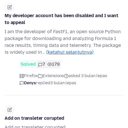
My developer account has been disabled and I want
to appeal
I am the developer of FastF1, an open source Python
package for downloading and analyzing Formula 1
race results, timing data and telemetry. The package
is widely used in…
(ketahui selanjutnya)
Solved
7
179
Firefox
Extensions
asked 3 bulan lepas
Denys
replied
3 bulan lepas
Add on transleter corupted
Add on transleter corupted