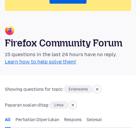
Firefox Community Forum
15 questions in the last 24 hours have no reply.
Learn how to help solve them!
Showing questions for topic:
Extensions
Paparan soalan ditag:
Linux
All
Perhatian Diperlukan
Respons
Selesai