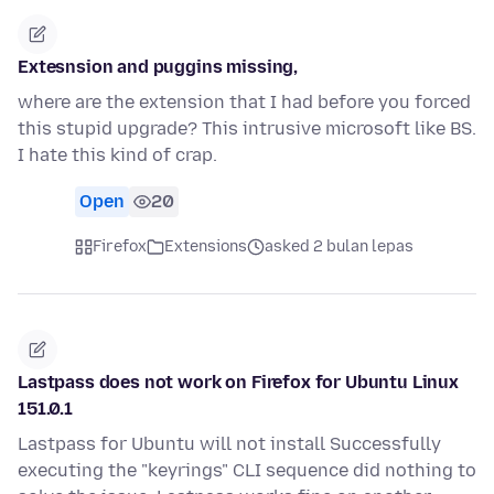
Extesnsion and puggins missing,
where are the extension that I had before you forced
this stupid upgrade? This intrusive microsoft like BS.
I hate this kind of crap.
Open
20
Firefox
Extensions
asked 2 bulan lepas
Lastpass does not work on Firefox for Ubuntu Linux
151.0.1
Lastpass for Ubuntu will not install Successfully
executing the "keyrings" CLI sequence did nothing to