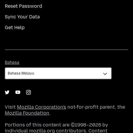
Reset Password
Sync Your Data
Get Help
Bahasa
Bahasa
Visit
Mozilla Corporation's
not-for-profit parent, the
Mozilla Foundation
.
Portions of this content are ©1998–2026 by
individual mozilla.org contributors. Content