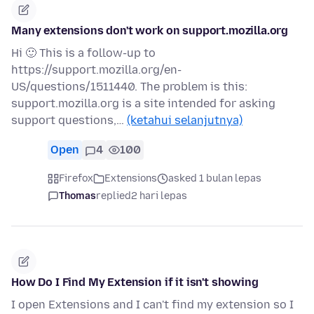
Many extensions don't work on support.mozilla.org
Hi 🙂 This is a follow-up to
https://support.mozilla.org/en-
US/questions/1511440. The problem is this:
support.mozilla.org is a site intended for asking
support questions,…
(ketahui selanjutnya)
Open
4
100
Firefox
Extensions
asked 1 bulan lepas
Thomas
replied
2 hari lepas
How Do I Find My Extension if it isn't showing
I open Extensions and I can't find my extension so I