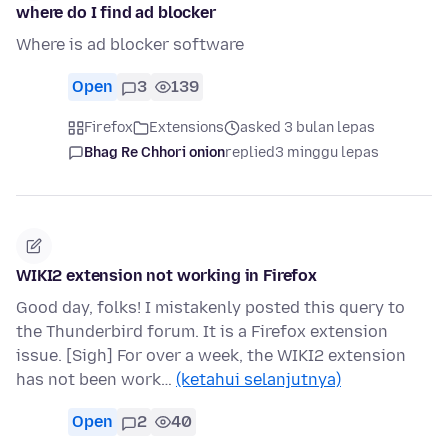
where do I find ad blocker
Where is ad blocker software
Open
3
139
Firefox
Extensions
asked 3 bulan lepas
Bhag Re Chhori onion
replied
3 minggu lepas
WIKI2 extension not working in Firefox
Good day, folks! I mistakenly posted this query to
the Thunderbird forum. It is a Firefox extension
issue. [Sigh] For over a week, the WIKI2 extension
has not been work…
(ketahui selanjutnya)
Open
2
40