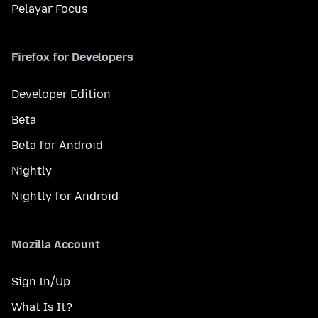
Pelayar Focus
Firefox for Developers
Developer Edition
Beta
Beta for Android
Nightly
Nightly for Android
Mozilla Account
Sign In/Up
What Is It?