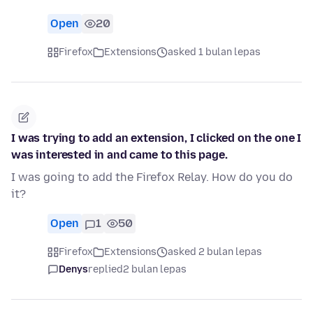
Open
20
Firefox
Extensions
asked 1 bulan lepas
I was trying to add an extension, I clicked on the one I
was interested in and came to this page.
I was going to add the Firefox Relay. How do you do
it?
Open
1
50
Firefox
Extensions
asked 2 bulan lepas
Denys
replied
2 bulan lepas