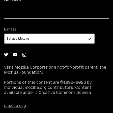
Bahasa
Bahasa
Visit
Mozilla Corporation's
not-for-profit parent, the
Mozilla Foundation
.
Portions of this content are ©1998–2026 by
individual mozilla.org contributors. Content
available under a
Creative Commons license
.
mozilla.org