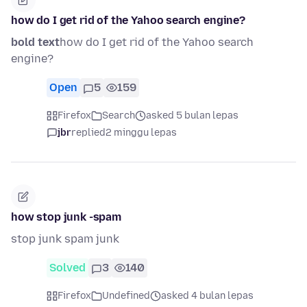
how do I get rid of the Yahoo search engine?
bold text
how do I get rid of the Yahoo search
engine?
Open
5
159
Firefox
Search
asked 5 bulan lepas
jbr
replied
2 minggu lepas
how stop junk -spam
stop junk spam junk
Solved
3
140
Firefox
Undefined
asked 4 bulan lepas