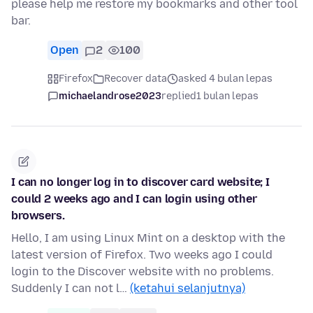
please help me restore my bookmarks and other tool
bar.
Open
2
100
Firefox
Recover data
asked 4 bulan lepas
michaelandrose2023
replied
1 bulan lepas
I can no longer log in to discover card website; I
could 2 weeks ago and I can login using other
browsers.
Hello, I am using Linux Mint on a desktop with the
latest version of Firefox. Two weeks ago I could
login to the Discover website with no problems.
Suddenly I can not l…
(ketahui selanjutnya)