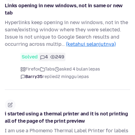
Links opening in new windows, not in same or new
tab
Hyperlinks keep opening in new windows, not in the
same/existing window where they were selected.
Issue is not unique to Google Search results and
occurring across multip…
(ketahui selanjutnya)
Solved
4
249
Firefox
Tabs
asked 4 bulan lepas
Barry35
replied
2 minggu lepas
i started using a thermal printer and it is not printing
all of the page of the print preview
I am use a Phomemo Thermal Label Printer for labels