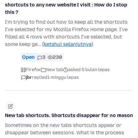
shortcuts to any new website I visit : How do I stop
this ?
I'm trying to find out how to keep all the shortcuts
I've selected for my Mozilla Firefox Home page. I've
filled all 4 rows with shortcuts I've selected, but
some keep ge…
(ketahui selanjutnya)
Open
3
230
Firefox
New tab
asked 5 bulan lepas
jbr
replied
1 minggu lepas
New tab shortcuts. Shortcuts disappear for no reason
Sometimes on the new tabs shortcuts appear or
disappear between sessions. What is the process