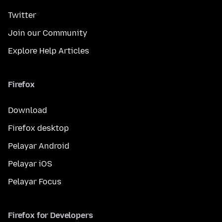
Twitter
Join our Community
Explore Help Articles
Firefox
Download
Firefox desktop
Pelayar Android
Pelayar iOS
Pelayar Focus
Firefox for Developers