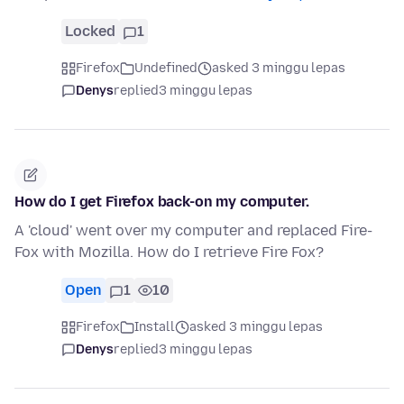
Locked
1
Firefox
Undefined
asked 3 minggu lepas
Denys
replied
3 minggu lepas
How do I get Firefox back-on my computer.
A 'cloud' went over my computer and replaced Fire-
Fox with Mozilla. How do I retrieve Fire Fox?
Open
1
10
Firefox
Install
asked 3 minggu lepas
Denys
replied
3 minggu lepas