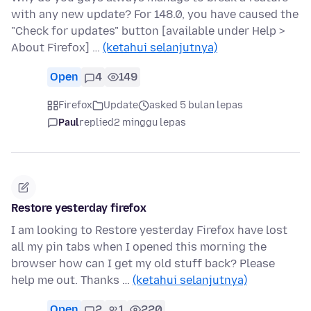
with any new update? For 148.0, you have caused the
"Check for updates" button [available under Help >
About Firefox] …
(ketahui selanjutnya)
Open
4
149
Firefox
Update
asked 5 bulan lepas
Paul
replied
2 minggu lepas
Restore yesterday firefox
I am looking to Restore yesterday Firefox have lost
all my pin tabs when I opened this morning the
browser how can I get my old stuff back? Please
help me out. Thanks …
(ketahui selanjutnya)
Open
2
1
220