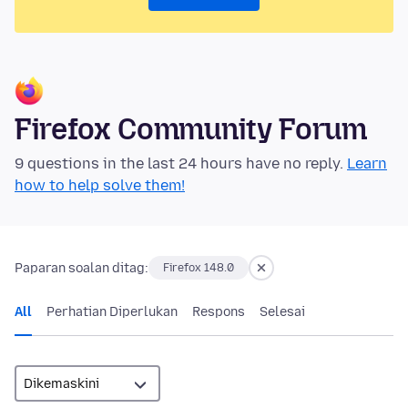
Firefox Community Forum
9 questions in the last 24 hours have no reply.
Learn
how to help solve them!
Paparan soalan ditag:
Firefox 148.0
All
Perhatian Diperlukan
Respons
Selesai