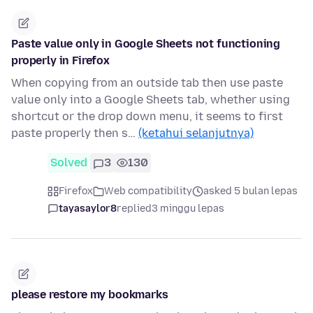
Paste value only in Google Sheets not functioning
properly in Firefox
When copying from an outside tab then use paste
value only into a Google Sheets tab, whether using
shortcut or the drop down menu, it seems to first
paste properly then s…
(ketahui selanjutnya)
Solved
3
130
Firefox
Web compatibility
asked 5 bulan lepas
tayasaylor8
replied
3 minggu lepas
please restore my bookmarks