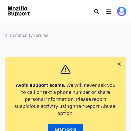
Community Forums
Avoid support scams.
We will never ask you
to call or text a phone number or share
personal information. Please report
suspicious activity using the “Report Abuse”
option.
Learn More