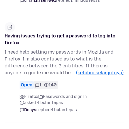
urfan.naseri001
replied
1 minggu lepas
Having issues trying to get a password to log into
firefox
I need help setting my passwords in Mozilla and
Firefox. I'm also confused as to what is the
difference between the 2 entitities. If there is
anyone to guide me would be …
(ketahui selanjutnya)
Open
1
140
Firefox
Passwords and sign in
asked 4 bulan lepas
Denys
replied
4 bulan lepas