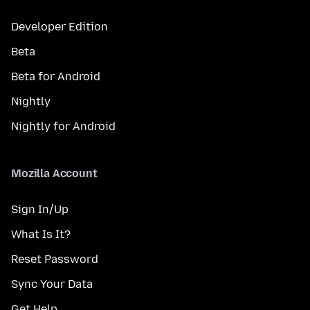
Developer Edition
Beta
Beta for Android
Nightly
Nightly for Android
Mozilla Account
Sign In/Up
What Is It?
Reset Password
Sync Your Data
Get Help