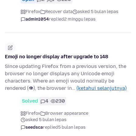
Firefox
Recover data
asked 5 bulan lepas
admin1054
replied
2 minggu lepas
Emoji no longer display after upgrade to 148
Since updating Firefox from a previous version, the
browser no longer displays any Unicode emoji
characters. Where an emoji would normally be
rendered (👁), the browser in…
(ketahui selanjutnya)
Solved
4
230
Firefox
Browser appearance
asked 5 bulan lepas
seedsca
replied
5 bulan lepas