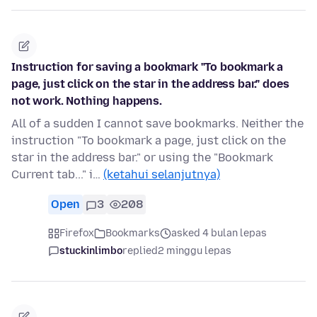
Instruction for saving a bookmark "To bookmark a
page, just click on the star in the address bar." does
not work. Nothing happens.
All of a sudden I cannot save bookmarks. Neither the
instruction "To bookmark a page, just click on the
star in the address bar." or using the "Bookmark
Current tab..." i…
(ketahui selanjutnya)
Open
3
208
Firefox
Bookmarks
asked 4 bulan lepas
stuckinlimbo
replied
2 minggu lepas