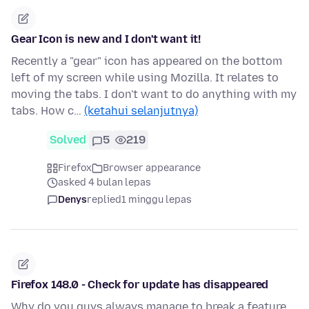
Gear Icon is new and I don't want it!
Recently a "gear" icon has appeared on the bottom
left of my screen while using Mozilla. It relates to
moving the tabs. I don't want to do anything with my
tabs. How c…
(ketahui selanjutnya)
Solved
5
219
Firefox
Browser appearance
asked 4 bulan lepas
Denys
replied
1 minggu lepas
Firefox 148.0 - Check for update has disappeared
Why do you guys always manage to break a feature