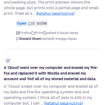
and packing slips. The print preview shows the
whole page, but prints only a partial page and small
print. Tried all s…
(ketahui selanjutnya)
Open
3
150
Firefox
Print
asked 4 bulan lepas
Donald Olsen
replied
2 minggu lepas
A 'Cloud' went over my computer and erased my fire-
fox and replaced it with Mozila and eraced my
account and 'hid' all of my stored material and data.
A "Cloud' swept over my computer and erased all of
my data and fire-fox operating system and and
operating system. I think all of data is still in my
computer but, I can …
(ketahui selanjutnya)