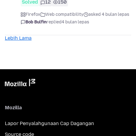
Solved
12
150
Firefox
Web compatibility
asked 4 bulan lepas
Bob Bulfin
replied
4 bulan lepas
Lebih Lama
Mozilla
Lapor Penyalahgunaan Cap Dagangan
Source code