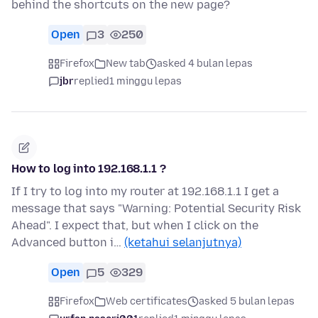
behind the shortcuts on the new page?
Open
3
250
Firefox
New tab
asked 4 bulan lepas
jbr
replied
1 minggu lepas
How to log into 192.168.1.1 ?
If I try to log into my router at 192.168.1.1 I get a
message that says "Warning: Potential Security Risk
Ahead". I expect that, but when I click on the
Advanced button i…
(ketahui selanjutnya)
Open
5
329
Firefox
Web certificates
asked 5 bulan lepas