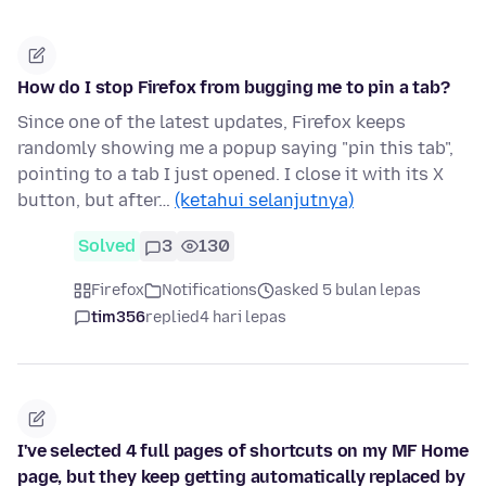
How do I stop Firefox from bugging me to pin a tab?
Since one of the latest updates, Firefox keeps
randomly showing me a popup saying "pin this tab",
pointing to a tab I just opened. I close it with its X
button, but after…
(ketahui selanjutnya)
Solved
3
130
Firefox
Notifications
asked 5 bulan lepas
tim356
replied
4 hari lepas
I've selected 4 full pages of shortcuts on my MF Home
page, but they keep getting automatically replaced by