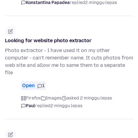
Konstantina Papadea
replied
2 minggu lepas
Looking for website photo extractor
Photo extractor - I have used it on my other
computer - can't remember name. It cuts photos from
web site and allow me to same them to a separate
file
Open
1
Firefox
Images
asked 2 minggu lepas
Paul
replied
2 minggu lepas