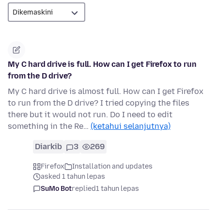
My C hard drive is full. How can I get Firefox to run
from the D drive?
My C hard drive is almost full. How can I get Firefox
to run from the D drive? I tried copying the files
there but it would not run. Do I need to edit
something in the Re…
(ketahui selanjutnya)
Diarkib
3
269
Firefox
Installation and updates
asked 1 tahun lepas
SuMo Bot
replied
1 tahun lepas