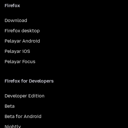
Firefox
Download
Firefox desktop
Pelayar Android
Pelayar iOS
Pelayar Focus
Firefox for Developers
Developer Edition
Beta
Beta for Android
Nightly