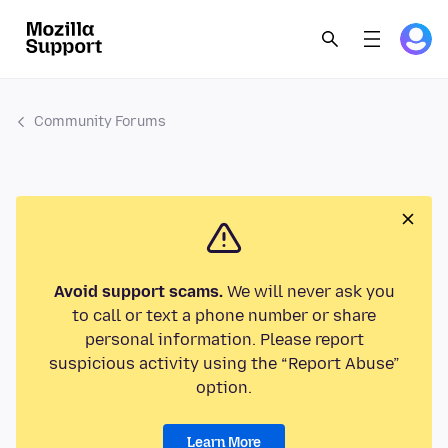
Community Forums
Avoid support scams.
We will never ask you
to call or text a phone number or share
personal information. Please report
suspicious activity using the “Report Abuse”
option.
Learn More