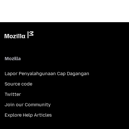
Mozilla
Lapor Penyalahgunaan Cap Dagangan
Source code
Twitter
Join our Community
Explore Help Articles