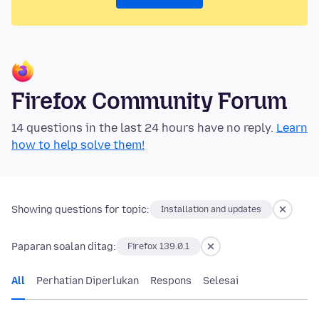
Firefox Community Forum
14 questions in the last 24 hours have no reply.
Learn
how to help solve them!
Showing questions for topic:
Installation and updates
Paparan soalan ditag:
Firefox 139.0.1
All
Perhatian Diperlukan
Respons
Selesai