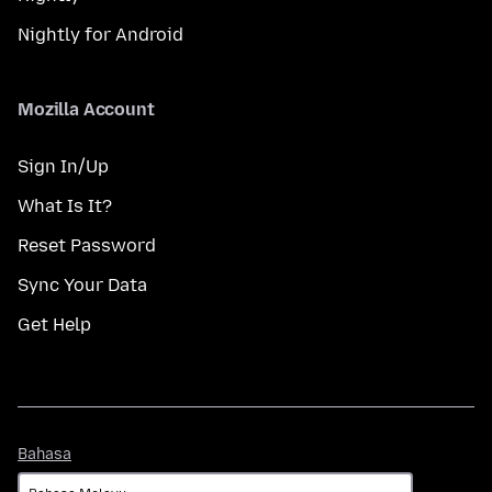
Nightly for Android
Mozilla Account
Sign In/Up
What Is It?
Reset Password
Sync Your Data
Get Help
Bahasa
Bahasa