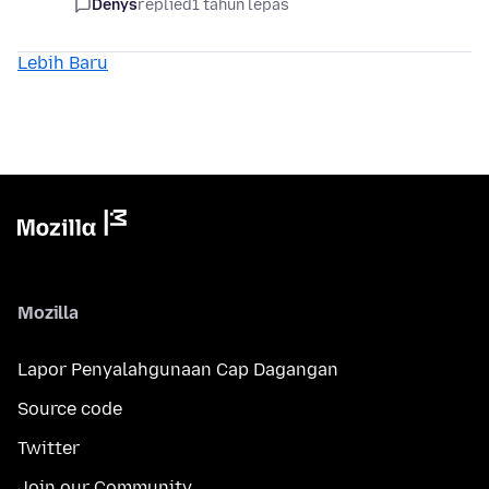
Denys
replied
1 tahun lepas
Lebih Baru
Mozilla
Lapor Penyalahgunaan Cap Dagangan
Source code
Twitter
Join our Community