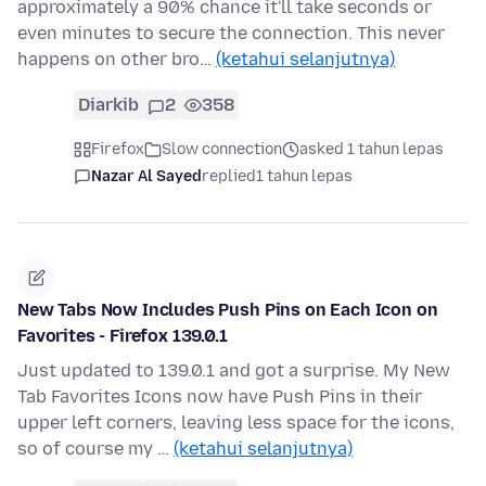
approximately a 90% chance it'll take seconds or
even minutes to secure the connection. This never
happens on other bro…
(ketahui selanjutnya)
Diarkib
2
358
Firefox
Slow connection
asked 1 tahun lepas
Nazar Al Sayed
replied
1 tahun lepas
New Tabs Now Includes Push Pins on Each Icon on
Favorites - Firefox 139.0.1
Just updated to 139.0.1 and got a surprise. My New
Tab Favorites Icons now have Push Pins in their
upper left corners, leaving less space for the icons,
so of course my …
(ketahui selanjutnya)