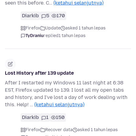
seen this before. C…
(ketahui selanjutnya)
Diarkib
5
170
Firefox
Update
asked 1 tahun lepas
TyDraniu
replied
1 tahun lepas
Lost History after 139 update
After I restarted my Windows 11 last night at 6:38
EST, Firefox updated to 139. I lost all my open tabs
and history, and I've lost a day of work dealing with
this. Help! …
(ketahui selanjutnya)
Diarkib
1
150
Firefox
Recover data
asked 1 tahun lepas