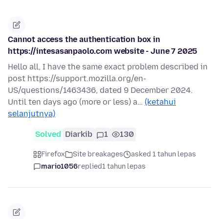
Cannot access the authentication box in
https://intesasanpaolo.com website - June 7 2025
Hello all, I have the same exact problem described in
post https://support.mozilla.org/en-
US/questions/1463436, dated 9 December 2024.
Until ten days ago (more or less) a…
(ketahui
selanjutnya)
Solved
Diarkib
1
130
Firefox
Site breakages
asked 1 tahun lepas
mario1056
replied
1 tahun lepas