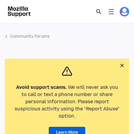
Community Forums
Avoid support scams.
We will never ask you
to call or text a phone number or share
personal information. Please report
suspicious activity using the “Report Abuse”
option.
Learn More