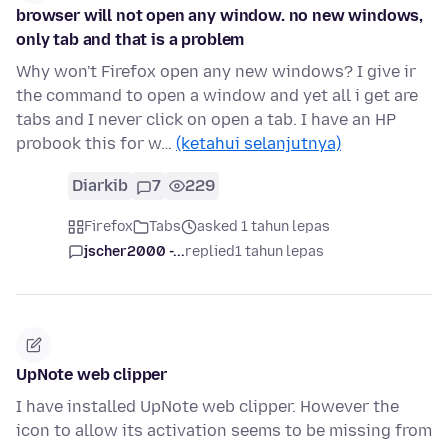
browser will not open any window. no new windows,
only tab and that is a problem
Why won't Firefox open any new windows? I give ir
the command to open a window and yet all i get are
tabs and I never click on open a tab. I have an HP
probook this for w…
(ketahui selanjutnya)
Diarkib
7
229
Firefox
Tabs
asked 1 tahun lepas
jscher2000 -...
replied
1 tahun lepas
UpNote web clipper
I have installed UpNote web clipper. However the
icon to allow its activation seems to be missing from