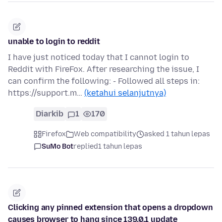
unable to login to reddit
I have just noticed today that I cannot login to
Reddit with FireFox. After researching the issue, I
can confirm the following: - Followed all steps in:
https://support.m…
(ketahui selanjutnya)
Diarkib
1
170
Firefox
Web compatibility
asked 1 tahun lepas
SuMo Bot
replied
1 tahun lepas
Clicking any pinned extension that opens a dropdown
causes browser to hang since 139.0.1 update