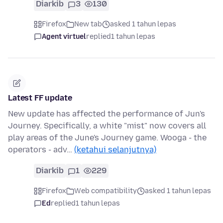
Diarkib
3
130
Firefox
New tab
asked 1 tahun lepas
Agent virtuel
replied
1 tahun lepas
Latest FF update
New update has affected the performance of Jun's
Journey. Specifically, a white "mist" now covers all
play areas of the June's Journey game. Wooga - the
operators - adv…
(ketahui selanjutnya)
Diarkib
1
229
Firefox
Web compatibility
asked 1 tahun lepas
Ed
replied
1 tahun lepas