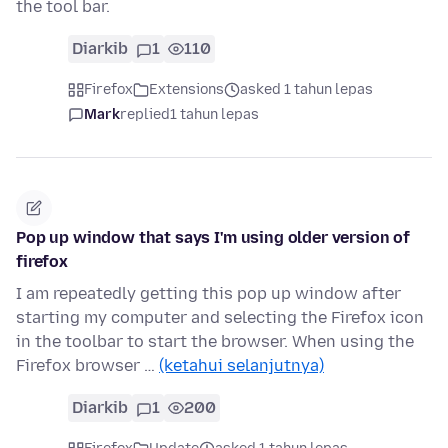
the tool bar.
Diarkib
1
110
Firefox
Extensions
asked 1 tahun lepas
Mark
replied
1 tahun lepas
Pop up window that says I'm using older version of
firefox
I am repeatedly getting this pop up window after
starting my computer and selecting the Firefox icon
in the toolbar to start the browser. When using the
Firefox browser …
(ketahui selanjutnya)
Diarkib
1
200