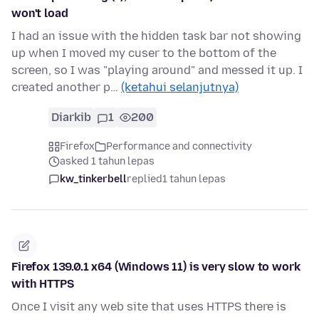
won't load
I had an issue with the hidden task bar not showing
up when I moved my cuser to the bottom of the
screen, so I was "playing around" and messed it up. I
created another p…
(ketahui selanjutnya)
Diarkib
1
200
Firefox
Performance and connectivity
asked 1 tahun lepas
kw_tinkerbell
replied
1 tahun lepas
Firefox 139.0.1 x64 (Windows 11) is very slow to work
with HTTPS
Once I visit any web site that uses HTTPS there is