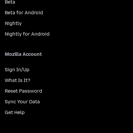
Beta
Beta for Android
Nightly
Nightly for Android
Mozilla Account
Sign In/Up
What Is It?
Reset Password
Sync Your Data
Get Help