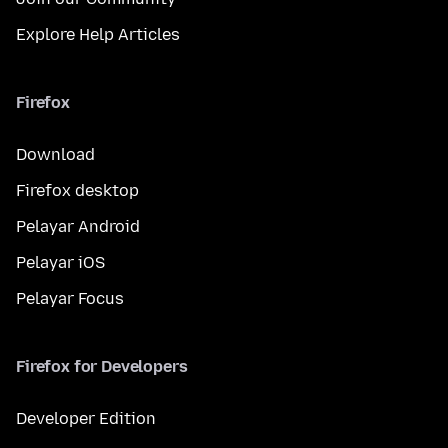
Explore Help Articles
Firefox
Download
Firefox desktop
Pelayar Android
Pelayar iOS
Pelayar Focus
Firefox for Developers
Developer Edition