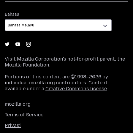
Bahasa
Bahasa
Visit
Mozilla Corporation's
not-for-profit parent, the
Mozilla Foundation
.
Portions of this content are ©1998–2026 by
individual mozilla.org contributors. Content
available under a
Creative Commons license
.
mozilla.org
Terms of Service
Privasi