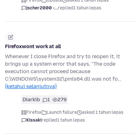
Firefox
Update
asked 1 tahun lepas
jscher2000 -...
replied
1 tahun lepas
Firefoxwont work at all
Whenever I close Firefox and try to reopen it, it
brings up a system error that says, "The code
execution cannot proceed because
C:\WINDOWS\system32\pmls64.dll was not fo…
(ketahui selanjutnya)
Diarkib
1
279
Firefox
Launch failure
asked 1 tahun lepas
Kissaki
replied
1 tahun lepas