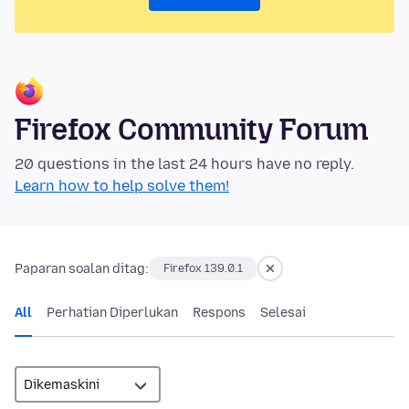
Firefox Community Forum
20 questions in the last 24 hours have no reply.
Learn how to help solve them!
Paparan soalan ditag:
Firefox 139.0.1
All
Perhatian Diperlukan
Respons
Selesai