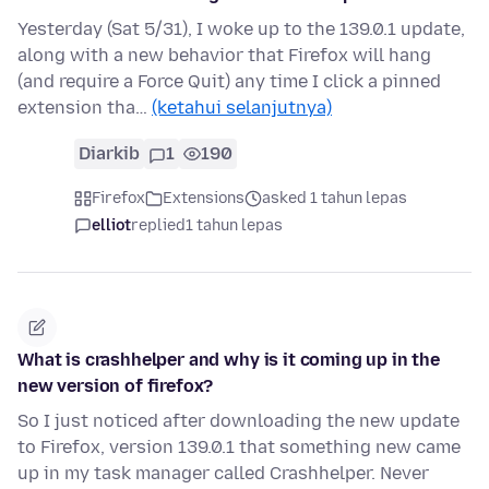
Yesterday (Sat 5/31), I woke up to the 139.0.1 update,
along with a new behavior that Firefox will hang
(and require a Force Quit) any time I click a pinned
extension tha…
(ketahui selanjutnya)
Diarkib
1
190
Firefox
Extensions
asked 1 tahun lepas
elliot
replied
1 tahun lepas
What is crashhelper and why is it coming up in the
new version of firefox?
So I just noticed after downloading the new update
to Firefox, version 139.0.1 that something new came
up in my task manager called Crashhelper. Never