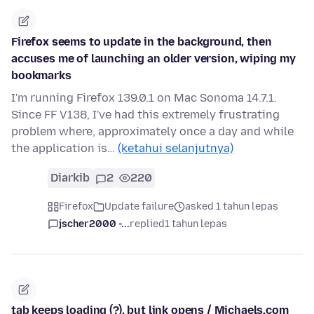
Firefox seems to update in the background, then
accuses me of launching an older version, wiping my
bookmarks
I'm running Firefox 139.0.1 on Mac Sonoma 14.7.1.
Since FF V138, I've had this extremely frustrating
problem where, approximately once a day and while
the application is…
(ketahui selanjutnya)
Diarkib
2
220
Firefox
Update failure
asked 1 tahun lepas
jscher2000 -...
replied
1 tahun lepas
tab keeps loading (?), but link opens / Michaels.com