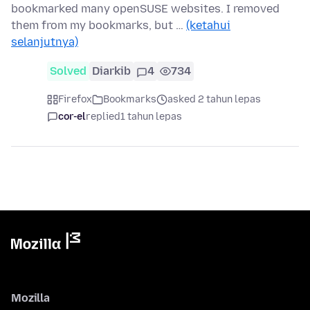
bookmarked many openSUSE websites. I removed
them from my bookmarks, but …
(ketahui
selanjutnya)
Solved
Diarkib
4
734
Firefox
Bookmarks
asked 2 tahun lepas
cor-el
replied
1 tahun lepas
Mozilla