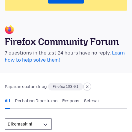
Firefox Community Forum
7 questions in the last 24 hours have no reply.
Learn
how to help solve them!
Paparan soalan ditag:
Firefox 123.0.1
All
Perhatian Diperlukan
Respons
Selesai