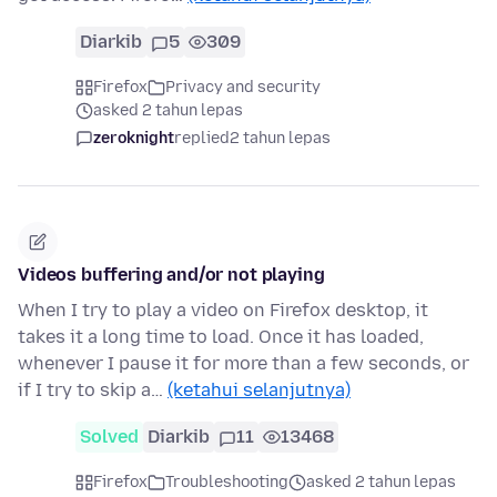
Diarkib
5
309
Firefox
Privacy and security
asked 2 tahun lepas
zeroknight
replied
2 tahun lepas
Videos buffering and/or not playing
When I try to play a video on Firefox desktop, it
takes it a long time to load. Once it has loaded,
whenever I pause it for more than a few seconds, or
if I try to skip a…
(ketahui selanjutnya)
Solved
Diarkib
11
13468
Firefox
Troubleshooting
asked 2 tahun lepas