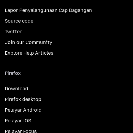
Lapor Penyalahgunaan Cap Dagangan
Source code
Twitter
Join our Community
Explore Help Articles
Firefox
Download
Firefox desktop
Pelayar Android
Pelayar iOS
Pelayar Focus