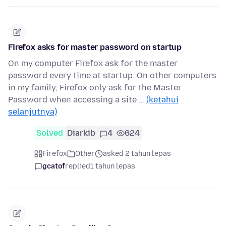
Firefox asks for master password on startup
On my computer Firefox ask for the master
password every time at startup. On other computers
in my family, Firefox only ask for the Master
Password when accessing a site …
(ketahui
selanjutnya)
Solved
Diarkib
4
624
Firefox
Other
asked 2 tahun lepas
gcatof
replied
1 tahun lepas