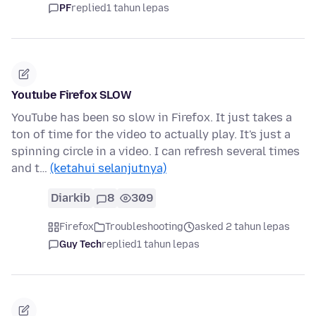
PF
replied
1 tahun lepas
Youtube Firefox SLOW
YouTube has been so slow in Firefox. It just takes a
ton of time for the video to actually play. It's just a
spinning circle in a video. I can refresh several times
and t…
(ketahui selanjutnya)
Diarkib
8
309
Firefox
Troubleshooting
asked 2 tahun lepas
Guy Tech
replied
1 tahun lepas