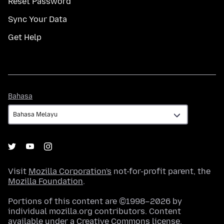
Reset Password
Sync Your Data
Get Help
Bahasa
Bahasa
Visit
Mozilla Corporation's
not-for-profit parent, the
Mozilla Foundation
.
Portions of this content are ©1998–2026 by
individual mozilla.org contributors. Content
available under a
Creative Commons license
.