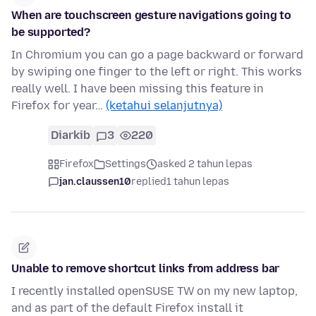
When are touchscreen gesture navigations going to
be supported?
In Chromium you can go a page backward or forward
by swiping one finger to the left or right. This works
really well. I have been missing this feature in
Firefox for year…
(ketahui selanjutnya)
Diarkib
3
220
Firefox
Settings
asked 2 tahun lepas
jan.claussen10
replied
1 tahun lepas
Unable to remove shortcut links from address bar
I recently installed openSUSE TW on my new laptop,
and as part of the default Firefox install it