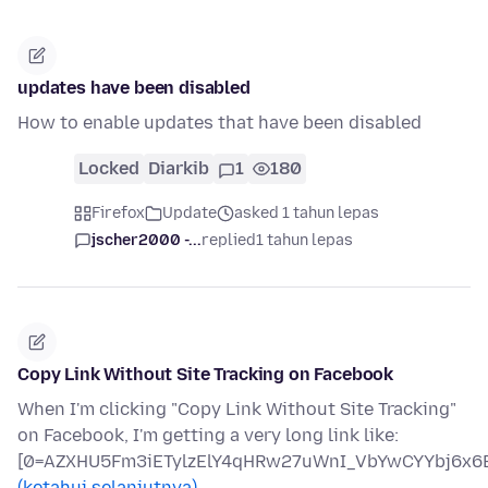
updates have been disabled
How to enable updates that have been disabled
Locked
Diarkib
1
180
Firefox
Update
asked 1 tahun lepas
jscher2000 -...
replied
1 tahun lepas
Copy Link Without Site Tracking on Facebook
When I'm clicking "Copy Link Without Site Tracking"
on Facebook, I'm getting a very long link like:
[0=AZXHU5Fm3iETylzElY4qHRw27uWnI_VbYwCYYbj6x6B
(ketahui selanjutnya)