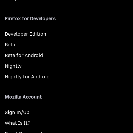
Firefox for Developers
Developer Edition
Beta
Beta for Android
Nightly
Nightly for Android
Mozilla Account
Sign In/Up
What Is It?