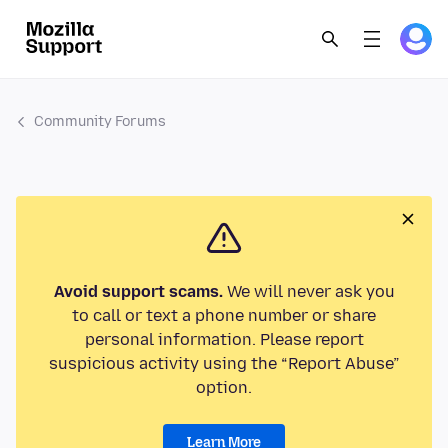
Community Forums
Avoid support scams.
We will never ask you
to call or text a phone number or share
personal information. Please report
suspicious activity using the “Report Abuse”
option.
Learn More