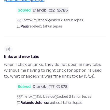
Solved
Diarkib
2
725
Firefox
Other
asked 2 tahun lepas
Paul
replied
1 tahun lepas
links and new tabs
when i click on links, they do not open in new tabs
without me having to right click for option. it used
to. what changed? it was fine until today (3/14).
Solved
Diarkib
7
378
Firefox
Tab basics
asked 2 tahun lepas
Rolando Jeldres
replied
1 tahun lepas