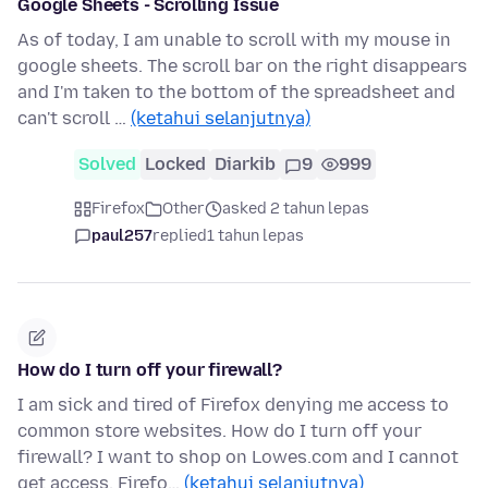
Google Sheets - Scrolling Issue
As of today, I am unable to scroll with my mouse in
google sheets. The scroll bar on the right disappears
and I'm taken to the bottom of the spreadsheet and
can't scroll …
(ketahui selanjutnya)
Solved
Locked
Diarkib
9
999
Firefox
Other
asked 2 tahun lepas
paul257
replied
1 tahun lepas
How do I turn off your firewall?
I am sick and tired of Firefox denying me access to
common store websites. How do I turn off your
firewall? I want to shop on Lowes.com and I cannot
get access. Firefo…
(ketahui selanjutnya)