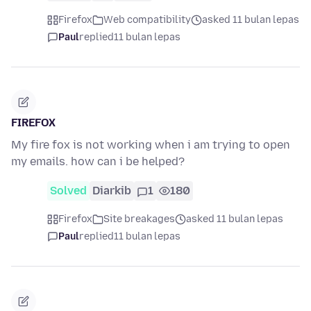
Firefox
Web compatibility
asked 11 bulan lepas
Paul
replied
11 bulan lepas
FIREFOX
My fire fox is not working when i am trying to open
my emails. how can i be helped?
Solved
Diarkib
1
180
Firefox
Site breakages
asked 11 bulan lepas
Paul
replied
11 bulan lepas