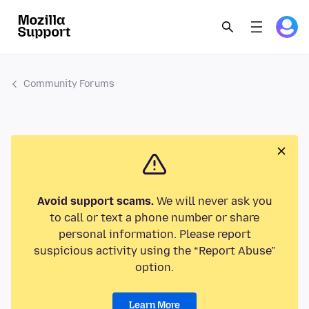
Community Forums
Avoid support scams.
We will never ask you
to call or text a phone number or share
personal information. Please report
suspicious activity using the “Report Abuse”
option.
Learn More