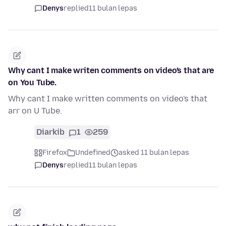
Denys
replied
11 bulan lepas
Why cant I make writen comments on video's that are
on You Tube.
Why cant I make written comments on video's that
arr on U Tube.
Diarkib
1
259
Firefox
Undefined
asked 11 bulan lepas
Denys
replied
11 bulan lepas