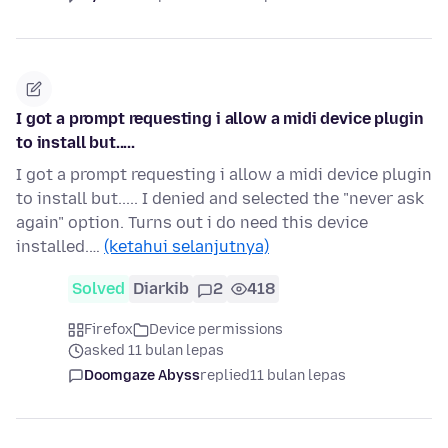
I got a prompt requesting i allow a midi device plugin
to install but.....
I got a prompt requesting i allow a midi device plugin
to install but..... I denied and selected the "never ask
again" option. Turns out i do need this device
installed.…
(ketahui selanjutnya)
Solved
Diarkib
2
418
Firefox
Device permissions
asked 11 bulan lepas
Doomgaze Abyss
replied
11 bulan lepas