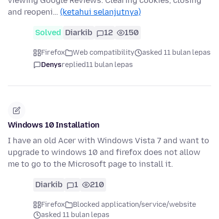
viewing Google Reviews. Clearing cookies, closing
and reopeni…
(ketahui selanjutnya)
Solved
Diarkib
12
150
Firefox
Web compatibility
asked 11 bulan lepas
Denys
replied
11 bulan lepas
Windows 10 Installation
I have an old Acer with Windows Vista 7 and want to
upgrade to windows 10 and firefox does not allow
me to go to the Microsoft page to install it.
Diarkib
1
210
Firefox
Blocked application/service/website
asked 11 bulan lepas