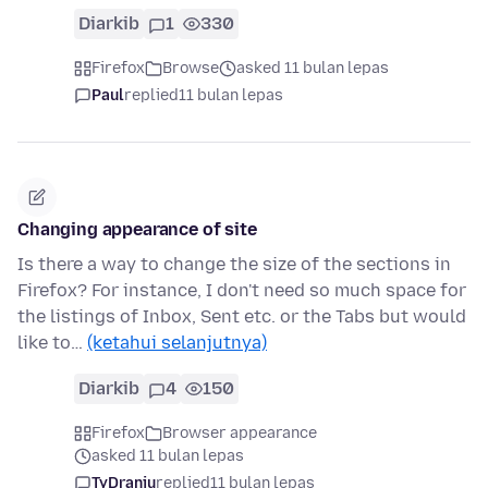
Diarkib
1
330
Firefox
Browse
asked 11 bulan lepas
Paul
replied
11 bulan lepas
Changing appearance of site
Is there a way to change the size of the sections in
Firefox? For instance, I don't need so much space for
the listings of Inbox, Sent etc. or the Tabs but would
like to…
(ketahui selanjutnya)
Diarkib
4
150
Firefox
Browser appearance
asked 11 bulan lepas
TyDraniu
replied
11 bulan lepas