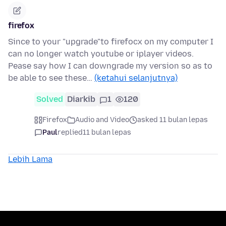
firefox
Since to your "upgrade"to firefocx on my computer I
can no longer watch youtube or iplayer videos.
Pease say how I can downgrade my version so as to
be able to see these…
(ketahui selanjutnya)
Solved
Diarkib
1
120
Firefox
Audio and Video
asked 11 bulan lepas
Paul
replied
11 bulan lepas
Lebih Lama