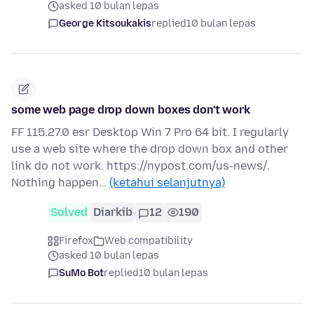
asked 10 bulan lepas
George Kitsoukakis
replied
10 bulan lepas
some web page drop down boxes don't work
FF 115.27.0 esr Desktop Win 7 Pro 64 bit. I regularly
use a web site where the drop down box and other
link do not work. https://nypost.com/us-news/.
Nothing happen…
(ketahui selanjutnya)
Solved
Diarkib
12
190
Firefox
Web compatibility
asked 10 bulan lepas
SuMo Bot
replied
10 bulan lepas