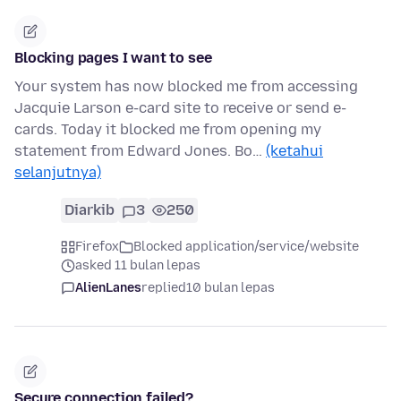
Blocking pages I want to see
Your system has now blocked me from accessing
Jacquie Larson e-card site to receive or send e-
cards. Today it blocked me from opening my
statement from Edward Jones. Bo…
(ketahui
selanjutnya)
Diarkib
3
250
Firefox
Blocked application/service/website
asked 11 bulan lepas
AlienLanes
replied
10 bulan lepas
Secure connection failed?