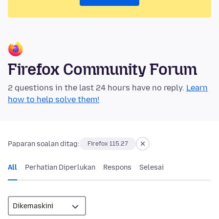
Firefox Community Forum
2 questions in the last 24 hours have no reply.
Learn
how to help solve them!
Paparan soalan ditag:
Firefox 115.27
All
Perhatian Diperlukan
Respons
Selesai