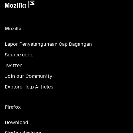
Mozilla
Lapor Penyalahgunaan Cap Dagangan
Source code
Twitter
Join our Community
Explore Help Articles
Firefox
Download