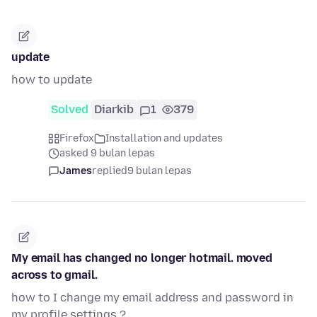
update
how to update
Solved
Diarkib
1
379
Firefox
Installation and updates
asked 9 bulan lepas
James
replied
9 bulan lepas
My email has changed no longer hotmail. moved
across to gmail.
how to I change my email address and password in
my profile settings ?