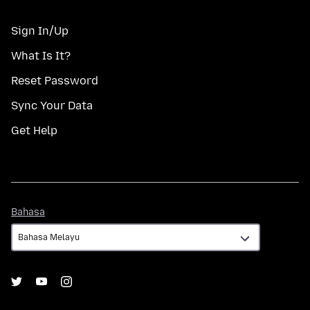
Sign In/Up
What Is It?
Reset Password
Sync Your Data
Get Help
Bahasa
Bahasa