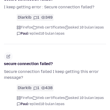
I keep getting error : Secure connection failed?
Diarkib
1
349
Firefox
Web certificates
asked 10 bulan lepas
Paul
replied
10 bulan lepas
secure connection failed?
Secure connection failed I keep getting this error
message?
Diarkib
1
438
Firefox
Web certificates
asked 10 bulan lepas
Paul
replied
10 bulan lepas