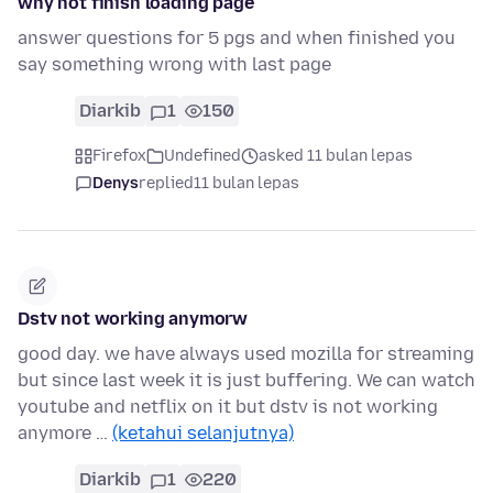
why not finish loading page
answer questions for 5 pgs and when finished you
say something wrong with last page
Diarkib
1
150
Firefox
Undefined
asked 11 bulan lepas
Denys
replied
11 bulan lepas
Dstv not working anymorw
good day. we have always used mozilla for streaming
but since last week it is just buffering. We can watch
youtube and netflix on it but dstv is not working
anymore …
(ketahui selanjutnya)
Diarkib
1
220