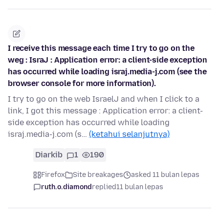
I receive this message each time I try to go on the
weg : IsraJ : Application error: a client-side exception
has occurred while loading israj.media-j.com (see the
browser console for more information).
I try to go on the web IsraelJ and when I click to a
link, I got this message : Application error: a client-
side exception has occurred while loading
israj.media-j.com (s…
(ketahui selanjutnya)
Diarkib
1
190
Firefox
Site breakages
asked 11 bulan lepas
ruth.o.diamond
replied
11 bulan lepas