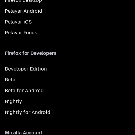
Firefox desktop
Pelayar Android
Pelayar iOS
Pelayar Focus
Firefox for Developers
Developer Edition
Beta
Beta for Android
Nightly
Nightly for Android
Mozilla Account