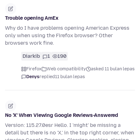
Trouble opening AmEx
Why do I have problems opening American Express
only when using the Firefox browser? Other
browsers work fine.
Diarkib
1
190
Firefox
Web compatibility
asked 11 bulan lepas
Denys
replied
11 bulan lepas
No 'X' When Viewing Google Reviews-Answered
Version: 115.27.0esr Hello. I 'might' be missing a
detail but there is no 'X,' in the top right corner, when