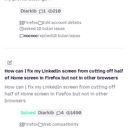
Diarkib
1
210
Firefox
Edit account details
asked 10 bulan lepas
nocnoc
replied
10 bulan lepas
How can I fix my LinkedIn screen from cutting off half
of Home screen in Firefox but not in other browsers
How can I fix my LinkedIn screen from cutting off
half of Home screen in Firefox but not in other
browsers
Solved
Diarkib
4
1490
Firefox
Web compatibility