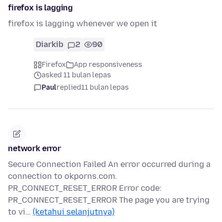
firefox is lagging
firefox is lagging whenever we open it
Diarkib
2
90
Firefox
App responsiveness
asked 11 bulan lepas
Paul
replied
11 bulan lepas
network error
Secure Connection Failed An error occurred during a
connection to okporns.com.
PR_CONNECT_RESET_ERROR Error code:
PR_CONNECT_RESET_ERROR The page you are trying
to vi…
(ketahui selanjutnya)