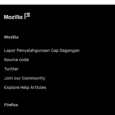
Mozilla
Lapor Penyalahgunaan Cap Dagangan
Source code
Twitter
Join our Community
Explore Help Articles
Firefox