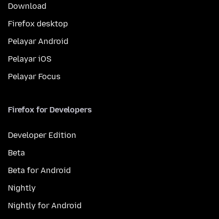
Download
Firefox desktop
Pelayar Android
Pelayar iOS
Pelayar Focus
Firefox for Developers
Developer Edition
Beta
Beta for Android
Nightly
Nightly for Android