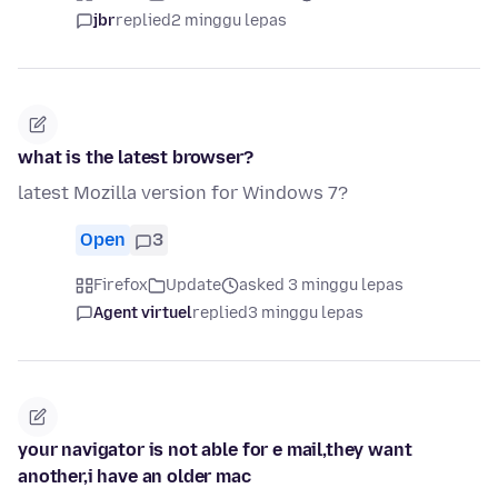
jbr
replied
2 minggu lepas
what is the latest browser?
latest Mozilla version for Windows 7?
Open
3
Firefox
Update
asked 3 minggu lepas
Agent virtuel
replied
3 minggu lepas
your navigator is not able for e mail,they want
another,i have an older mac