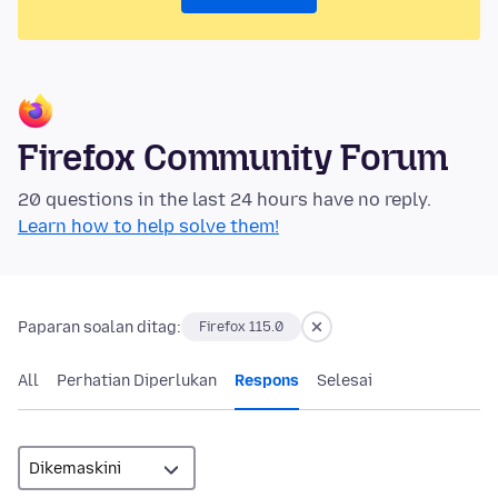
Firefox Community Forum
20 questions in the last 24 hours have no reply.
Learn how to help solve them!
Paparan soalan ditag:
Firefox 115.0
All
Perhatian Diperlukan
Respons
Selesai