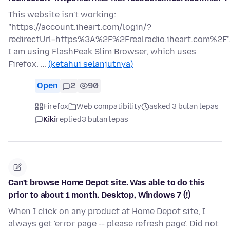
This website isn't working:
"https://account.iheart.com/login/?
redirectUrl=https%3A%2F%2Frealradio.iheart.com%2F"
I am using FlashPeak Slim Browser, which uses
Firefox. …
(ketahui selanjutnya)
Open
2
90
Firefox
Web compatibility
asked 3 bulan lepas
Kiki
replied
3 bulan lepas
Can't browse Home Depot site. Was able to do this
prior to about 1 month. Desktop, Windows 7 (!)
When I click on any product at Home Depot site, I
always get 'error page -- please refresh page'. Did not