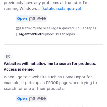
previously have any problems at that site. I'm
running Windows …
(ketahui selanjutnya)
Open
2
40
Firefox
Site breakages
asked 3 bulan lepas
Agent virtuel
replied
3 bulan lepas
Websites will not allow me to search for products.
Access is denied
When I go to a website such as Home Depot for
example, it puts up an ERROR page when trying to
search for one of their products.
Open
2
50