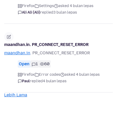
Firefox
Settings
asked 4 bulan lepas
Ali Ali (Ali)
replied
3 bulan lepas
maandhan.in. PR_CONNECT_RESET_ERROR
maandhan.in
. PR_CONNECT_RESET_ERROR
Open
1
60
Firefox
Error codes
asked 4 bulan lepas
Paul
replied
4 bulan lepas
Lebih Lama