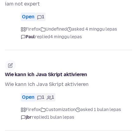
iam not expert
Open
1
Firefox
Undefined
asked 4 minggu lepas
Paul
replied
4 minggu lepas
Wie kann ich Java Skript aktivieren
Wie kann ich Java Skript aktivieren
Open
1
1
Firefox
Customization
asked 1 bulan lepas
jbr
replied
1 bulan lepas