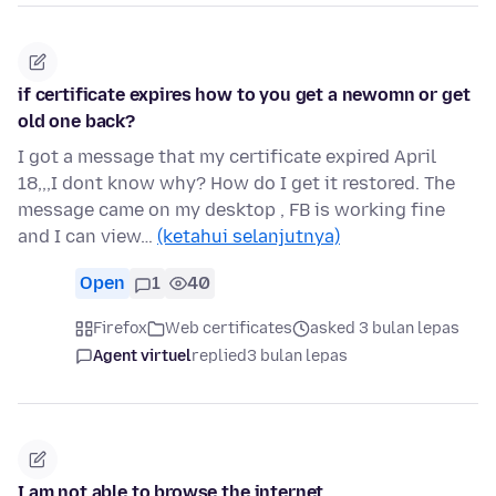
if certificate expires how to you get a newomn or get
old one back?
I got a message that my certificate expired April
18,,,I dont know why? How do I get it restored. The
message came on my desktop , FB is working fine
and I can view…
(ketahui selanjutnya)
Open
1
40
Firefox
Web certificates
asked 3 bulan lepas
Agent virtuel
replied
3 bulan lepas
I am not able to browse the internet