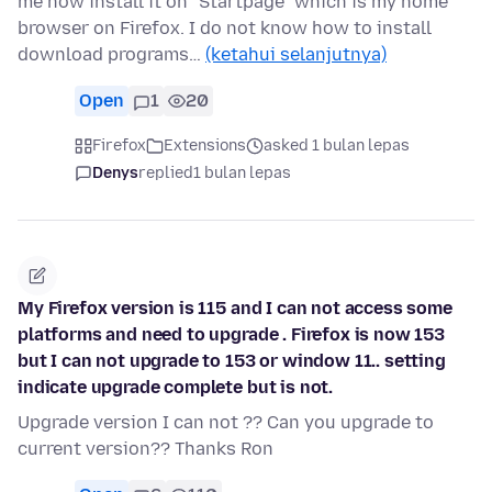
me how install it on "Startpage" which is my home
browser on Firefox. I do not know how to install
download programs…
(ketahui selanjutnya)
Open
1
20
Firefox
Extensions
asked 1 bulan lepas
Denys
replied
1 bulan lepas
My Firefox version is 115 and I can not access some
platforms and need to upgrade . Firefox is now 153
but I can not upgrade to 153 or window 11.. setting
indicate upgrade complete but is not.
Upgrade version I can not ?? Can you upgrade to
current version?? Thanks Ron