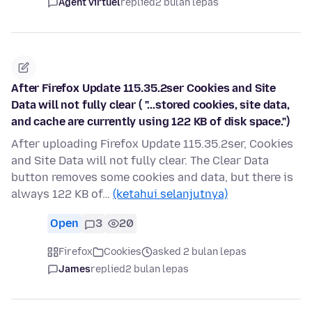
Agent virtuel
replied
2 bulan lepas
After Firefox Update 115.35.2ser Cookies and Site
Data will not fully clear ( "...stored cookies, site data,
and cache are currently using 122 KB of disk space.")
After uploading Firefox Update 115.35.2ser, Cookies
and Site Data will not fully clear. The Clear Data
button removes some cookies and data, but there is
always 122 KB of…
(ketahui selanjutnya)
Open
3
20
Firefox
Cookies
asked 2 bulan lepas
James
replied
2 bulan lepas