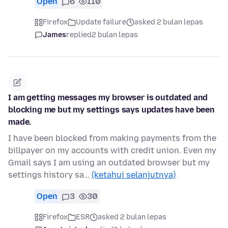
Open
6
110
Firefox
Update failure
asked 2 bulan lepas
James
replied
2 bulan lepas
I am getting messages my browser is outdated and
blocking me but my settings says updates have been
made.
I have been blocked from making payments from the
billpayer on my accounts with credit union. Even my
Gmail says I am using an outdated browser but my
settings history sa…
(ketahui selanjutnya)
Open
3
30
Firefox
ESR
asked 2 bulan lepas