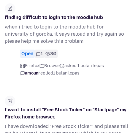
finding difficult to login to the moodle hub
when i tried to login to the moodle hub for
university of goroka, it says reload and try again so
please help me solve this problem
Open
1
30
Firefox
Browse
asked 1 bulan lepas
amoun
replied
1 bulan lepas
I want to install "Free Stock Ticker" on "Startpage" my
Firefox home browser.
I have downloaded "Free Stock Ticker" and please tell