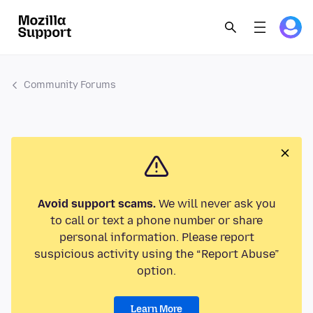
Community Forums
Avoid support scams.
We will never ask you
to call or text a phone number or share
personal information. Please report
suspicious activity using the “Report Abuse”
option.
Learn More