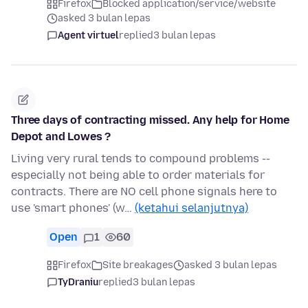
Firefox
Blocked application/service/website
asked 3 bulan lepas
Agent virtuel
replied
3 bulan lepas
Three days of contracting missed. Any help for Home
Depot and Lowes ?
Living very rural tends to compound problems --
especially not being able to order materials for
contracts. There are NO cell phone signals here to
use 'smart phones' (w…
(ketahui selanjutnya)
Open
1
60
Firefox
Site breakages
asked 3 bulan lepas
TyDraniu
replied
3 bulan lepas