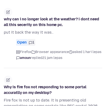
why can i no longer look at the weather? i dont need
all this secerity on this home pc.
put it back the way it was..
Open
1
Firefox
Browser appearance
asked 1 hari lepas
amoun
replied
21 jam lepas
Why is fire fox not responding to some portal
accuratlly on my desktop?
Fire fox is not up to date. it is presenting old
presentation on some portals like PSC portal 2026