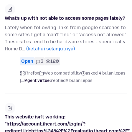
What's up with not able to access some pages lately?
Lately when following links from google searches to
some sites I get a "can't find" or "access not allowed".
These sites tend to be hardware stores - specifically
Home D…
(ketahui selanjutnya)
Open
5
120
Firefox
Web compatibility
asked 4 bulan lepas
Agent virtuel
replied
2 bulan lepas
This website isn't working:
"https://account.iheart.com/login/?
redirectUrl=https%3A%2F%2Frealradio.iheart.com%2F".