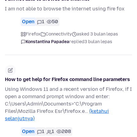
I am not able to browse the internet using fire fox
Open
1
50
Firefox
Connectivity
asked 3 bulan lepas
Konstantina Papadea
replied
3 bulan lepas
How to get help for Firefox command line parameters
Using Windows 11 and a recent version of Firefox, if I
open a command prompt window and enter:
C:\Users\Admin\Documents>"C:\Program
Files\Mozilla Firefox Esr\firefox.e…
(ketahui
selanjutnya)
Open
1
1
208