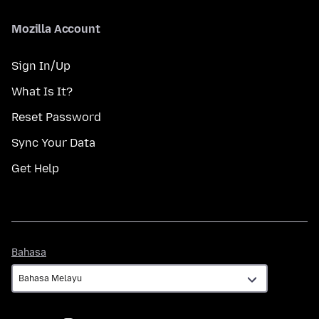
Mozilla Account
Sign In/Up
What Is It?
Reset Password
Sync Your Data
Get Help
Bahasa
Bahasa