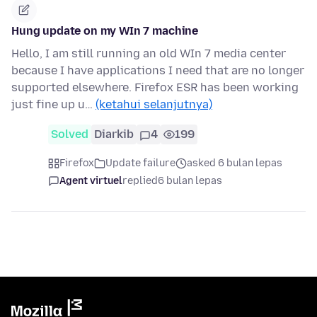
Hung update on my WIn 7 machine
Hello, I am still running an old WIn 7 media center
because I have applications I need that are no longer
supported elsewhere. Firefox ESR has been working
just fine up u…
(ketahui selanjutnya)
Solved
Diarkib
4
199
Firefox
Update failure
asked 6 bulan lepas
Agent virtuel
replied
6 bulan lepas