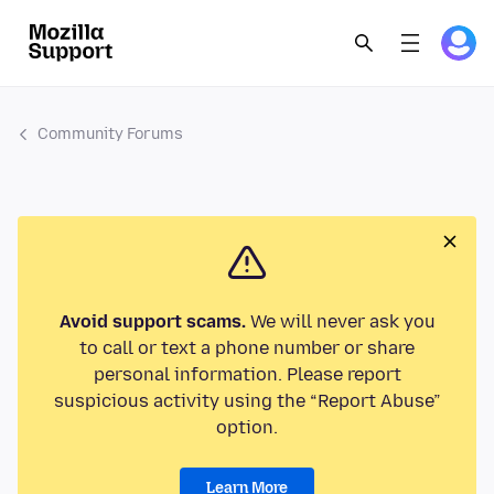
Community Forums
Avoid support scams.
We will never ask you
to call or text a phone number or share
personal information. Please report
suspicious activity using the “Report Abuse”
option.
Learn More