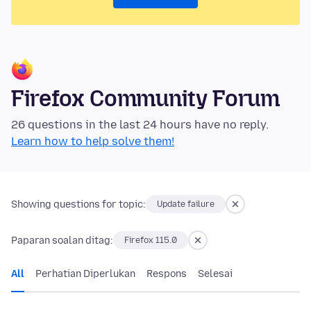
Firefox Community Forum
26 questions in the last 24 hours have no reply.
Learn how to help solve them!
Showing questions for topic:
Update failure
Paparan soalan ditag:
Firefox 115.0
All
Perhatian Diperlukan
Respons
Selesai