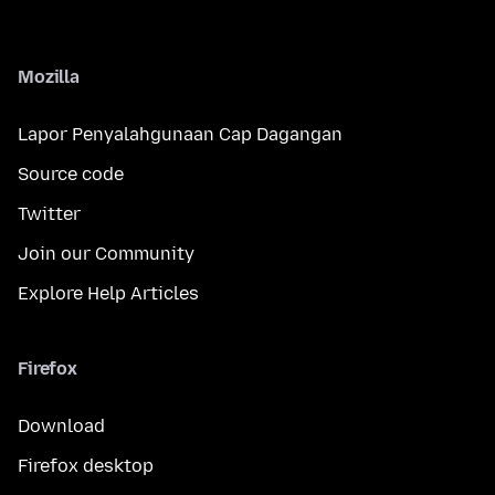
Mozilla
Lapor Penyalahgunaan Cap Dagangan
Source code
Twitter
Join our Community
Explore Help Articles
Firefox
Download
Firefox desktop