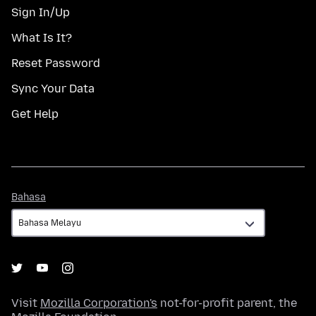
Sign In/Up
What Is It?
Reset Password
Sync Your Data
Get Help
Bahasa
Bahasa
Visit
Mozilla Corporation's
not-for-profit parent, the