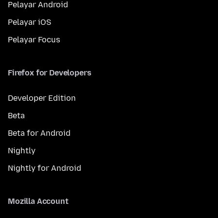
Pelayar Android
Pelayar iOS
Pelayar Focus
Firefox for Developers
Developer Edition
Beta
Beta for Android
Nightly
Nightly for Android
Mozilla Account