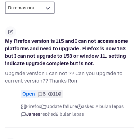
My Firefox version is 115 and I can not access some
platforms and need to upgrade . Firefox is now 153
but I can not upgrade to 153 or window 11.. setting
indicate upgrade complete but is not.
Upgrade version I can not ?? Can you upgrade to
current version?? Thanks Ron
Open
6
110
Firefox
Update failure
asked 2 bulan lepas
James
replied
2 bulan lepas