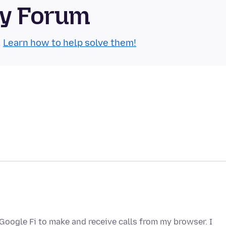
ty Forum
.
Learn how to help solve them!
 Google Fi to make and receive calls from my browser. I