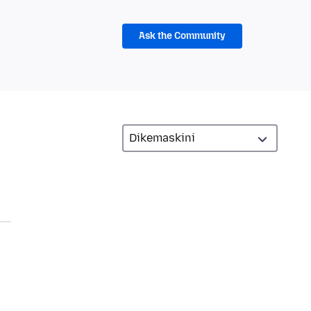
Ask the Community