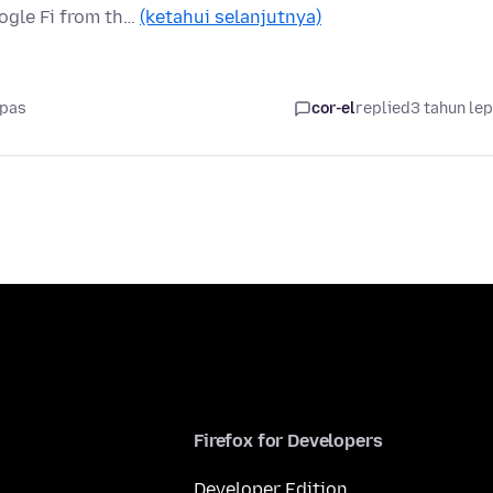
ogle Fi from th…
(ketahui selanjutnya)
epas
cor-el
replied
3 tahun le
Firefox for Developers
Developer Edition