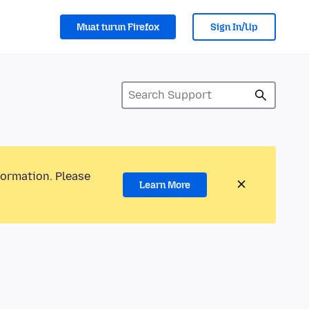
Muat turun Firefox
Sign In/Up
formation. Please
Learn More