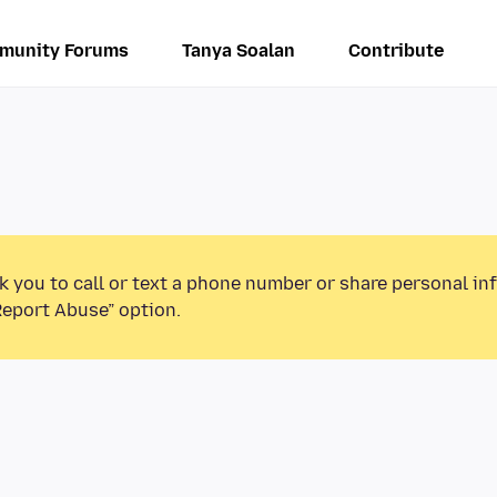
munity Forums
Tanya Soalan
Contribute
k you to call or text a phone number or share personal in
Report Abuse” option.