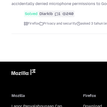
accidentally denied microphone permissions to Go
Solved
Diarkib
1
240
Firefox
Privacy and security
asked 3 tahun l
Mozilla
Firefox
Lapor Penyalahgunaan Cap
Download