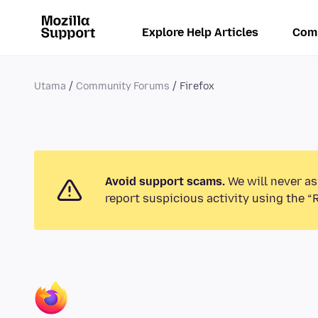
Explore Help Articles
Com
Utama
Community Forums
Firefox
Avoid support scams.
We will never as
report suspicious activity using the “