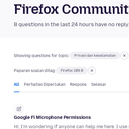
Firefox Communi
8 questions in the last 24 hours have no reply
Showing questions for topic:
Privasi dan keselamatan
Paparan soalan ditag:
Firefox 109.0
All
Perhatian Diperlukan
Respons
Selesai
Google Fi Microphone Permissions
Hi, I'm wondering if anyone can help me here. I use