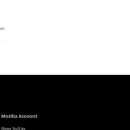
pas
Mozilla Account
Sign In/Up