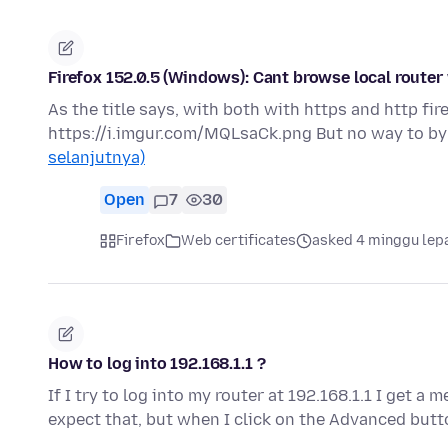
Firefox 152.0.5 (Windows): Cant browse local router
As the title says, with both with https and http fir
https://i.imgur.com/MQLsaCk.png But no way to bypa
selanjutnya)
Open
7
30
Firefox
Web certificates
asked 4 minggu lep
How to log into 192.168.1.1 ?
If I try to log into my router at 192.168.1.1 I get a
expect that, but when I click on the Advanced butt