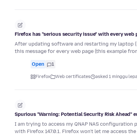
Firefox has "serious security issue" with every we
After updating software and restarting my laptop 
this message for every web page (this example fr
Open
1
Firefox
Web certificates
asked 1 minggu lep
Spurious "Warning: Potential Security Risk Ahead" 
I am trying to access my QNAP NAS configuration 
with Firefox 147.0.1. Firefox won't let me access t