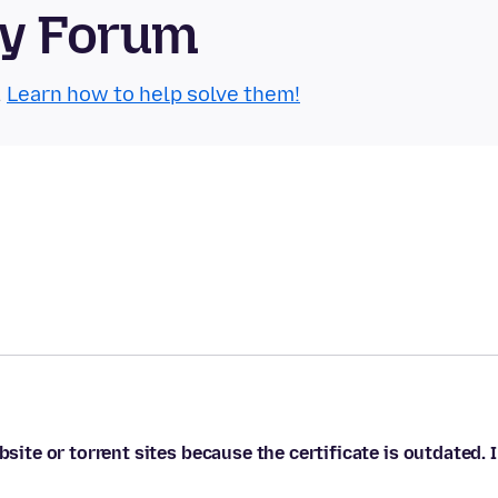
ty Forum
.
Learn how to help solve them!
bsite or torrent sites because the certificate is outdated. I