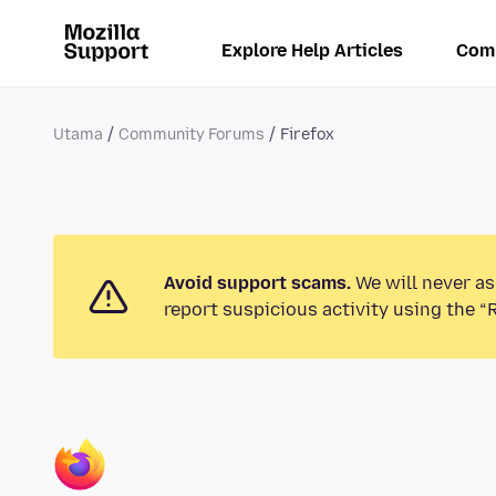
Explore Help Articles
Com
Utama
Community Forums
Firefox
Avoid support scams.
We will never as
report suspicious activity using the “