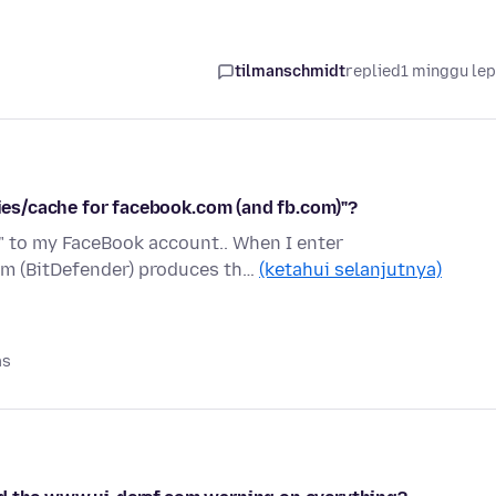
tilmanschmidt
replied
1 minggu le
kies/cache for facebook.com (and fb.com)"?
n" to my FaceBook account.. When I enter
am (BitDefender) produces th…
(ketahui selanjutnya)
as