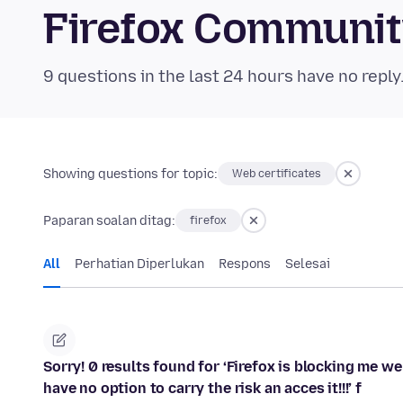
Firefox Communi
9 questions in the last 24 hours have no reply
Showing questions for topic:
Web certificates
Paparan soalan ditag:
firefox
All
Perhatian Diperlukan
Respons
Selesai
Sorry! 0 results found for ‘Firefox is blocking me we
have no option to carry the risk an acces it!!!’ f