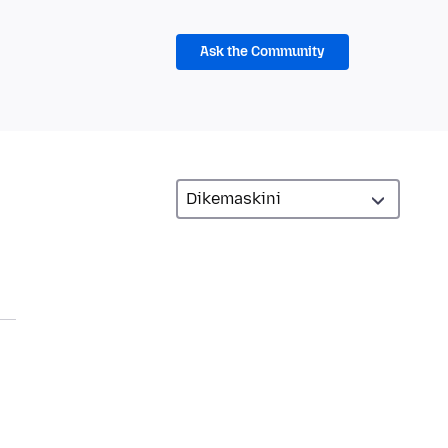
Ask the Community