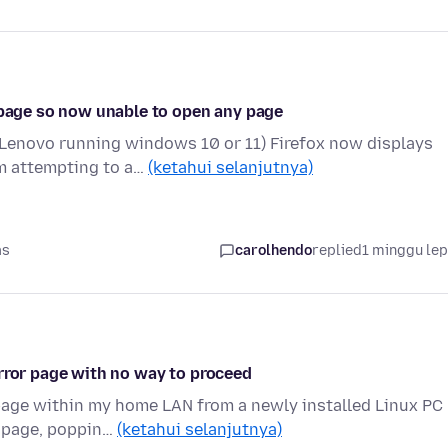
b page so now unable to open any page
(Lenovo running windows 10 or 11) Firefox now displays
om attempting to a…
(ketahui selanjutnya)
as
carolhendo
replied
1 minggu le
error page with no way to proceed
page within my home LAN from a newly installed Linux PC
he page, poppin…
(ketahui selanjutnya)