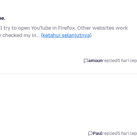
be.
 I try to open YouTube in Firefox. Other websites work
dy checked my in…
(ketahui selanjutnya)
amoun
replied
5 hari le
Paul
replied
5 hari le