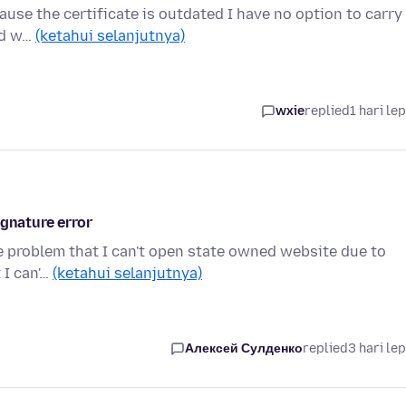
ause the certificate is outdated I have no option to carry
ood w…
(ketahui selanjutnya)
wxie
replied
1 hari le
ignature error
the problem that I can't open state owned website due to
 I can'…
(ketahui selanjutnya)
Алексей Сулденко
replied
3 hari le