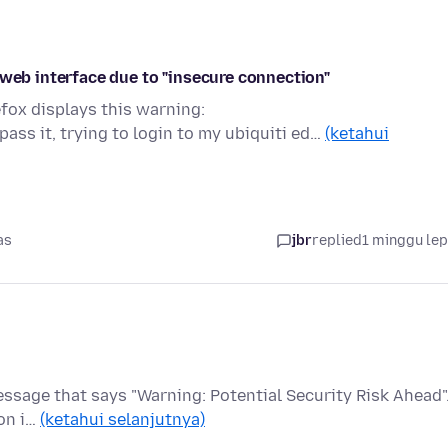
 web interface due to "insecure connection"
efox displays this warning:
ss it, trying to login to my ubiquiti ed…
(ketahui
as
jbr
replied
1 minggu le
 message that says "Warning: Potential Security Risk Ahead".
on i…
(ketahui selanjutnya)