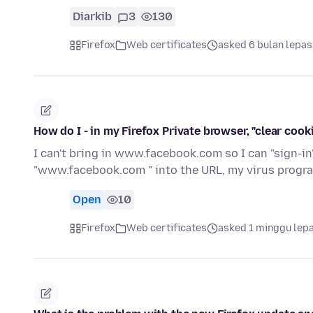
Diarkib
3
130
Firefox
Web certificates
asked 6 bulan lepas
How do I - in my Firefox Private browser, "clear coo
I can't bring in www.facebook.com so I can "sign-i
"www.facebook.com " into the URL, my virus progr
Open
10
Firefox
Web certificates
asked 1 minggu lep