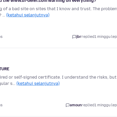
nd the www.ui-deref.com warning on everything?
 of a bad site on sites that I know and trust. The proble
? …
(ketahui selanjutnya)
as
jbr
replied
1 minggu le
ATURE
red or self-signed certificate. I understand the risks, but
egular s…
(ketahui selanjutnya)
as
amoun
replied
1 minggu le