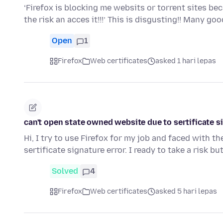
‘Firefox is blocking me websits or torrent sites bec
the risk an acces it!!!’ This is disgusting!! Many g
Open
1
Firefox
Web certificates
asked 1 hari lepas
can't open state owned website due to sertificate s
Hi, I try to use Firefox for my job and faced with 
sertificate signature error. I ready to take a risk but
Solved
4
Firefox
Web certificates
asked 5 hari lepas