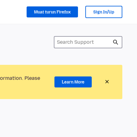
Muat turun Firefox
Sign In/Up
formation. Please
Learn More