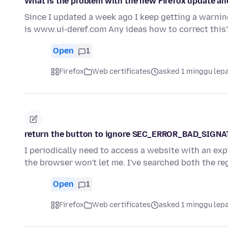
What is the problem with the new Firefox update a
Since I updated a week ago I keep getting a warning
is www.ui-deref.com Any ideas how to correct this
Open
1
Firefox
Web certificates
asked 1 minggu lep
return the button to ignore SEC_ERROR_BAD_SIGN
I periodically need to access a website with an expi
the browser won't let me. I've searched both the r
Open
1
Firefox
Web certificates
asked 1 minggu lep