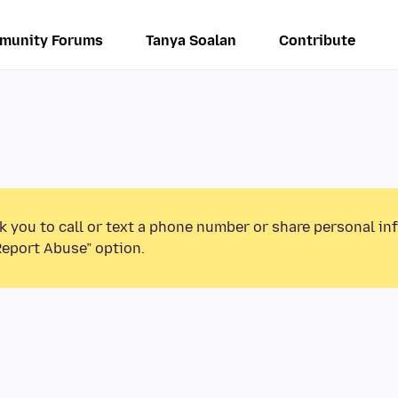
munity Forums
Tanya Soalan
Contribute
k you to call or text a phone number or share personal in
Report Abuse” option.