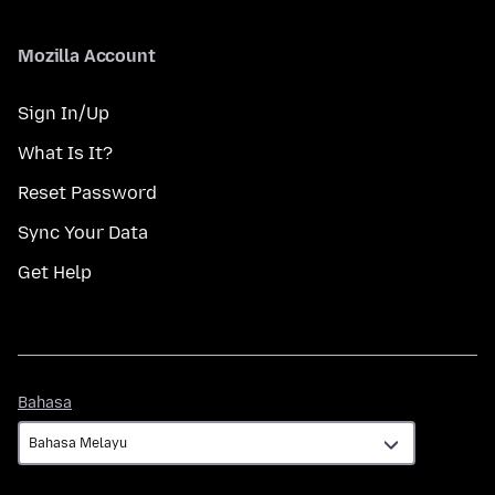
Mozilla Account
Sign In/Up
What Is It?
Reset Password
Sync Your Data
Get Help
Bahasa
Bahasa