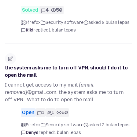
Solved
4
50
Firefox
Security software
asked 2 bulan lepas
Kiki
replied
1 bulan lepas
the system asks me to turn off VPN. should I do it to
open the mail
I cannot get access to my mail
[email
removed]
@gmail.com. the system asks me to turn
off VPN . What to do to open the mail
Open
1
1
50
Firefox
Security software
asked 2 bulan lepas
Denys
replied
1 bulan lepas