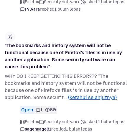
Firefox
Security software
asked 1 bulan lepas
Fylvara
replied
1 bulan lepas
"The bookmarks and history system will not be
functional because one of Firefox's files is in use by
another application. Some security software can
cause this problem."
WHY DO I KEEP GETTING THIS ERROR??? "The
bookmarks and history system will not be functional
because one of Firefox's files is in use by another
application. Some securit…
(ketahui selanjutnya)
Open
1
60
Firefox
Security software
asked 1 bulan lepas
sagenuage81
replied
1 bulan lepas