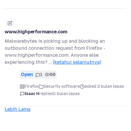
www.highperformance.com
Malwarebytes is picking up and blocking an
outbound connection request from Firefox -
www.highperformance.com. Anyone else
experiencing this? …
(ketahui selanjutnya)
Open
1
60
Firefox
Security software
asked 2 bulan lepas
Isaac H
replied
1 bulan lepas
Lebih Lama