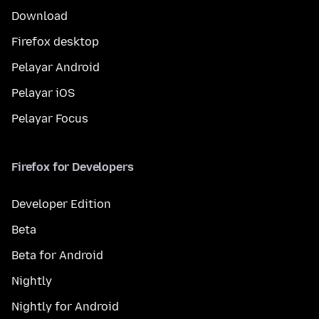
Download
Firefox desktop
Pelayar Android
Pelayar iOS
Pelayar Focus
Firefox for Developers
Developer Edition
Beta
Beta for Android
Nightly
Nightly for Android