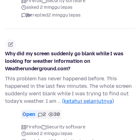
Firefox
Security software
asked 2 minggu lepas
jbr
replied
2 minggu lepas
Why did my screen suddenly go blank while I was
looking for weather information on
Weatherunderground.com?
This problem has never happened before. This
happened in the last few minutes. The whole screen
suddenly went blank while I was trying to find out
today's weather. I am …
(ketahui selanjutnya)
Open
2
30
Firefox
Security software
asked 2 minggu lepas