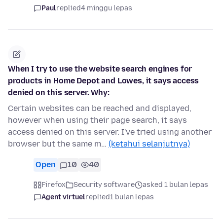
Paul
replied
4 minggu lepas
When I try to use the website search engines for
products in Home Depot and Lowes, it says access
denied on this server. Why:
Certain websites can be reached and displayed,
however when using their page search, it says
access denied on this server. I've tried using another
browser but the same m…
(ketahui selanjutnya)
Open
10
40
Firefox
Security software
asked 1 bulan lepas
Agent virtuel
replied
1 bulan lepas