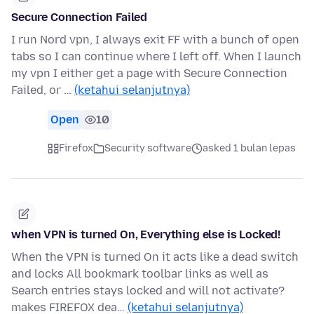
Secure Connection Failed
I run Nord vpn, I always exit FF with a bunch of open
tabs so I can continue where I left off. When I launch
my vpn I either get a page with Secure Connection
Failed, or …
(ketahui selanjutnya)
Open
10
Firefox
Security software
asked 1 bulan lepas
when VPN is turned On, Everything else is Locked!
When the VPN is turned On it acts like a dead switch
and locks All bookmark toolbar links as well as
Search entries stays locked and will not activate?
makes FIREFOX dea…
(ketahui selanjutnya)