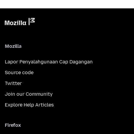
Mozilla
Lapor Penyalahgunaan Cap Dagangan
Source code
Twitter
Join our Community
Explore Help Articles
Firefox