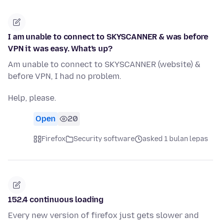
I am unable to connect to SKYSCANNER & was before
VPN it was easy. What's up?
Am unable to connect to SKYSCANNER (website) &
before VPN, I had no problem.
Help, please.
Open
20
Firefox
Security software
asked 1 bulan lepas
152.4 continuous loading
Every new version of firefox just gets slower and