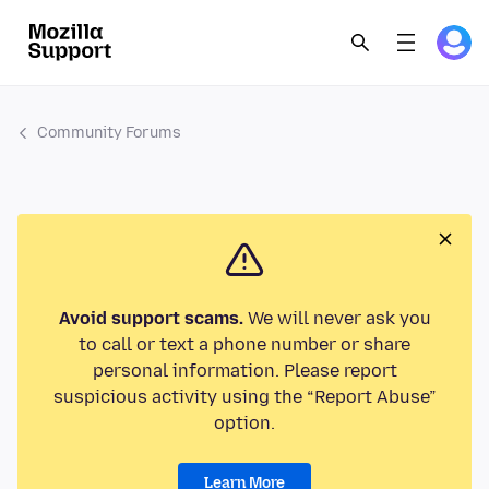
Community Forums
Avoid support scams.
We will never ask you
to call or text a phone number or share
personal information. Please report
suspicious activity using the “Report Abuse”
option.
Learn More