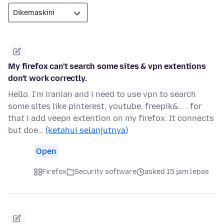
My firefox can't search some sites & vpn extentions
don't work correctly.
Hello. I'm iranian and i need to use vpn to search
some sites like pinterest, youtube, freepik&... . for
that i add veepn extention on my firefox. It connects
but doe…
(ketahui selanjutnya)
Open
Firefox
Security software
asked 15 jam lepas