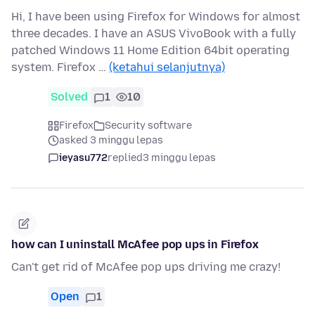
Hi, I have been using Firefox for Windows for almost
three decades. I have an ASUS VivoBook with a fully
patched Windows 11 Home Edition 64bit operating
system. Firefox …
(ketahui selanjutnya)
Solved
1
10
Firefox
Security software
asked 3 minggu lepas
ieyasu772
replied
3 minggu lepas
how can I uninstall McAfee pop ups in Firefox
Can't get rid of McAfee pop ups driving me crazy!
Open
1