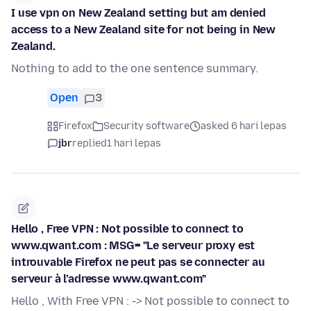
I use vpn on New Zealand setting but am denied
access to a New Zealand site for not being in New
Zealand.
Nothing to add to the one sentence summary.
Open
3
Firefox
Security software
asked 6 hari lepas
jbr
replied
1 hari lepas
Hello , Free VPN : Not possible to connect to
www.qwant.com : MSG= "Le serveur proxy est
introuvable Firefox ne peut pas se connecter au
serveur à l’adresse www.qwant.com"
Hello , With Free VPN : -> Not possible to connect to