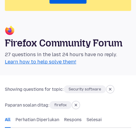
Firefox Community Forum
27 questions in the last 24 hours have no reply.
Learn how to help solve them!
Showing questions for topic:
Security software
Paparan soalan ditag:
firefox
All
Perhatian Diperlukan
Respons
Selesai