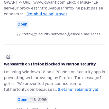
QWANT -> URL : www.qwant.com ERROR MSG= "Le
serveur proxy est introuvable Firefox ne peut pas se
connecter…
(ketahui selanjutnya)
Open
Firefox
Security software
asked 5 hari lepas
Websearch on Firefox blocked by Norton security.
I'm using Windows 10 on a PC. Norton Security app is
preventing web browsing by Firefox. The message I
get is: "We prevented your connection to
ful.hartonly.com because i…
(ketahui selanjutnya)
Open
3
20