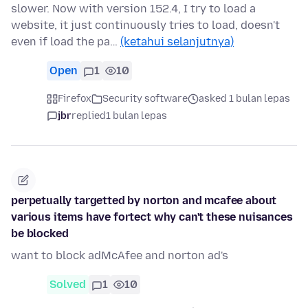
slower. Now with version 152.4, I try to load a
website, it just continuously tries to load, doesn't
even if load the pa…
(ketahui selanjutnya)
Open
1
10
Firefox
Security software
asked 1 bulan lepas
jbr
replied
1 bulan lepas
perpetually targetted by norton and mcafee about
various items have fortect why can't these nuisances
be blocked
want to block adMcAfee and norton ad's
Solved
1
10