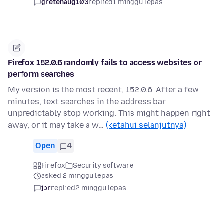
gretehaug103
replied
1 minggu lepas
Firefox 152.0.6 randomly fails to access websites or
perform searches
My version is the most recent, 152.0.6. After a few
minutes, text searches in the address bar
unpredictably stop working. This might happen right
away, or it may take a w…
(ketahui selanjutnya)
Open
4
Firefox
Security software
asked 2 minggu lepas
jbr
replied
2 minggu lepas