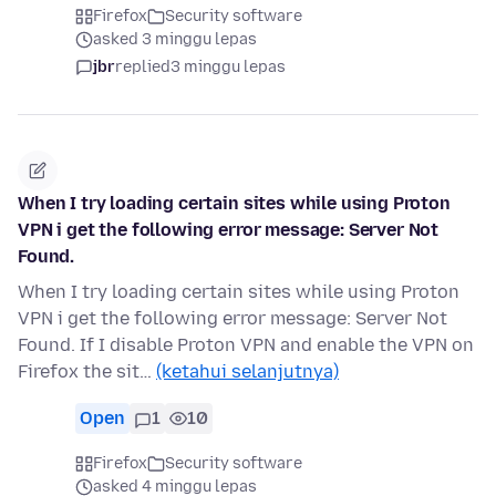
Firefox
Security software
asked 3 minggu lepas
jbr
replied
3 minggu lepas
When I try loading certain sites while using Proton
VPN i get the following error message: Server Not
Found.
When I try loading certain sites while using Proton
VPN i get the following error message: Server Not
Found. If I disable Proton VPN and enable the VPN on
Firefox the sit…
(ketahui selanjutnya)
Open
1
10
Firefox
Security software
asked 4 minggu lepas