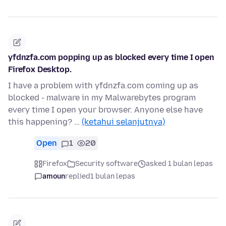
yfdnzfa.com popping up as blocked every time I open
Firefox Desktop.
I have a problem with yfdnzfa.com coming up as
blocked - malware in my Malwarebytes program
every time I open your browser. Anyone else have
this happening? …
(ketahui selanjutnya)
Open
1
20
Firefox
Security software
asked 1 bulan lepas
amoun
replied
1 bulan lepas