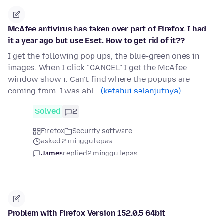
McAfee antivirus has taken over part of Firefox. I had
it a year ago but use Eset. How to get rid of it??
I get the following pop ups, the blue-green ones in
images. When I click "CANCEL" I get the McAfee
window shown. Can't find where the popups are
coming from. I was abl…
(ketahui selanjutnya)
Solved
2
Firefox
Security software
asked 2 minggu lepas
James
replied
2 minggu lepas
Problem with Firefox Version 152.0.5 64bit