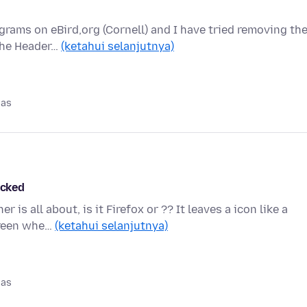
grams on eBird,org (Cornell) and I have tried removing th
 The Header…
(ketahui selanjutnya)
pas
acked
s all about, is it Firefox or ?? It leaves a icon like a
creen whe…
(ketahui selanjutnya)
pas