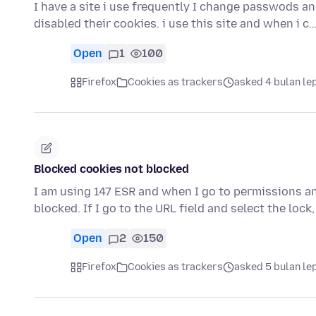
I have a site i use frequently I change passwods and 
disabled their cookies. i use this site and when i c
Open
1
100
Firefox
Cookies as trackers
asked 4 bulan le
Blocked cookies not blocked
I am using 147 ESR and when I go to permissions and
blocked. If I go to the URL field and select the lock,
Open
2
150
Firefox
Cookies as trackers
asked 5 bulan le