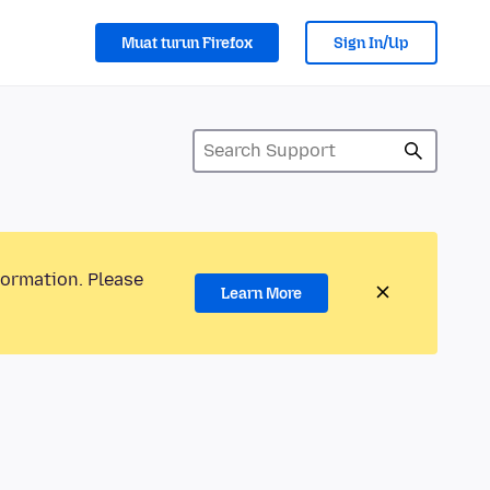
Muat turun Firefox
Sign In/Up
formation. Please
Learn More