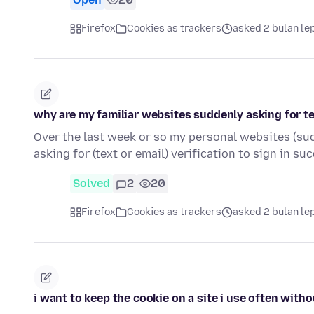
Firefox
Cookies as trackers
asked 2 bulan le
why are my familiar websites suddenly asking for te
Over the last week or so my personal websites (su
asking for (text or email) verification to sign in su
Solved
2
20
Firefox
Cookies as trackers
asked 2 bulan le
i want to keep the cookie on a site i use often witho