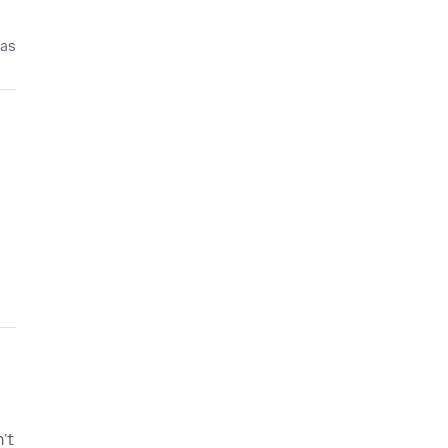
pas
't