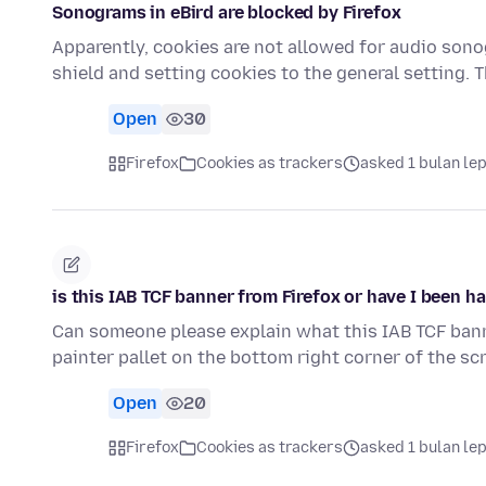
Sonograms in eBird are blocked by Firefox
Apparently, cookies are not allowed for audio sono
shield and setting cookies to the general setting.
Open
30
Firefox
Cookies as trackers
asked 1 bulan le
is this IAB TCF banner from Firefox or have I been h
Can someone please explain what this IAB TCF banner i
painter pallet on the bottom right corner of the s
Open
20
Firefox
Cookies as trackers
asked 1 bulan le