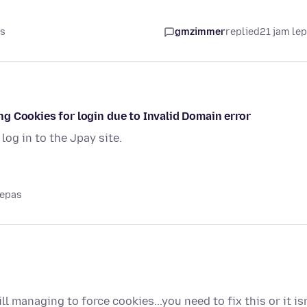
as
gmzimmer
replied
21 jam le
ting Cookies for login due to Invalid Domain error
log in to the Jpay site.
lepas
l managing to force cookies...you need to fix this or it isn