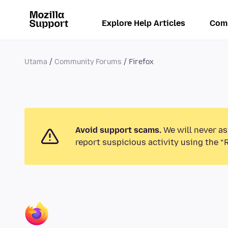
Explore Help Articles
Com
Utama
Community Forums
Firefox
Avoid support scams.
We will never as
report suspicious activity using the “