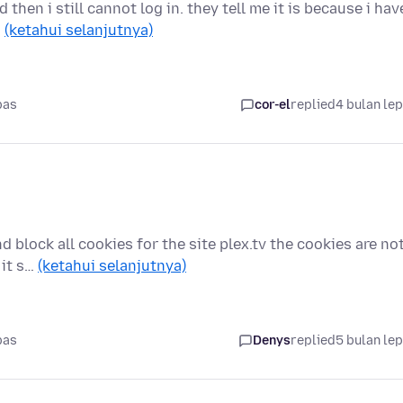
then i still cannot log in. they tell me it is because i hav
…
(ketahui selanjutnya)
pas
cor-el
replied
4 bulan le
 block all cookies for the site plex.tv the cookies are no
 it s…
(ketahui selanjutnya)
pas
Denys
replied
5 bulan le