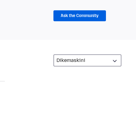
Ask the Community