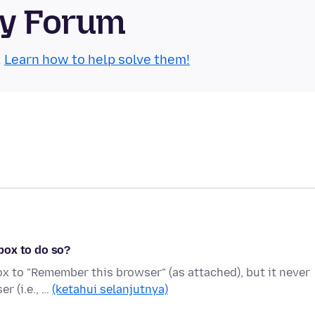
ty Forum
.
Learn how to help solve them!
box to do so?
ox to "Remember this browser" (as attached), but it never
r (i.e., …
(ketahui selanjutnya)