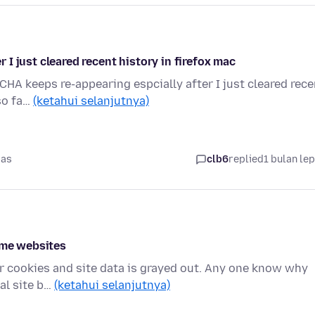
I just cleared recent history in firefox mac
CHA keeps re-appearing espcially after I just cleared rece
 so fa…
(ketahui selanjutnya)
pas
clb6
replied
1 bulan le
ome websites
ar cookies and site data is grayed out. Any one know why
ual site b…
(ketahui selanjutnya)