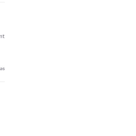
nt
pas