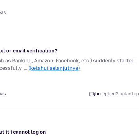
pas
xt or email verification?
ch as Banking, Amazon, Facebook, etc.) suddenly started
ccessfully. …
(ketahui selanjutnya)
pas
jbr
replied
2 bulan le
ut it i cannot log on