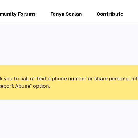
munity Forums
Tanya Soalan
Contribute
k you to call or text a phone number or share personal in
Report Abuse” option.