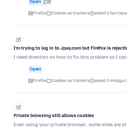
Open
2
Firefox
Cookies as trackers
asked 2 hari lep
I'm trying to log in to Jpay.com but Firefox is rejec
I need direction on how to fix this problem so I can 
Open
Firefox
Cookies as trackers
asked 3 minggu 
Private browsing still allows cookies
Even using your private browser...some sites are stil