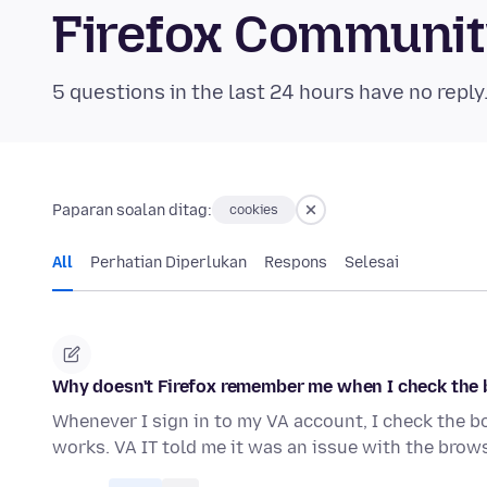
Firefox Communi
5 questions in the last 24 hours have no reply
Paparan soalan ditag:
cookies
All
Perhatian Diperlukan
Respons
Selesai
Why doesn't Firefox remember me when I check the 
Whenever I sign in to my VA account, I check the b
works. VA IT told me it was an issue with the browse