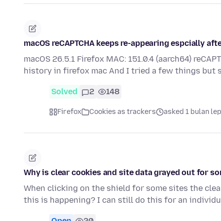
macOS reCAPTCHA keeps re-appearing espcially after 
macOS 26.5.1 Firefox MAC: 151.0.4 (aarch64) reCAPT
history in firefox mac And I tried a few things but
Solved
2
148
Firefox
Cookies as trackers
asked 1 bulan le
Why is clear cookies and site data grayed out for s
When clicking on the shield for some sites the cle
this is happening? I can still do this for an individ
Open
20