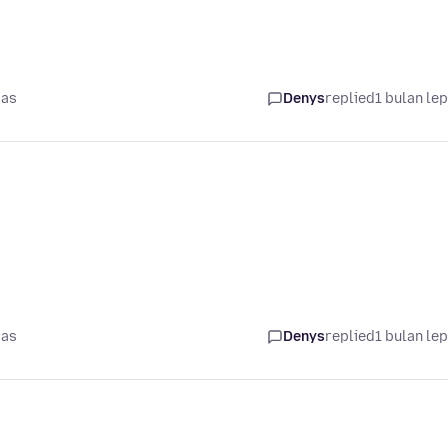
pas
Denys
replied
1 bulan le
pas
Denys
replied
1 bulan le