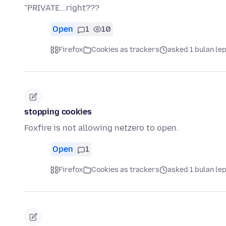
"PRIVATE...right???
Open
1
10
Firefox
Cookies as trackers
asked 1 bulan le
stopping cookies
Foxfire is not allowing netzero to open.
Open
1
Firefox
Cookies as trackers
asked 1 bulan le