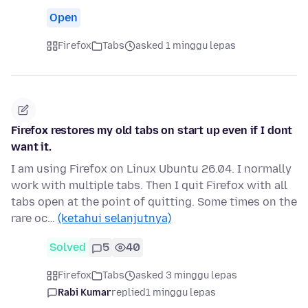
Open
Firefox
Tabs
asked 1 minggu lepas
Firefox restores my old tabs on start up even if I dont
want it.
I am using Firefox on Linux Ubuntu 26.04. I normally
work with multiple tabs. Then I quit Firefox with all
tabs open at the point of quitting. Some times on the
rare oc…
(ketahui selanjutnya)
Solved
5
40
Firefox
Tabs
asked 3 minggu lepas
Rabi Kumar
replied
1 minggu lepas