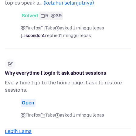
topics speak a…
(ketahui selanjutnya)
Solved
5
39
Firefox
Tabs
asked 1 minggu lepas
scondon1
replied
1 minggu lepas
Why everytime I login it ask about sessions
Every time I go to the home page it ask to restore
sessions.
Open
Firefox
Tabs
asked 1 minggu lepas
Lebih Lama