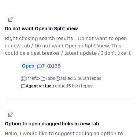
Do not want Open in Split View
Right clicking search results... Do not want to open
in new tab / Do not want Open in Split View. This
could be a deal breaker / latest update / I don't like it
Open
7
138
Firefox
Tabs
asked 3 bulan lepas
Agent virtuel
replied
5 hari lepas
Option to open dragged links in new tab
Hello, I would like to suggest adding an option to