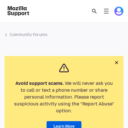
Community Forums
Avoid support scams.
We will never ask you
to call or text a phone number or share
personal information. Please report
suspicious activity using the “Report Abuse”
option.
Learn More