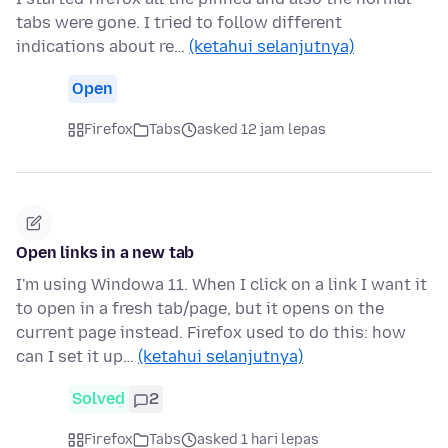
tabs were gone. I tried to follow different
indications about re…
(ketahui selanjutnya)
Open
Firefox
Tabs
asked 12 jam lepas
Open links in a new tab
I'm using Windowa 11. When I click on a link I want it
to open in a fresh tab/page, but it opens on the
current page instead. Firefox used to do this: how
can I set it up…
(ketahui selanjutnya)
Solved
2
Firefox
Tabs
asked 1 hari lepas