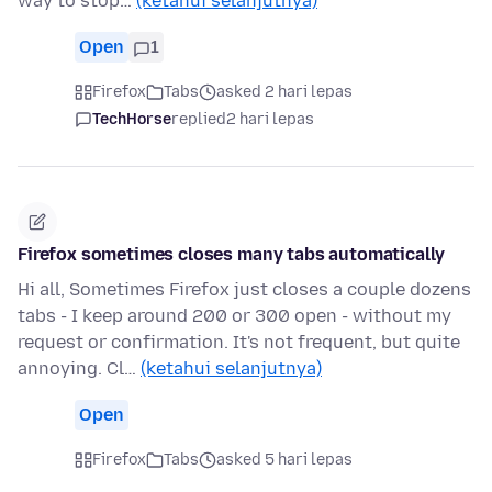
way to stop…
(ketahui selanjutnya)
Open
1
Firefox
Tabs
asked 2 hari lepas
TechHorse
replied
2 hari lepas
Firefox sometimes closes many tabs automatically
Hi all, Sometimes Firefox just closes a couple dozens
tabs - I keep around 200 or 300 open - without my
request or confirmation. It's not frequent, but quite
annoying. Cl…
(ketahui selanjutnya)
Open
Firefox
Tabs
asked 5 hari lepas