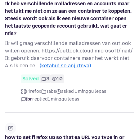
Ik heb verschillende mailadressen en accounts maar
het lukt me niet om ze aan een container te koppelen.
Steeds wordt ook als ik een nieuwe container open
het laatste geopende account gebruikt. wat gaat er
mis?
Ik wil graag verschillende mailadressen van outlook
willen openen: https://outlook.cloud.microsoft/mail/
Ik gebruik daarvoor containers maar het werkt niet.
Als ik een ee…
(ketahui selanjutnya)
Solved
3
10
Firefox
Tabs
asked 1 minggu lepas
jbr
replied
1 minggu lepas
how to set firefox up so that ea URL you type in or