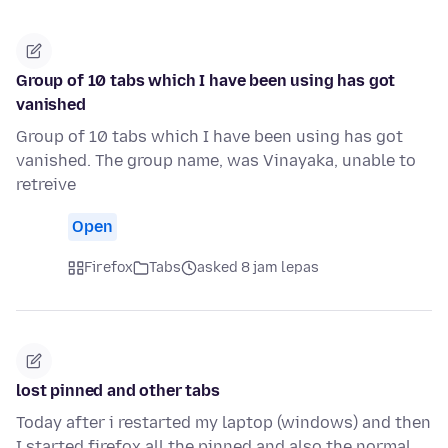
Group of 10 tabs which I have been using has got
vanished
Group of 10 tabs which I have been using has got
vanished. The group name, was Vinayaka, unable to
retreive
Open
Firefox
Tabs
asked 8 jam lepas
lost pinned and other tabs
Today after i restarted my laptop (windows) and then
I started firefox all the pinned and also the normal