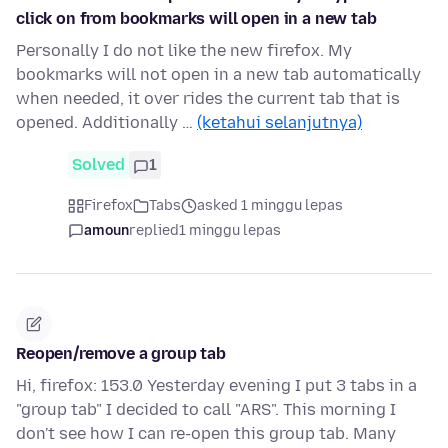
click on from bookmarks will open in a new tab
Personally I do not like the new firefox. My
bookmarks will not open in a new tab automatically
when needed, it over rides the current tab that is
opened. Additionally …
(ketahui selanjutnya)
Solved
1
Firefox
Tabs
asked 1 minggu lepas
amoun
replied
1 minggu lepas
Reopen/remove a group tab
Hi, firefox: 153.0 Yesterday evening I put 3 tabs in a
"group tab" I decided to call "ARS". This morning I
don't see how I can re-open this group tab. Many