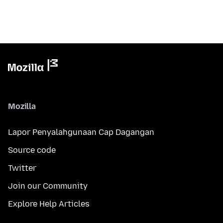
Mozilla
Lapor Penyalahgunaan Cap Dagangan
Source code
Twitter
Join our Community
Explore Help Articles