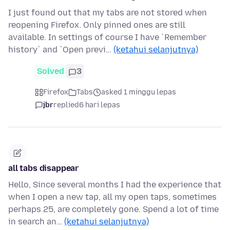
I just found out that my tabs are not stored when
reopening Firefox. Only pinned ones are still
available. In settings of course I have `Remember
history` and `Open previ…
(ketahui selanjutnya)
Solved
3
Firefox
Tabs
asked 1 minggu lepas
jbr
replied
6 hari lepas
all tabs disappear
Hello, Since several months I had the experience that
when I open a new tap, all my open taps, sometimes
perhaps 25, are completely gone. Spend a lot of time
in search an…
(ketahui selanjutnya)