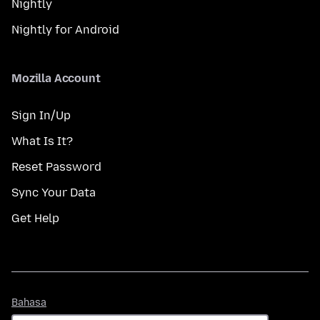
Nightly
Nightly for Android
Mozilla Account
Sign In/Up
What Is It?
Reset Password
Sync Your Data
Get Help
Bahasa
Bahasa