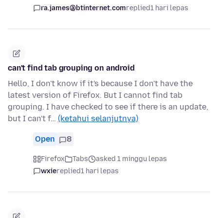
ra.james@btinternet.com
replied
1 hari lepas
can't find tab grouping on android
Hello, I don't know if it's because I don't have the
latest version of Firefox. But I cannot find tab
grouping. I have checked to see if there is an update,
but I can't f…
(ketahui selanjutnya)
Open
8
Firefox
Tabs
asked 1 minggu lepas
wxie
replied
1 hari lepas