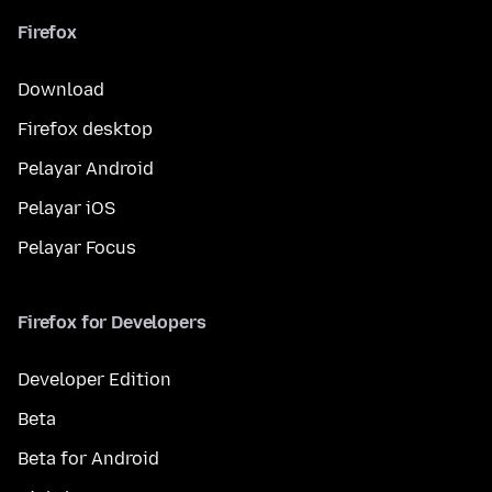
Firefox
Download
Firefox desktop
Pelayar Android
Pelayar iOS
Pelayar Focus
Firefox for Developers
Developer Edition
Beta
Beta for Android