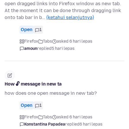
open dragged links into Firefox window as new tab.
At the moment it can be done through dragging link
onto tab bar in b…
(ketahui selanjutnya)
Open
1
Firefox
Tabs
asked 6 hari lepas
amoun
replied
5 hari lepas
How 🔓 message in new ta
how does one open message in new tab?
Open
1
Firefox
Tabs
asked 6 hari lepas
Konstantina Papadea
replied
6 hari lepas