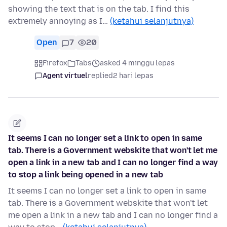
showing the text that is on the tab. I find this
extremely annoying as I…
(ketahui selanjutnya)
Open
7
20
Firefox
Tabs
asked 4 minggu lepas
Agent virtuel
replied
2 hari lepas
It seems I can no longer set a link to open in same
tab. There is a Government webskite that won't let me
open a link in a new tab and I can no longer find a way
to stop a link being opened in a new tab
It seems I can no longer set a link to open in same
tab. There is a Government webskite that won't let
me open a link in a new tab and I can no longer find a