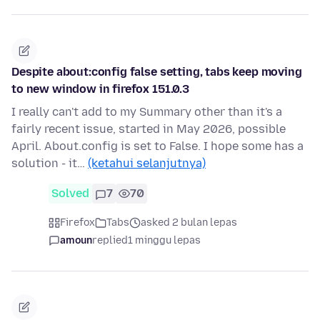
Despite about:config false setting, tabs keep moving
to new window in firefox 151.0.3
I really can't add to my Summary other than it's a
fairly recent issue, started in May 2026, possible
April. About.config is set to False. I hope some has a
solution - it…
(ketahui selanjutnya)
Solved
7
70
Firefox
Tabs
asked 2 bulan lepas
amoun
replied
1 minggu lepas