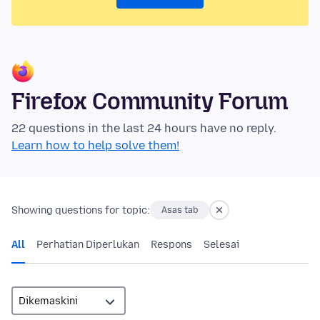
Firefox Community Forum
22 questions in the last 24 hours have no reply.
Learn how to help solve them!
Showing questions for topic:
Asas tab
All
Perhatian Diperlukan
Respons
Selesai