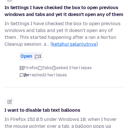
In Settings I have checked the box to open previous
windows and tabs and yet it doesn't open any of them
In Settings I have checked the box to open previous
windows and tabs and yet it doesn't open any of
them . This started happening after a ran a Norton
Cleanup session. a…
(ketahui selanjutnya)
Open
1
Firefox
Tabs
asked 3 hari lepas
jbr
replied
2 hari lepas
I want to disable tab text balloons
In Firefox 152.0.5 under Windows 10, when I hover
the mouse pointer over a tab, a balloon pops up