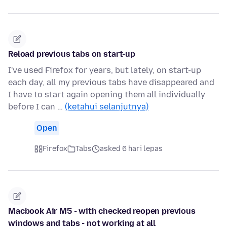
Reload previous tabs on start-up
I've used Firefox for years, but lately, on start-up
each day, all my previous tabs have disappeared and
I have to start again opening them all individually
before I can …
(ketahui selanjutnya)
Open
Firefox
Tabs
asked 6 hari lepas
Macbook Air M5 - with checked reopen previous
windows and tabs - not working at all