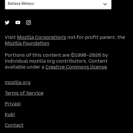
Visit
Mozilla Corporation's
not-for-profit parent, the
Mozilla Foundation
.
Portions of this content are ©1998–2026 by
individual mozilla.org contributors. Content
available under a
Creative Commons license
.
mozilla.org
Terms of Service
Privasi
Kuki
Contact